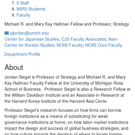
II Staff
MIRS Students
Faculty
Michael R. and Mary Kay Hallman Fellow and Professor, Strategy
sijordan@umich.edu
Center for Japanese Studies
;
CJS Faculty Associates
;
Nam
Center for Korean Studies
;
NCKS Faculty
;
NCKS Core Faculty
Department Profile
About
Jordan Siegel is Professor of Strategy and Michael R. and Mary
Kay Hallman Faculty Fellow at the University of Michigan Ross
School of Business. Professor Siegel is also a Research Fellow at
the William Davidson Institute and an Associate-in-Research at
the Harvard Korea Institute of the Harvard Asia Cente
Professor Siegel's research focuses on how firms can borrow
foreign institutions as a means of substituting for weak
governance institutions at home, on how labor market institutions
impact the design and success of global business strategies, and
on how culture impacts the decision of where to locate foreign