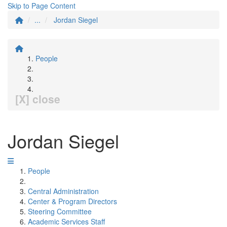
Skip to Page Content
...
Jordan Siegel
People
[X] close
Jordan Siegel
People
Central Administration
Center & Program Directors
Steering Committee
Academic Services Staff