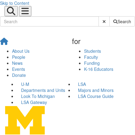
Skip to Content
Submit Site Sear
Search
for
About Us
Students
People
Faculty
News
Funding
Events
K-16 Educators
Donate
U-M
LSA
Departments and Units
Majors and Minors
Look To Michigan
LSA Course Guide
LSA Gateway