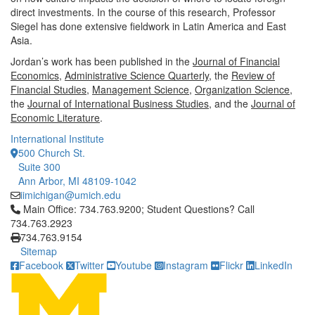
direct investments. In the course of this research, Professor
Siegel has done extensive fieldwork in Latin America and East
Asia.
Jordan’s work has been published in the
Journal of Financial
Economics
,
Administrative Science Quarterly
, the
Review of
Financial Studies
,
Management Science
,
Organization Science
,
the
Journal of International Business Studies
, and the
Journal of
Economic Literature
.
International Institute
500 Church St.
Suite 300
Ann Arbor, MI 48109-1042
iimichigan@umich.edu
Click to call Main Office: 734.763.9200; Student Questions? Cal
Main Office: 734.763.9200; Student Questions? Call
734.763.2923
734.763.9154
Sitemap
Facebook
Twitter
Youtube
Instagram
Flickr
LinkedIn