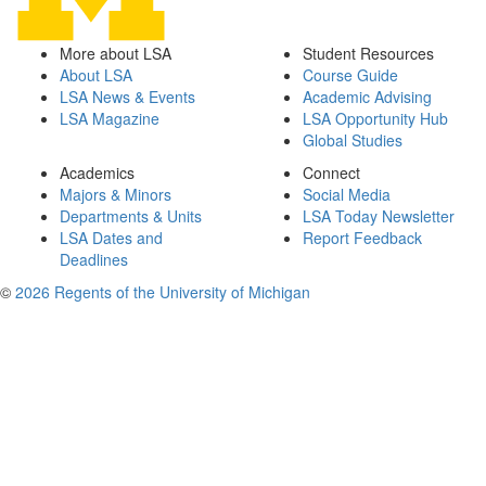
More about LSA
Student Resources
About LSA
Course Guide
LSA News & Events
Academic Advising
LSA Magazine
LSA Opportunity Hub
Global Studies
Academics
Connect
Majors & Minors
Social Media
Departments & Units
LSA Today Newsletter
LSA Dates and
Report Feedback
Deadlines
©
2026 Regents of the University of Michigan