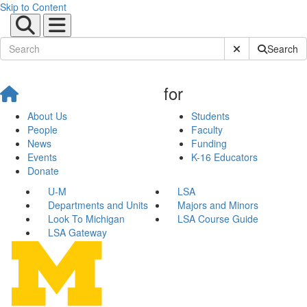
Skip to Content
Submit Site Sear
Search
for
About Us
Students
People
Faculty
News
Funding
Events
K-16 Educators
Donate
U-M
LSA
Departments and Units
Majors and Minors
Look To Michigan
LSA Course Guide
LSA Gateway