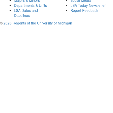
Majors & Minors
Social Media
Departments & Units
LSA Today Newsletter
LSA Dates and
Report Feedback
Deadlines
©
2026 Regents of the University of Michigan