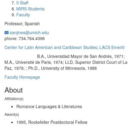
II Staff
MIRS Students
Faculty
Professor, Spanish
sanjines@umich.edu
Office Information:
phone: 734.764.4396
Center for Latin American and Caribbean Studies
;
LACS Emeriti
B.A., Universidad Mayor de San Andrés, 1971;
Education/Degree:
M.A., Université de Paris, 1974; LLD, Superior District Court of La
Paz, 1979; ; Ph.D., University of Minnesota, 1988
Faculty Homepage
About
Affiliation(s)
Romance Languages & Literatures
Award(s)
1995, Rockefeller Postdoctoral Fellow