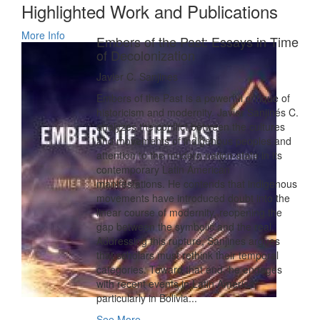
Highlighted Work and Publications
More Info
Embers of the Past: Essays in Time
of Decolonization
Javier C. Sanjines
Embers of the Past is a powerful critique of
historicism and modernity. Javier Sanjinés C.
analyzes the conflict between the cultures
and movements of indigenous peoples and
attention to the modern nation-state in its
contemporary Latin American
manifestations. He contends that indigenous
movements have introduced doubt into the
linear course of modernity, reopening the
gap between the symbolic and the real.
Addressing this rupture, Sanjines argues
that scholars must rethink their temporal
categories. Toward that end, he engages
with recent events in Latin America,
particularly in Bolivia...
See More