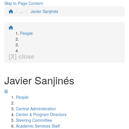
Skip to Page Content
...
Javier Sanjinés
People
[X] close
Javier Sanjinés
People
Central Administration
Center & Program Directors
Steering Committee
Academic Services Staff