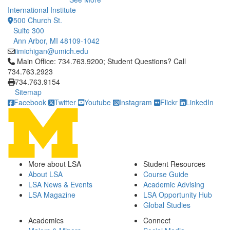
International Institute
500 Church St.
Suite 300
Ann Arbor, MI 48109-1042
iimichigan@umich.edu
Click to call Main Office: 734.763.9200; Student Questions? Cal
Main Office: 734.763.9200; Student Questions? Call
734.763.2923
734.763.9154
Sitemap
Facebook
Twitter
Youtube
Instagram
Flickr
LinkedIn
More about LSA
Student Resources
About LSA
Course Guide
LSA News & Events
Academic Advising
LSA Magazine
LSA Opportunity Hub
Global Studies
Academics
Connect