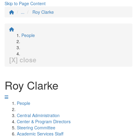
Skip to Page Content
...
Roy Clarke
People
[X] close
Roy Clarke
People
Central Administration
Center & Program Directors
Steering Committee
Academic Services Staff