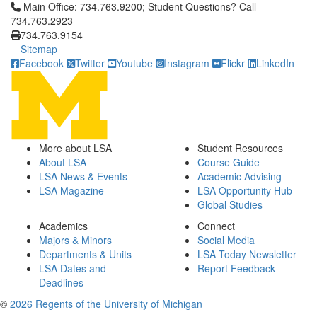
Click to call Main Office: 734.763.9200; Student Questions? Cal
Main Office: 734.763.9200; Student Questions? Call
734.763.2923
734.763.9154
Sitemap
Facebook
Twitter
Youtube
Instagram
Flickr
LinkedIn
More about LSA
Student Resources
About LSA
Course Guide
LSA News & Events
Academic Advising
LSA Magazine
LSA Opportunity Hub
Global Studies
Academics
Connect
Majors & Minors
Social Media
Departments & Units
LSA Today Newsletter
LSA Dates and
Report Feedback
Deadlines
©
2026 Regents of the University of Michigan