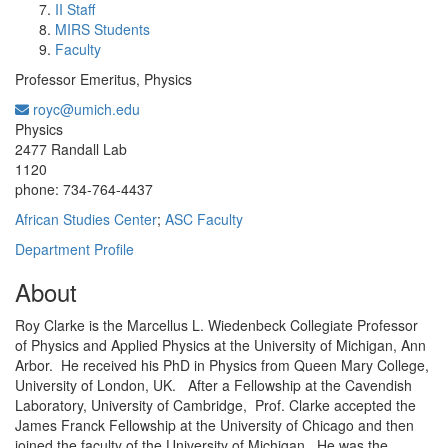
II Staff
MIRS Students
Faculty
Professor Emeritus, Physics
royc@umich.edu
Office Information:
Physics
2477 Randall Lab
1120
phone: 734-764-4437
African Studies Center
;
ASC Faculty
Department Profile
About
Roy Clarke is the Marcellus L. Wiedenbeck Collegiate Professor
of Physics and Applied Physics at the University of Michigan, Ann
Arbor. He received his PhD in Physics from Queen Mary College,
University of London, UK. After a Fellowship at the Cavendish
Laboratory, University of Cambridge, Prof. Clarke accepted the
James Franck Fellowship at the University of Chicago and then
joined the faculty of the University of Michigan. He was the