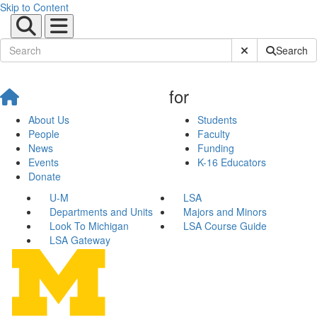
Skip to Content
Submit Site Sear
Search
for
About Us
Students
People
Faculty
News
Funding
Events
K-16 Educators
Donate
U-M
LSA
Departments and Units
Majors and Minors
Look To Michigan
LSA Course Guide
LSA Gateway