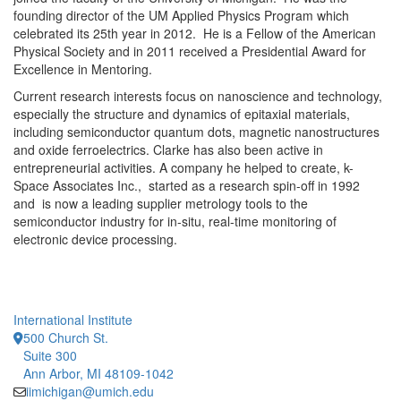
founding director of the UM Applied Physics Program which
celebrated its 25th year in 2012. He is a Fellow of the American
Physical Society and in 2011 received a Presidential Award for
Excellence in Mentoring.
Current research interests focus on nanoscience and technology,
especially the structure and dynamics of epitaxial materials,
including semiconductor quantum dots, magnetic nanostructures
and oxide ferroelectrics. Clarke has also been active in
entrepreneurial activities. A company he helped to create, k-
Space Associates Inc., started as a research spin-off in 1992
and is now a leading supplier metrology tools to the
semiconductor industry for in-situ, real-time monitoring of
electronic device processing.
International Institute
500 Church St.
Suite 300
Ann Arbor, MI 48109-1042
iimichigan@umich.edu