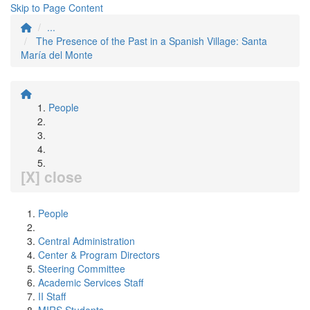
Skip to Page Content
...
The Presence of the Past in a Spanish Village: Santa
María del Monte
People
[X] close
People
Central Administration
Center & Program Directors
Steering Committee
Academic Services Staff
II Staff