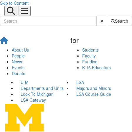
Skip to Content
Submit Site Sear
Search
for
About Us
Students
People
Faculty
News
Funding
Events
K-16 Educators
Donate
U-M
LSA
Departments and Units
Majors and Minors
Look To Michigan
LSA Course Guide
LSA Gateway