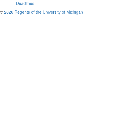
Deadlines
©
2026 Regents of the University of Michigan