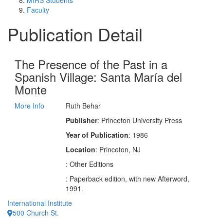
MIRS Students
Faculty
Publication Detail
The Presence of the Past in a
Spanish Village: Santa María del
Monte
More Info
Ruth Behar
Publisher
: Princeton University Press
Year of Publication
: 1986
Location
: Princeton, NJ
: Other Editions
: Paperback edition, with new Afterword,
1991.
International Institute
500 Church St.