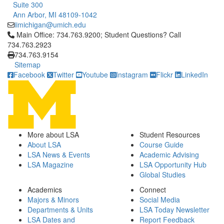
Suite 300
Ann Arbor, MI 48109-1042
iimichigan@umich.edu
Click to call Main Office: 734.763.9200; Student Questions? Cal
Main Office: 734.763.9200; Student Questions? Call
734.763.2923
734.763.9154
Sitemap
Facebook
Twitter
Youtube
Instagram
Flickr
LinkedIn
More about LSA
Student Resources
About LSA
Course Guide
LSA News & Events
Academic Advising
LSA Magazine
LSA Opportunity Hub
Global Studies
Academics
Connect
Majors & Minors
Social Media
Departments & Units
LSA Today Newsletter
LSA Dates and
Report Feedback