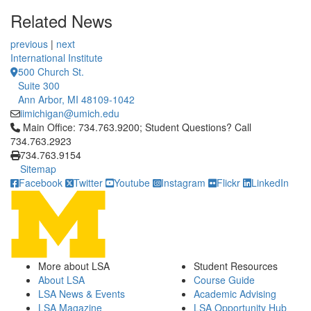
Related News
previous
|
next
International Institute
500 Church St.
Suite 300
Ann Arbor, MI 48109-1042
iimichigan@umich.edu
Click to call Main Office: 734.763.9200; Student Questions? Cal
Main Office: 734.763.9200; Student Questions? Call
734.763.2923
734.763.9154
Sitemap
Facebook
Twitter
Youtube
Instagram
Flickr
LinkedIn
More about LSA
Student Resources
About LSA
Course Guide
LSA News & Events
Academic Advising
LSA Magazine
LSA Opportunity Hub