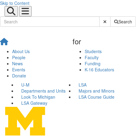
Skip to Content
Submit Site Sear
Search
for
About Us
Students
People
Faculty
News
Funding
Events
K-16 Educators
Donate
U-M
LSA
Departments and Units
Majors and Minors
Look To Michigan
LSA Course Guide
LSA Gateway