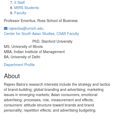
II Staff
MIRS Students
Faculty
Professor Emeritus, Ross School of Business
rajeevba@umich.edu
Center for South Asian Studies
;
CSAS Faculty
PhD, Stanford University
Education/Degree:
MS, University of Illinois
MBA, Indian Institute of Management
BA, University of Delhi
Department Profile
About
Rajeev Batra's research interests include the strategy and tactics
of brand-building; global branding and advertising; marketing
issues in emerging markets; Asian consumers; emotional
advertising: processes, role, measurement and effects;
consumers' attitude structure toward brands and brand
personality; repetition effects; and advertising budgeting.