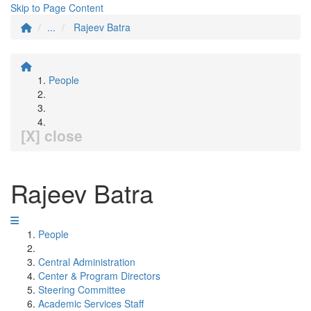
Skip to Page Content
...
Rajeev Batra
People
[X] close
Rajeev Batra
People
Central Administration
Center & Program Directors
Steering Committee
Academic Services Staff