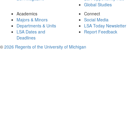
Global Studies
Academics
Connect
Majors & Minors
Social Media
Departments & Units
LSA Today Newsletter
LSA Dates and
Report Feedback
Deadlines
©
2026 Regents of the University of Michigan