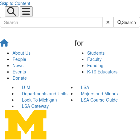
Skip to Content
Submit Site Sear
Search
for
About Us
Students
People
Faculty
News
Funding
Events
K-16 Educators
Donate
U-M
LSA
Departments and Units
Majors and Minors
Look To Michigan
LSA Course Guide
LSA Gateway