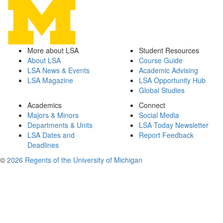
More about LSA
Student Resources
About LSA
Course Guide
LSA News & Events
Academic Advising
LSA Magazine
LSA Opportunity Hub
Global Studies
Academics
Connect
Majors & Minors
Social Media
Departments & Units
LSA Today Newsletter
LSA Dates and
Report Feedback
Deadlines
©
2026 Regents of the University of Michigan