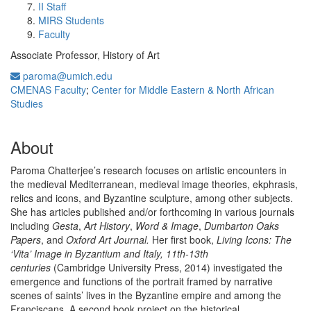
II Staff
MIRS Students
Faculty
Associate Professor, History of Art
paroma@umich.edu
CMENAS Faculty
;
Center for Middle Eastern & North African
Studies
About
Paroma Chatterjee’s research focuses on artistic encounters in
the medieval Mediterranean, medieval image theories, ekphrasis,
relics and icons, and Byzantine sculpture, among other subjects.
She has articles published and/or forthcoming in various journals
including
Gesta
,
Art History
,
Word & Image
,
Dumbarton Oaks
Papers
, and
Oxford Art Journal.
Her first book,
Living Icons: The
‘Vita’ Image in Byzantium and Italy, 11th-13th
centuries
(Cambridge University Press, 2014) investigated the
emergence and functions of the portrait framed by narrative
scenes of saints’ lives in the Byzantine empire and among the
Franciscans. A second book project on the historical,