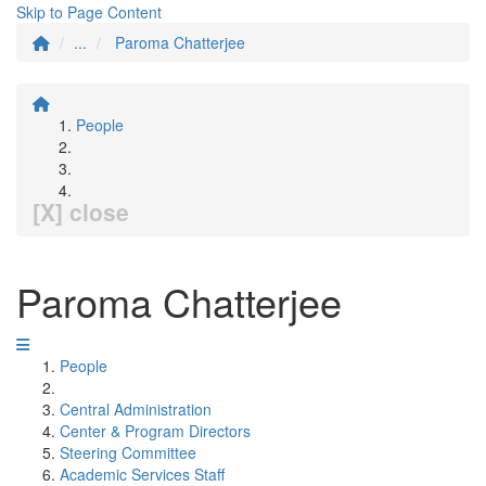
Skip to Page Content
...
Paroma Chatterjee
People
[X] close
Paroma Chatterjee
People
Central Administration
Center & Program Directors
Steering Committee
Academic Services Staff