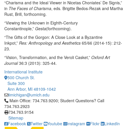
“Charisma and the Ideal Viewer in Nicetas Choniates’ De Signis,”
in
The Faces of Charisma
, eds. Brigitte Bedos-Rezak and Martha
Rust, Brill, forthcoming.
“Viewing the Unknown in Eighth-Century
Constantinople,”
Gesta
(forthcoming).
“The Gifts of the Gorgon: A Close Look at a Byzantine
Inkpot,”
Res: Anthropology and Aesthetics
65/66 (2014-15): 212-
23.
“Vision, Transformation, and the Veroli Casket,”
Oxford Art
Journal
36:3 (2013): 325-44.
International Institute
500 Church St.
Suite 300
Ann Arbor, MI 48109-1042
iimichigan@umich.edu
Click to call Main Office: 734.763.9200; Student Questions? Cal
Main Office: 734.763.9200; Student Questions? Call
734.763.2923
734.763.9154
Sitemap
Facebook
Twitter
Youtube
Instagram
Flickr
LinkedIn