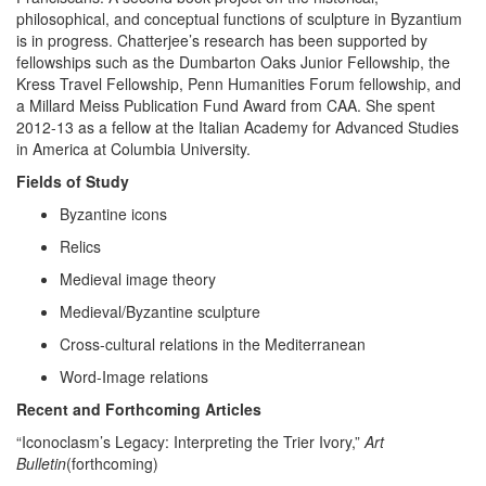
philosophical, and conceptual functions of sculpture in Byzantium
is in progress. Chatterjee’s research has been supported by
fellowships such as the Dumbarton Oaks Junior Fellowship, the
Kress Travel Fellowship, Penn Humanities Forum fellowship, and
a Millard Meiss Publication Fund Award from CAA. She spent
2012-13 as a fellow at the Italian Academy for Advanced Studies
in America at Columbia University.
Fields of Study
Byzantine icons
Relics
Medieval image theory
Medieval/Byzantine sculpture
Cross-cultural relations in the Mediterranean
Word-Image relations
Recent and Forthcoming Articles
“Iconoclasm’s Legacy: Interpreting the Trier Ivory,”
Art
Bulletin
(forthcoming)