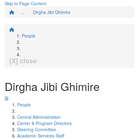
Skip to Page Content
...
Dirgha Jibi Ghimire
People
[X] close
Dirgha Jibi Ghimire
People
Central Administration
Center & Program Directors
Steering Committee
Academic Services Staff