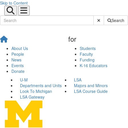
Skip to Content
Submit Site Sear
Search
for
About Us
Students
People
Faculty
News
Funding
Events
K-16 Educators
Donate
U-M
LSA
Departments and Units
Majors and Minors
Look To Michigan
LSA Course Guide
LSA Gateway