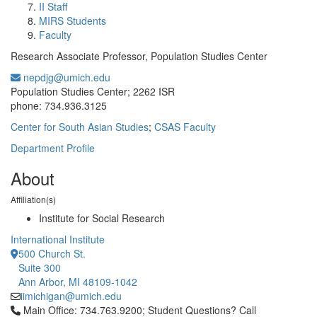
II Staff
MIRS Students
Faculty
Research Associate Professor, Population Studies Center
nepdjg@umich.edu
Office Information:
Population Studies Center; 2262 ISR
phone: 734.936.3125
Center for South Asian Studies
;
CSAS Faculty
Department Profile
About
Affiliation(s)
Institute for Social Research
International Institute
500 Church St.
Suite 300
Ann Arbor, MI 48109-1042
iimichigan@umich.edu
Click to call Main Office: 734.763.9200; Student Questions? Cal
Main Office: 734.763.9200; Student Questions? Call