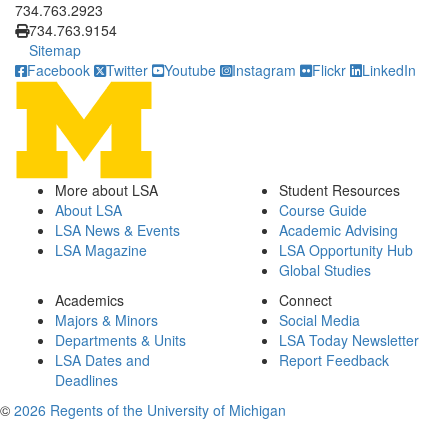
734.763.2923
734.763.9154
Sitemap
Facebook
Twitter
Youtube
Instagram
Flickr
LinkedIn
More about LSA
Student Resources
About LSA
Course Guide
LSA News & Events
Academic Advising
LSA Magazine
LSA Opportunity Hub
Global Studies
Academics
Connect
Majors & Minors
Social Media
Departments & Units
LSA Today Newsletter
LSA Dates and
Report Feedback
Deadlines
©
2026 Regents of the University of Michigan