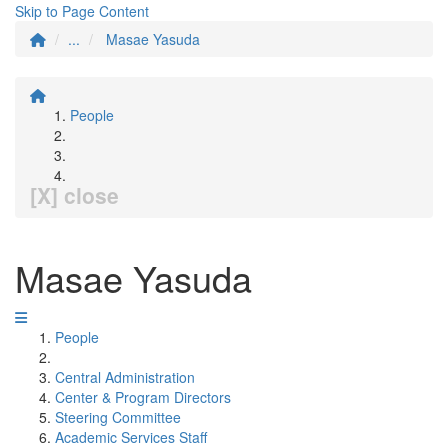
Skip to Page Content
...
Masae Yasuda
People
[X] close
Masae Yasuda
People
Central Administration
Center & Program Directors
Steering Committee
Academic Services Staff