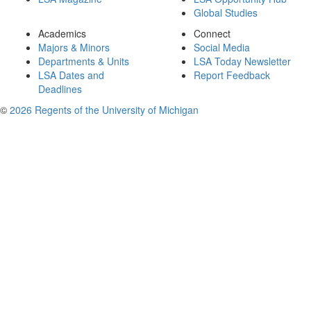
Global Studies
Academics
Connect
Majors & Minors
Social Media
Departments & Units
LSA Today Newsletter
LSA Dates and
Report Feedback
Deadlines
©
2026 Regents of the University of Michigan