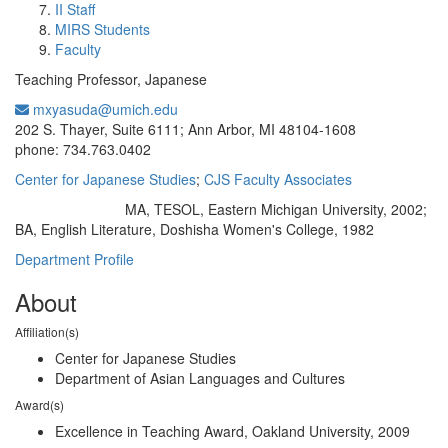
II Staff
MIRS Students
Faculty
Teaching Professor, Japanese
mxyasuda@umich.edu
Office Information:
202 S. Thayer, Suite 6111; Ann Arbor, MI 48104-1608
phone: 734.763.0402
Center for Japanese Studies
;
CJS Faculty Associates
MA, TESOL, Eastern Michigan University, 2002;
Education/Degree:
BA, English Literature, Doshisha Women's College, 1982
Department Profile
About
Affiliation(s)
Center for Japanese Studies
Department of Asian Languages and Cultures
Award(s)
Excellence in Teaching Award, Oakland University, 2009