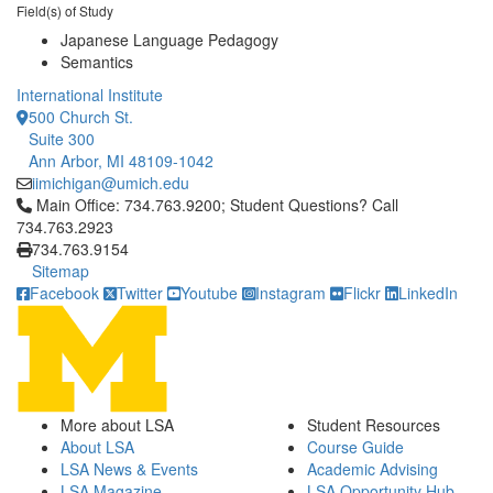
Field(s) of Study
Japanese Language Pedagogy
Semantics
International Institute
500 Church St.
Suite 300
Ann Arbor, MI 48109-1042
iimichigan@umich.edu
Click to call Main Office: 734.763.9200; Student Questions? Cal
Main Office: 734.763.9200; Student Questions? Call
734.763.2923
734.763.9154
Sitemap
Facebook
Twitter
Youtube
Instagram
Flickr
LinkedIn
More about LSA
Student Resources
About LSA
Course Guide
LSA News & Events
Academic Advising
LSA Magazine
LSA Opportunity Hub