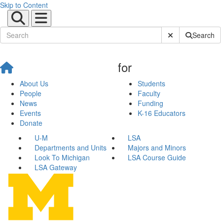
Skip to Content
Submit Site Sear
Search
for
About Us
Students
People
Faculty
News
Funding
Events
K-16 Educators
Donate
U-M
LSA
Departments and Units
Majors and Minors
Look To Michigan
LSA Course Guide
LSA Gateway