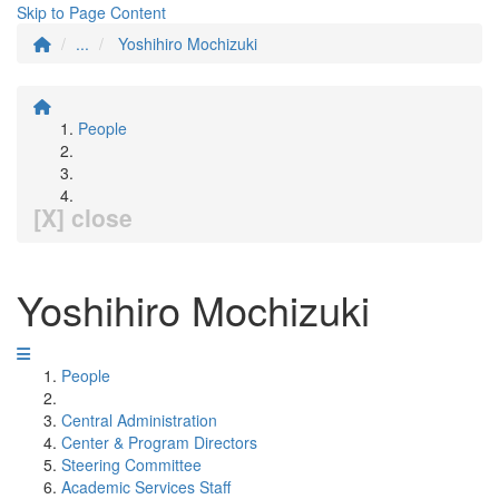
Skip to Page Content
...
Yoshihiro Mochizuki
People
[X] close
Yoshihiro Mochizuki
People
Central Administration
Center & Program Directors
Steering Committee
Academic Services Staff