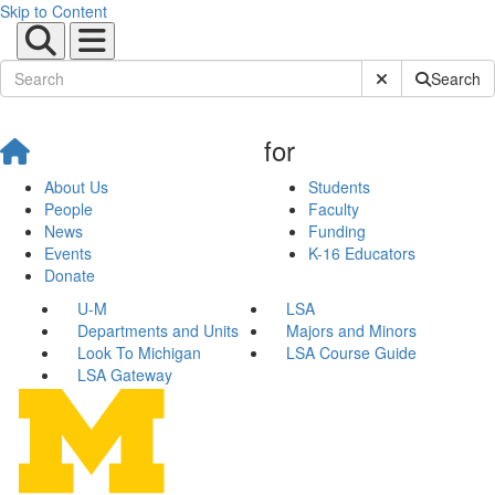
Skip to Content
Submit Site Sear
Search
for
About Us
Students
People
Faculty
News
Funding
Events
K-16 Educators
Donate
U-M
LSA
Departments and Units
Majors and Minors
Look To Michigan
LSA Course Guide
LSA Gateway