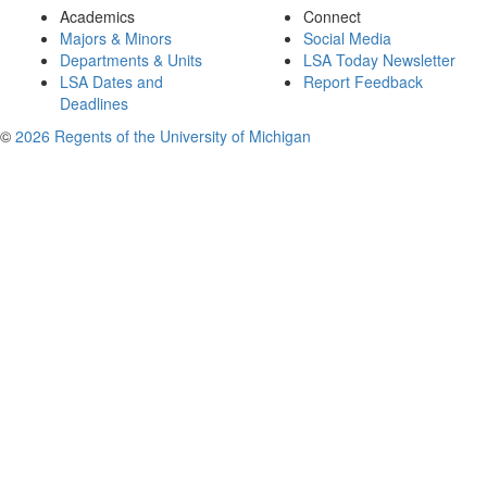
Academics
Connect
Majors & Minors
Social Media
Departments & Units
LSA Today Newsletter
LSA Dates and
Report Feedback
Deadlines
©
2026 Regents of the University of Michigan