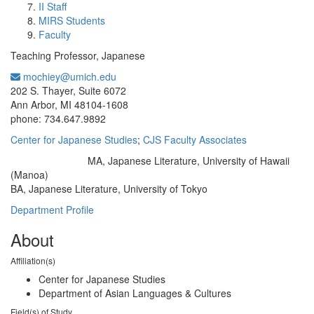
II Staff
MIRS Students
Faculty
Teaching Professor, Japanese
mochiey@umich.edu
Office Information:
202 S. Thayer, Suite 6072
Ann Arbor, MI 48104-1608
phone: 734.647.9892
Center for Japanese Studies
;
CJS Faculty Associates
MA, Japanese Literature, University of Hawaii
Education/Degree:
(Manoa)
BA, Japanese Literature, University of Tokyo
Department Profile
About
Affiliation(s)
Center for Japanese Studies
Department of Asian Languages & Cultures
Field(s) of Study