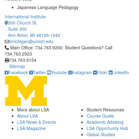
Japanese Language Pedagogy
International Institute
500 Church St.
Suite 300
Ann Arbor, MI 48109-1042
iimichigan@umich.edu
Click to call Main Office: 734.763.9200; Student Questions? Cal
Main Office: 734.763.9200; Student Questions? Call
734.763.2923
734.763.9154
Sitemap
Facebook
Twitter
Youtube
Instagram
Flickr
LinkedIn
More about LSA
Student Resources
About LSA
Course Guide
LSA News & Events
Academic Advising
LSA Magazine
LSA Opportunity Hub
Global Studies