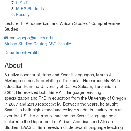
II Staff
MIRS Students
Faculty
Lecturer II, Afroamerican and African Studies / Comprehensive
Studies
mmwipopo@umich.edu
African Studies Center
;
ASC Faculty
Department Profile
About
A native speaker of Hehe and Swahili languages, Marko J.
Mwipopo comes from Mafinga, Tanzania. He earned his BA in
education from the University of Dar Es Salaam, Tanzania in
2004. He received both his MA in language teaching
specialization and PhD in education from the University of Oregon
in 2007 and 2016 respectively. Between the years, he taught
Swahili to both high school and college students, mainly from all
over the US. He currently teaches the Swahili language as a
lecturer in the Department of African-American and African
Studies (DAAS). His interests include Swahili language teaching