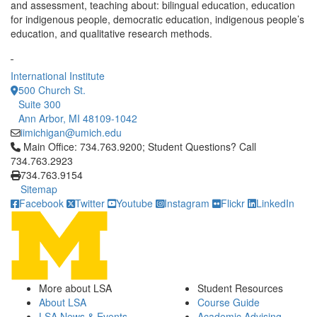
and assessment, teaching about: bilingual education, education
for indigenous people, democratic education, indigenous people’s
education, and qualitative research methods.
International Institute
500 Church St.
Suite 300
Ann Arbor, MI 48109-1042
iimichigan@umich.edu
Click to call Main Office: 734.763.9200; Student Questions? Cal
Main Office: 734.763.9200; Student Questions? Call
734.763.2923
734.763.9154
Sitemap
Facebook
Twitter
Youtube
Instagram
Flickr
LinkedIn
More about LSA
Student Resources
About LSA
Course Guide
LSA News & Events
Academic Advising