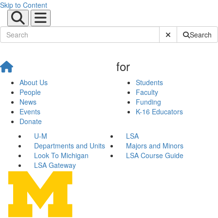
Skip to Content
Submit Site Sear
Search
for
About Us
Students
People
Faculty
News
Funding
Events
K-16 Educators
Donate
U-M
LSA
Departments and Units
Majors and Minors
Look To Michigan
LSA Course Guide
LSA Gateway