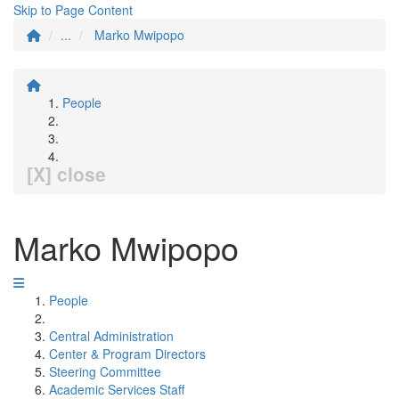
Skip to Page Content
...
Marko Mwipopo
People
[X] close
Marko Mwipopo
People
Central Administration
Center & Program Directors
Steering Committee
Academic Services Staff