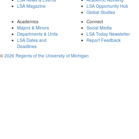
LSA Magazine
LSA Opportunity Hub
Global Studies
Academics
Connect
Majors & Minors
Social Media
Departments & Units
LSA Today Newsletter
LSA Dates and
Report Feedback
Deadlines
©
2026 Regents of the University of Michigan