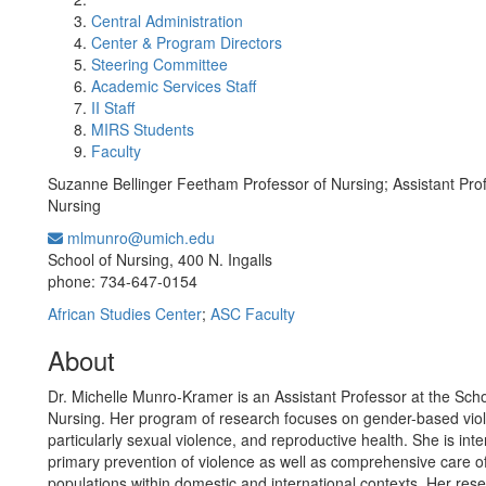
Central Administration
Center & Program Directors
Steering Committee
Academic Services Staff
II Staff
MIRS Students
Faculty
Suzanne Bellinger Feetham Professor of Nursing; Assistant Prof
Nursing
mlmunro@umich.edu
Office Information:
School of Nursing, 400 N. Ingalls
phone: 734-647-0154
African Studies Center
;
ASC Faculty
About
Dr. Michelle Munro-Kramer is an Assistant Professor at the Scho
Nursing. Her program of research focuses on gender-based vio
particularly sexual violence, and reproductive health. She is inte
primary prevention of violence as well as comprehensive care o
populations within domestic and international contexts. Her rese