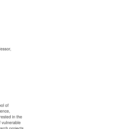
essor,
ol of
lence,
rested in the
f vulnerable
arch projects