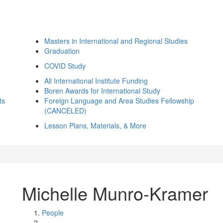
Masters in International and Regional Studies
Graduation
COVID Study
All International Institute Funding
Boren Awards for International Study
ts
Foreign Language and Area Studies Fellowship
(CANCELED)
Lesson Plans, Materials, & More
Michelle Munro-Kramer
People