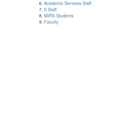
Academic Services Staff
II Staff
MIRS Students
Faculty