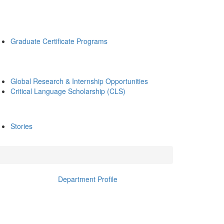
Graduate Certificate Programs
Global Research & Internship Opportunities
Critical Language Scholarship (CLS)
Stories
Department Profile