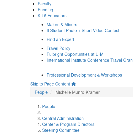
Faculty
Funding
K-16 Educators
Majors & Minors
II Student Photo + Short Video Contest
Find an Expert
Travel Policy
Fulbright Opportunities at U-M
International Institute Conference Travel Gran
Professional Development & Workshops
Skip to Page Content
People
Michelle Munro-Kramer
People
Central Administration
Center & Program Directors
Steering Committee