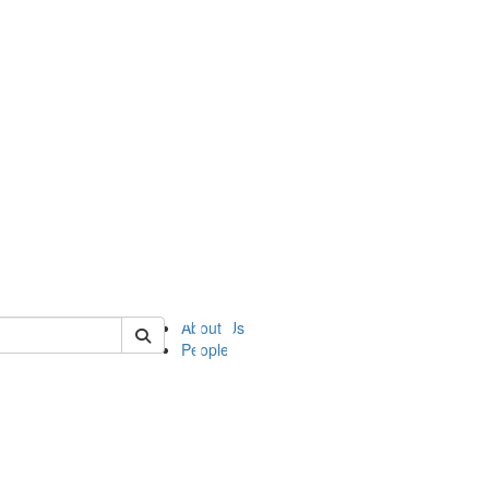
of ii
About Us
People