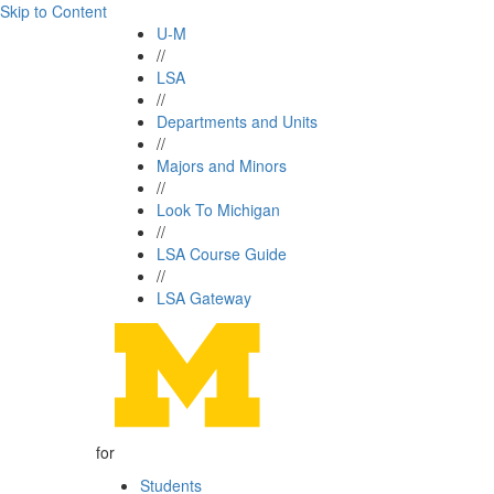
Skip to Content
U-M
//
LSA
//
Departments and Units
//
Majors and Minors
//
Look To Michigan
//
LSA Course Guide
//
LSA Gateway
for
Students