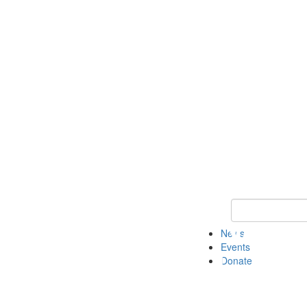
Keyword Search 
News
Events
Donate