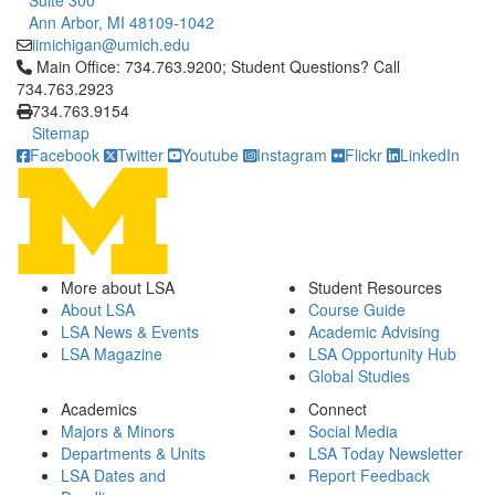
Suite 300
Ann Arbor, MI 48109-1042
iimichigan@umich.edu
Click to call Main Office: 734.763.9200; Student Questions? Cal
Main Office: 734.763.9200; Student Questions? Call
734.763.2923
734.763.9154
Sitemap
Facebook
Twitter
Youtube
Instagram
Flickr
LinkedIn
More about LSA
Student Resources
About LSA
Course Guide
LSA News & Events
Academic Advising
LSA Magazine
LSA Opportunity Hub
Global Studies
Academics
Connect
Majors & Minors
Social Media
Departments & Units
LSA Today Newsletter
LSA Dates and
Report Feedback