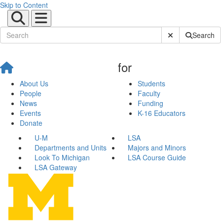
Skip to Content
Submit Site Sear
Search
for
About Us
Students
People
Faculty
News
Funding
Events
K-16 Educators
Donate
U-M
LSA
Departments and Units
Majors and Minors
Look To Michigan
LSA Course Guide
LSA Gateway