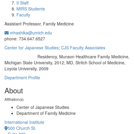
II Staff
MIRS Students
Faculty
Assistant Professor, Family Medicine
mhashika@umich.edu
Office Information:
phone: 734.647.6527
Center for Japanese Studies
;
CJS Faculty Associates
Residency, Munson Healthcare Family Medicine,
Education/Degree:
Michigan State University, 2012; MD, Stritch School of Medicine,
Loyola University, 2009
Department Profile
About
Affiliation(s)
Center of Japanese Studies
Department of Family Medicine
International Institute
500 Church St.