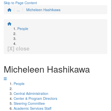
Skip to Page Content
...
Micheleen Hashikawa
People
[X] close
Micheleen Hashikawa
People
Central Administration
Center & Program Directors
Steering Committee
Academic Services Staff