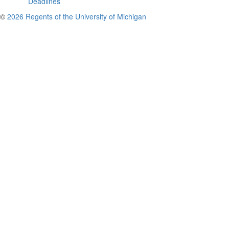
Deadlines
©
2026 Regents of the University of Michigan