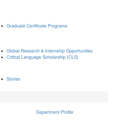
Graduate Certificate Programs
Global Research & Internship Opportunities
Critical Language Scholarship (CLS)
Stories
Department Profile