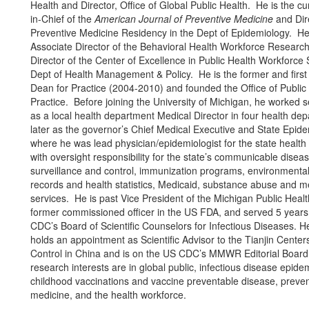
Health and Director, Office of Global Public Health. He is the cur
in-Chief of the
American Journal of Preventive Medicine
and Dire
Preventive Medicine Residency in the Dept of Epidemiology. He 
Associate Director of the Behavioral Health Workforce Researc
Director of the Center of Excellence in Public Health Workforce 
Dept of Health Management & Policy. He is the former and first
Dean for Practice (2004-2010) and founded the Office of Public
Practice. Before joining the University of Michigan, he worked 
as a local health department Medical Director in four health de
later as the governor’s Chief Medical Executive and State Epide
where he was lead physician/epidemiologist for the state healt
with oversight responsibility for the state’s communicable disea
surveillance and control, immunization programs, environmental 
records and health statistics, Medicaid, substance abuse and m
services. He is past Vice President of the Michigan Public Health
former commissioned officer in the US FDA, and served 5 years
CDC’s Board of Scientific Counselors for Infectious Diseases. He
holds an appointment as Scientific Advisor to the Tianjin Center
Control in China and is on the US CDC’s MMWR Editorial Board
research interests are in global public, infectious disease epide
childhood vaccinations and vaccine preventable disease, preven
medicine, and the health workforce.