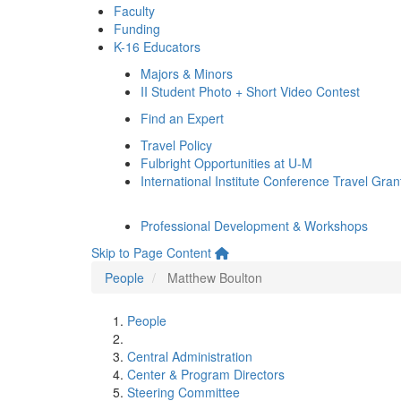
Faculty
Funding
K-16 Educators
Majors & Minors
II Student Photo + Short Video Contest
Find an Expert
Travel Policy
Fulbright Opportunities at U-M
International Institute Conference Travel Gran
Professional Development & Workshops
Skip to Page Content
People
Matthew Boulton
People
Central Administration
Center & Program Directors
Steering Committee