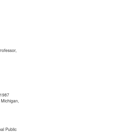
Professor,
 1987
f Michigan,
bal Public