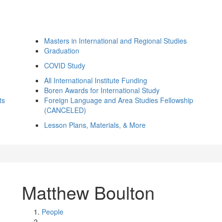
Masters in International and Regional Studies
Graduation
COVID Study
All International Institute Funding
Boren Awards for International Study
ts
Foreign Language and Area Studies Fellowship
(CANCELED)
Lesson Plans, Materials, & More
Matthew Boulton
People