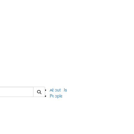
of ii
About Us
People