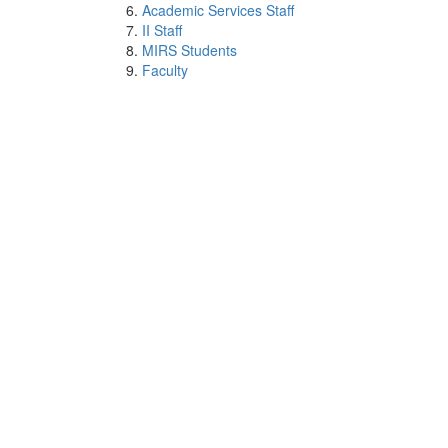
Academic Services Staff
II Staff
MIRS Students
Faculty