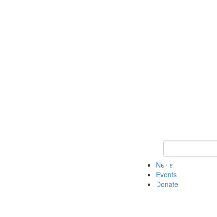
Keyword Search 
News
Events
Donate