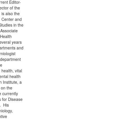
rent Editor-
ctor of the
is also the
h Center and
Studies in the
 Associate
 Health
several years
partments and
miologist
h department
se
health, vital
ental health
 Institute, a
 on the
 currently
s for Disease
. His
miology,
tive