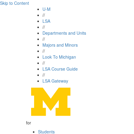
Skip to Content
U-M
//
LSA
//
Departments and Units
//
Majors and Minors
//
Look To Michigan
//
LSA Course Guide
//
LSA Gateway
for
Students