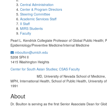
Central Administration
Center & Program Directors
Steering Committee
Academic Services Staff
II Staff
MIRS Students
Faculty
Pearl L. Kendrick Collegiate Professor of Global Public Health; 
Epidemiology/Preventive Medicine/Internal Medicine
mboulton@umich.edu
Office Information:
5208 SPH II
1415 Washington Heights
Center for South Asian Studies
;
CSAS Faculty
MD, University of Nevada School of Medicine,
Education/Degree:
MPH, International Health, School of Public Health, University o
1991
About
Dr. Boulton is serving as the first Senior Associate Dean for Glo