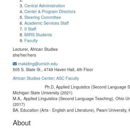
Central Administration
Center & Program Directors
Steering Committee
Academic Services Staff
II Staff
MIRS Students
Faculty
Lecturer, African Studies
she/her/hers
makiding@umich.edu
Office Information:
505 S. State St., 4749 Haven Hall, 4th Floor
African Studies Center
;
ASC Faculty
Ph.D, Applied Linguistics (Second Language S
Education/Degree:
Michigan State University (2021)
M.A., Applied Linguistics (Second Language Teaching), Ohio Un
(2017)
BA, Education (Arts - English and Literature), Pwani University,
About