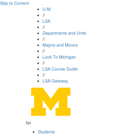
Skip to Content
U-M
//
LSA
//
Departments and Units
//
Majors and Minors
//
Look To Michigan
//
LSA Course Guide
//
LSA Gateway
for
Students