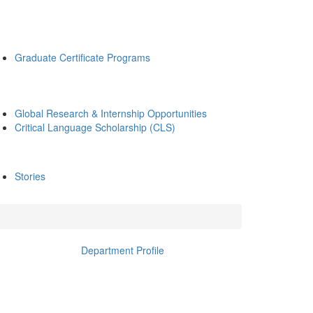
Graduate Certificate Programs
Global Research & Internship Opportunities
Critical Language Scholarship (CLS)
Stories
Department Profile