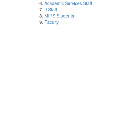
Academic Services Staff
II Staff
MIRS Students
Faculty