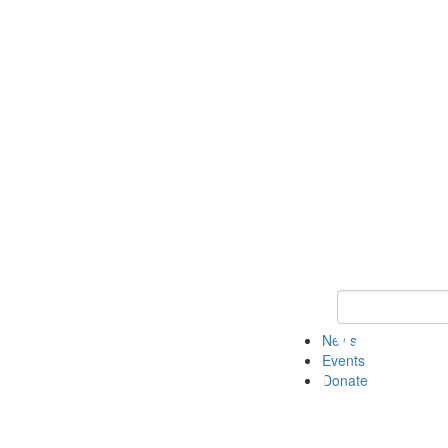
Keyword Search 
News
Events
Donate