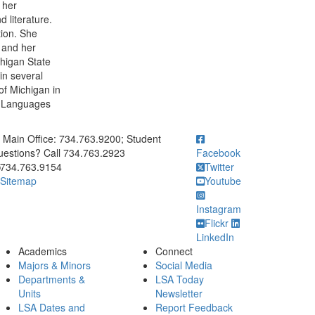
 her
 literature.
tion. She
, and her
chigan State
in several
 of Michigan in
an Languages
ick to call Main Office: 734.763.9200; Student Questions? Call 73
Main Office: 734.763.9200; Student
estions? Call 734.763.2923
Facebook
734.763.9154
Twitter
Sitemap
Youtube
Instagram
Flickr
LinkedIn
Academics
Connect
Majors & Minors
Social Media
Departments &
LSA Today
Units
Newsletter
LSA Dates and
Report Feedback