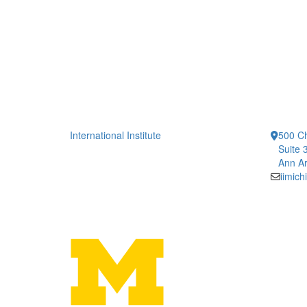
International Institute
500 Ch
Suite 
Ann Ar
iimic