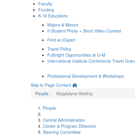
Faculty
Funding
K-16 Educators
Majors & Minors
II Student Photo + Short Video Contest
Find an Expert
Travel Policy
Fulbright Opportunities at U-M
International Institute Conference Travel Gran
Professional Development & Workshops
Skip to Page Content
People
Magdalyne Akiding
People
Central Administration
Center & Program Directors
Steering Committee