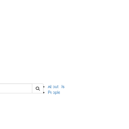
of ii
About Us
People