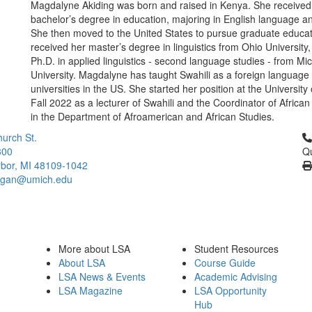
Magdalyne Akiding was born and raised in Kenya. She received
bachelor’s degree in education, majoring in English language and
She then moved to the United States to pursue graduate educa
received her master’s degree in linguistics from Ohio University
Ph.D. in applied linguistics - second language studies - from Mi
University. Magdalyne has taught Swahili as a foreign language 
universities in the US. She started her position at the University
Fall 2022 as a lecturer of Swahili and the Coordinator of Afric
in the Department of Afroamerican and African Studies.
Cl
urch St.
300
Qu
bor, MI 48109-1042
higan@umich.edu
More about LSA
Student Resources
About LSA
Course Guide
LSA News & Events
Academic Advising
LSA Magazine
LSA Opportunity
Hub