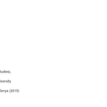
tudies),
iversity
 Kenya (2015)