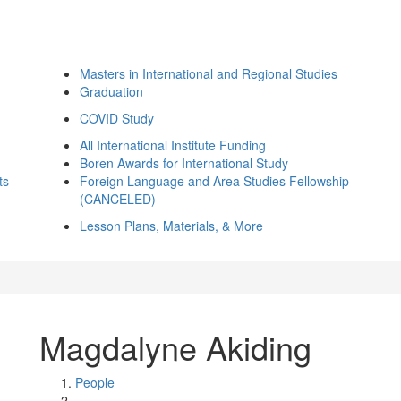
Masters in International and Regional Studies
Graduation
COVID Study
All International Institute Funding
Boren Awards for International Study
ts
Foreign Language and Area Studies Fellowship
(CANCELED)
Lesson Plans, Materials, & More
Magdalyne Akiding
People