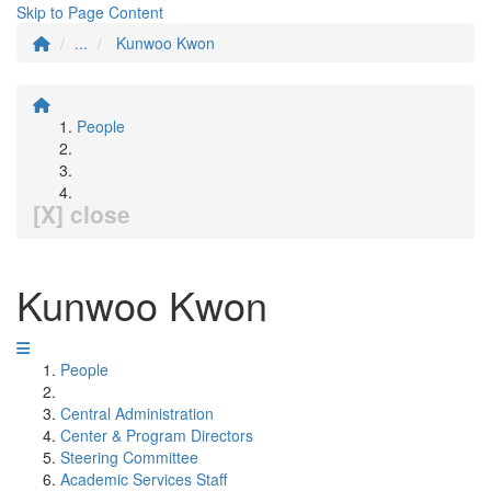
Skip to Page Content
...
Kunwoo Kwon
People
[X] close
Kunwoo Kwon
People
Central Administration
Center & Program Directors
Steering Committee
Academic Services Staff