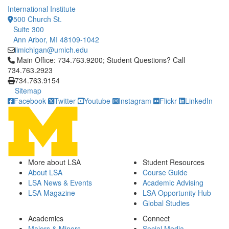
International Institute
500 Church St.
Suite 300
Ann Arbor, MI 48109-1042
iimichigan@umich.edu
Click to call Main Office: 734.763.9200; Student Questions? Cal
Main Office: 734.763.9200; Student Questions? Call
734.763.2923
734.763.9154
Sitemap
Facebook
Twitter
Youtube
Instagram
Flickr
LinkedIn
More about LSA
Student Resources
About LSA
Course Guide
LSA News & Events
Academic Advising
LSA Magazine
LSA Opportunity Hub
Global Studies
Academics
Connect
Majors & Minors
Social Media