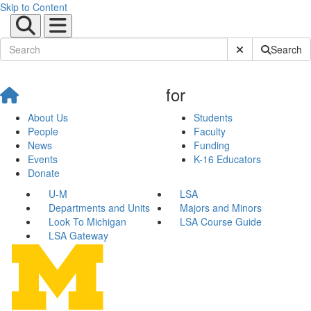
Skip to Content
Submit Site Sear
Search
for
About Us
Students
People
Faculty
News
Funding
Events
K-16 Educators
Donate
U-M
LSA
Departments and Units
Majors and Minors
Look To Michigan
LSA Course Guide
LSA Gateway