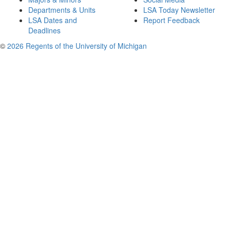
Departments & Units
LSA Today Newsletter
LSA Dates and
Report Feedback
Deadlines
©
2026 Regents of the University of Michigan