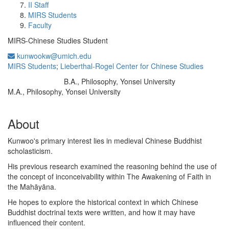
II Staff
MIRS Students
Faculty
MIRS-Chinese Studies Student
kunwookw@umich.edu
MIRS Students
;
Lieberthal-Rogel Center for Chinese Studies
B.A., Philosophy, Yonsei University
Education/Degree:
M.A., Philosophy, Yonsei University
About
Kunwoo's primary interest lies in medieval Chinese Buddhist
scholasticism.
His previous research examined the reasoning behind the use of
the concept of inconceivability within The Awakening of Faith in
the Mahāyāna.
He hopes to explore the historical context in which Chinese
Buddhist doctrinal texts were written, and how it may have
influenced their content.