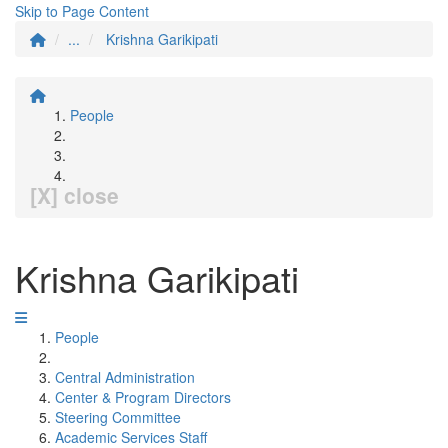
Skip to Page Content
...
Krishna Garikipati
People
[X] close
Krishna Garikipati
People
Central Administration
Center & Program Directors
Steering Committee
Academic Services Staff