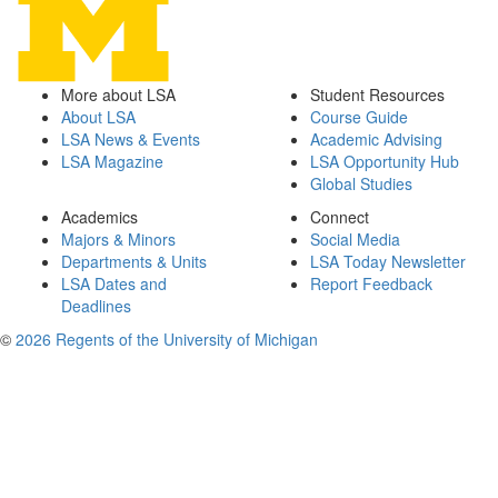
More about LSA
Student Resources
About LSA
Course Guide
LSA News & Events
Academic Advising
LSA Magazine
LSA Opportunity Hub
Global Studies
Academics
Connect
Majors & Minors
Social Media
Departments & Units
LSA Today Newsletter
LSA Dates and
Report Feedback
Deadlines
©
2026 Regents of the University of Michigan