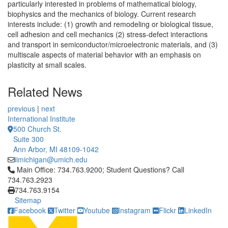
particularly interested in problems of mathematical biology,
biophysics and the mechanics of biology. Current research
interests include: (1) growth and remodeling or biological tissue,
cell adhesion and cell mechanics (2) stress-defect interactions
and transport in semiconductor/microelectronic materials, and (3)
multiscale aspects of material behavior with an emphasis on
plasticity at small scales.
Related News
previous
|
next
International Institute
500 Church St.
Suite 300
Ann Arbor, MI 48109-1042
iimichigan@umich.edu
Click to call Main Office: 734.763.9200; Student Questions? Cal
Main Office: 734.763.9200; Student Questions? Call
734.763.2923
734.763.9154
Sitemap
Facebook
Twitter
Youtube
Instagram
Flickr
LinkedIn