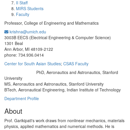
II Staff
MIRS Students
Faculty
Professor, College of Engineering and Mathematics
krishna@umich.edu
Office Information:
3003B EECS (Electrical Engineering & Computer Science)
1301 Beal
Ann Arbor, MI 48109-2122
phone: 734.936.0414
Center for South Asian Studies
;
CSAS Faculty
PhD, Aeronautics and Astronautics, Stanford
Education/Degree:
University
MS, Aeronautics and Astronautics, Stanford University
BTech, Aeronautical Engineering, Indian Institute of Technology
Department Profile
About
Prof. Garikipati's work draws from nonlinear mechanics, materials
physics, applied mathematics and numerical methods. He is