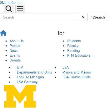
Skip to Content
Submit Site Sear
Search
for
About Us
Students
People
Faculty
News
Funding
Events
K-16 Educators
Donate
U-M
LSA
Departments and Units
Majors and Minors
Look To Michigan
LSA Course Guide
LSA Gateway