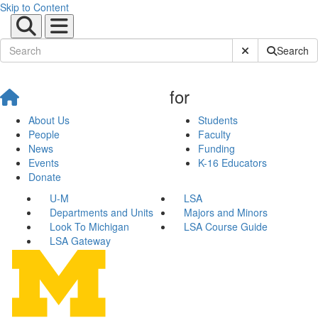
Skip to Content
Submit Site Sear
Search
for
About Us
Students
People
Faculty
News
Funding
Events
K-16 Educators
Donate
U-M
LSA
Departments and Units
Majors and Minors
Look To Michigan
LSA Course Guide
LSA Gateway