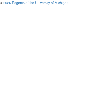
©
2026 Regents of the University of Michigan