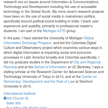
research are on issues around Information & Communications
Technology and Development including the use of accessible
technology in the Global South. My more recent research projects
have been on the use of social media in mainstream politics,
specifically around political brand building in India. I teach user
experience and usability, primarily to professional master’s
students. I am part of the
Michigan ICTD
group.
In the past, I have started the University of Michigan
Global
Information Exchange Program
, and led the Colombia Digital
Culture and Observatory project which examines various ways in
which digital information is impacting social and economic
processes in Latin America broadly and Colombia specifically. I
did my graduate studies in the Department of
City and Regional
Planning
and at the
School of Information
at UC Berkeley. I was a
visiting scholar at the Research Center for Advanced Science and
Technology University of Tokyo in 2013, and at the
Center on
Democracy, Development and the Rule of Law
at Stanford
University in 2015.
International Institute
500 Church St.
Suite 300
Ann Arbor, MI 48109-1042