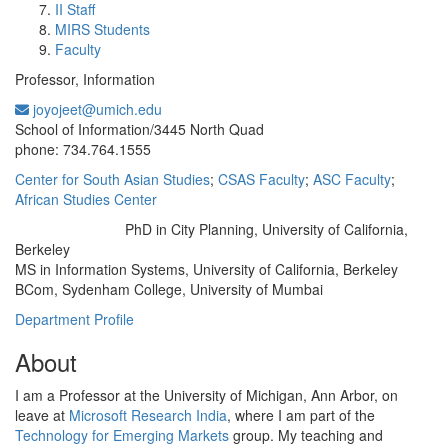
II Staff
MIRS Students
Faculty
Professor, Information
joyojeet@umich.edu
Office Information:
School of Information/3445 North Quad
phone: 734.764.1555
Center for South Asian Studies
;
CSAS Faculty
;
ASC Faculty
;
African Studies Center
PhD in City Planning, University of California,
Education/Degree:
Berkeley
MS in Information Systems, University of California, Berkeley
BCom, Sydenham College, University of Mumbai
Department Profile
About
I am a Professor at the University of Michigan, Ann Arbor, on
leave at
Microsoft Research India
, where I am part of the
Technology for Emerging Markets
group. My teaching and