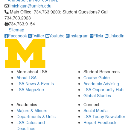
iimichigan@umich.edu
Click to call Main Office: 734.763.9200; Student Questions? Cal
Main Office: 734.763.9200; Student Questions? Call
734.763.2923
734.763.9154
Sitemap
Facebook
Twitter
Youtube
Instagram
Flickr
LinkedIn
More about LSA
Student Resources
About LSA
Course Guide
LSA News & Events
Academic Advising
LSA Magazine
LSA Opportunity Hub
Global Studies
Academics
Connect
Majors & Minors
Social Media
Departments & Units
LSA Today Newsletter
LSA Dates and
Report Feedback
Deadlines