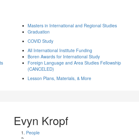
Masters in International and Regional Studies
Graduation
COVID Study
All International Institute Funding
Boren Awards for International Study
ts
Foreign Language and Area Studies Fellowship
(CANCELED)
Lesson Plans, Materials, & More
Evyn Kropf
People