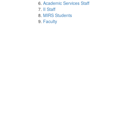
Academic Services Staff
II Staff
MIRS Students
Faculty