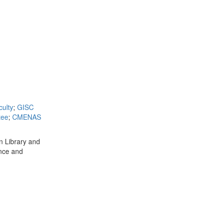
ulty
;
GISC
tee
;
CMENAS
in Library and
ence and