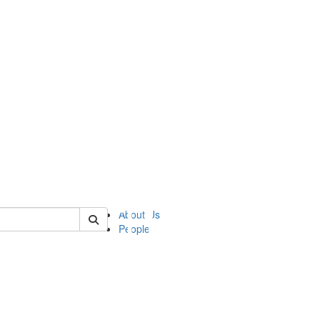
of ii
About Us
People