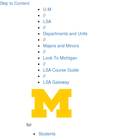
Skip to Content
U-M
//
LSA
//
Departments and Units
//
Majors and Minors
//
Look To Michigan
//
LSA Course Guide
//
LSA Gateway
for
Students