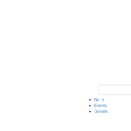
Keyword Search 
News
Events
Donate