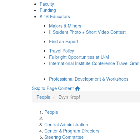
Faculty
Funding
K-16 Educators
Majors & Minors
II Student Photo + Short Video Contest
Find an Expert
Travel Policy
Fulbright Opportunities at U-M
International Institute Conference Travel Gran
Professional Development & Workshops
Skip to Page Content
People
Evyn Kropf
People
Central Administration
Center & Program Directors
Steering Committee