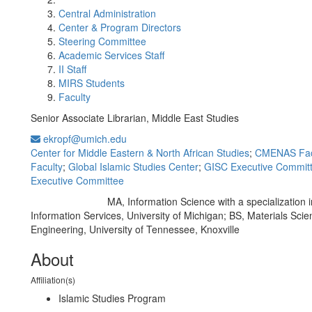
Central Administration
Center & Program Directors
Steering Committee
Academic Services Staff
II Staff
MIRS Students
Faculty
Senior Associate Librarian, Middle East Studies
ekropf@umich.edu
Center for Middle Eastern & North African Studies
;
CMENAS Fac
Faculty
;
Global Islamic Studies Center
;
GISC Executive Commit
Executive Committee
MA, Information Science with a specialization 
Education/Degree:
Information Services, University of Michigan; BS, Materials Sci
Engineering, University of Tennessee, Knoxville
About
Affiliation(s)
Islamic Studies Program