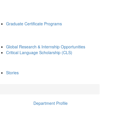
Graduate Certificate Programs
Global Research & Internship Opportunities
Critical Language Scholarship (CLS)
Stories
Department Profile