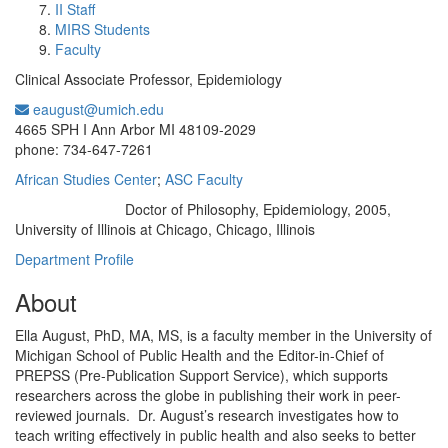
II Staff
MIRS Students
Faculty
Clinical Associate Professor, Epidemiology
eaugust@umich.edu
Office Information:
4665 SPH I Ann Arbor MI 48109-2029
phone: 734-647-7261
African Studies Center
;
ASC Faculty
Doctor of Philosophy, Epidemiology, 2005,
Education/Degree:
University of Illinois at Chicago, Chicago, Illinois
Department Profile
About
Ella August, PhD, MA, MS, is a faculty member in the University of
Michigan School of Public Health and the Editor-in-Chief of
PREPSS (Pre-Publication Support Service), which supports
researchers across the globe in publishing their work in peer-
reviewed journals. Dr. August’s research investigates how to
teach writing effectively in public health and also seeks to better