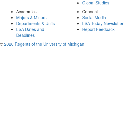
Global Studies
Academics
Connect
Majors & Minors
Social Media
Departments & Units
LSA Today Newsletter
LSA Dates and
Report Feedback
Deadlines
©
2026 Regents of the University of Michigan