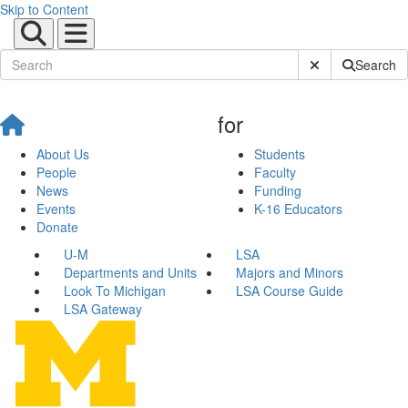
Skip to Content
Submit Site Sear
Search
for
About Us
Students
People
Faculty
News
Funding
Events
K-16 Educators
Donate
U-M
LSA
Departments and Units
Majors and Minors
Look To Michigan
LSA Course Guide
LSA Gateway