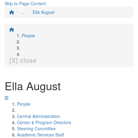
Skip to Page Content
...
Ella August
People
[X] close
Ella August
People
Central Administration
Center & Program Directors
Steering Committee
Academic Services Staff