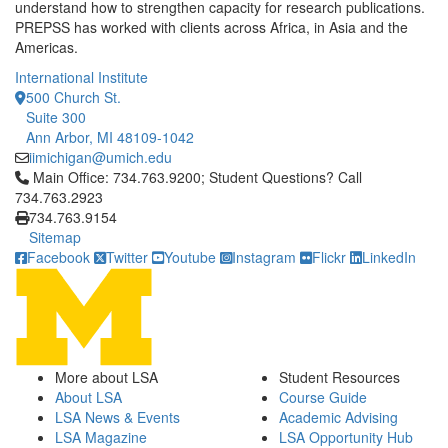
understand how to strengthen capacity for research publications.
PREPSS has worked with clients across Africa, in Asia and the
Americas.
International Institute
500 Church St.
Suite 300
Ann Arbor, MI 48109-1042
iimichigan@umich.edu
Click to call Main Office: 734.763.9200; Student Questions? Cal
Main Office: 734.763.9200; Student Questions? Call
734.763.2923
734.763.9154
Sitemap
Facebook
Twitter
Youtube
Instagram
Flickr
LinkedIn
More about LSA
Student Resources
About LSA
Course Guide
LSA News & Events
Academic Advising
LSA Magazine
LSA Opportunity Hub