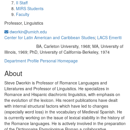
II Staff
MIRS Students
Faculty
Professor, Linguistics
dworkin@umich.edu
Center for Latin American and Caribbean Studies
;
LACS Emeriti
BA, Carleton University, 1968; MA, University of
Education/Degree:
Illinois, 1969; PhD, University of California-Berkeley, 1974
Department Profile
Personal Homepage
About
Steve Dworkin is Professor of Romance Languages and
Literatures and Professor of Linguistics. He specializes in
Romance and Hispanic diachronic linguistics, with emphasis on
the evolution of the lexicon. His recent publications have dealt
with internal structural factors which have led to changes
(especially word loss) in the vocabulary of Medieval Spanish. He
is currently working on the issue of lexical stability in the history of
the Romance languages. He is actively involved in the preparation
of the Dictionnaire Etymologique Roman,a collaborative