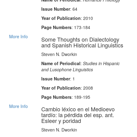
Issue Number
: 64
Year of Publication
: 2010
Page Numbers
: 173-184
More Info
Some Thoughts on Dialectology
and Spanish Historical Linguistics
Steven N. Dworkin
Name of Periodical
:
Studies in Hispanic
and Lusophone Linguistics
Issue Number
: 1
Year of Publication
: 2008
Page Numbers
: 189-195
More Info
Cambio léxico en el Medioevo
tardío: la pérdida del esp. ant.
Esleer y poridad
Steven N. Dworkin