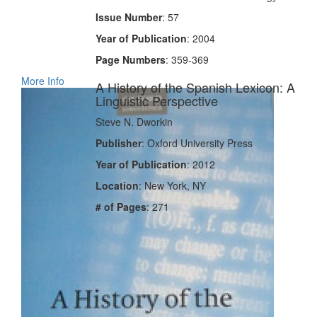
Issue Number
: 57
Year of Publication
: 2004
Page Numbers
: 359-369
More Info
A History of the Spanish Lexicon: A
Linguistic Perspective
Steve N. Dworkin
Publisher
: Oxford University Press
Year of Publication
: 2012
Location
: New York, NY
# of Pages
: 271