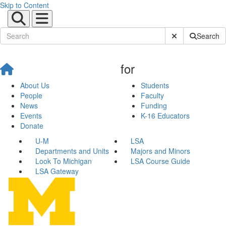
Skip to Content
Submit Site Sear
Search
for
About Us
Students
People
Faculty
News
Funding
Events
K-16 Educators
Donate
U-M
LSA
Departments and Units
Majors and Minors
Look To Michigan
LSA Course Guide
LSA Gateway