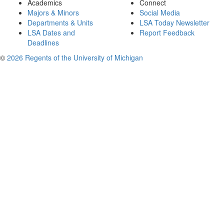
Academics
Connect
Majors & Minors
Social Media
Departments & Units
LSA Today Newsletter
LSA Dates and
Report Feedback
Deadlines
©
2026 Regents of the University of Michigan