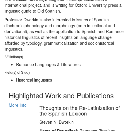
international project, and is writing for Oxford University press a
linguistic guide to Old Spanish.
Professor Dworkin is also interested in issues of Spanish
diachronic phonology and morphology (both inflectional and
derivational), as well as the application to Spanish and Romance
historical linguistics of recent insights on language change
afforded by typology, grammaticalization and sociohistorical
linguistics.
Affiliation(s)
Romance Languages & Literatures
Field(s) of Study
Historical linguistics
Highlighted Work and Publications
More Info
Thoughts on the Re-Latinization of
the Spanish Lexicon
Steven N. Dworkin
Name of Periodical
:
Romance Philology