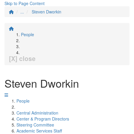
Skip to Page Content
...
Steven Dworkin
People
[X] close
Steven Dworkin
People
Central Administration
Center & Program Directors
Steering Committee
Academic Services Staff