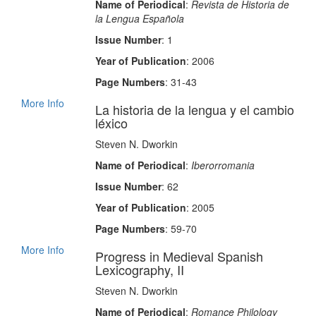
Name of Periodical
:
Revista de Historia de
la Lengua Española
Issue Number
: 1
Year of Publication
: 2006
Page Numbers
: 31-43
More Info
La historia de la lengua y el cambio
léxico
Steven N. Dworkin
Name of Periodical
:
Iberorromania
Issue Number
: 62
Year of Publication
: 2005
Page Numbers
: 59-70
More Info
Progress in Medieval Spanish
Lexicography, II
Steven N. Dworkin
Name of Periodical
:
Romance Philology