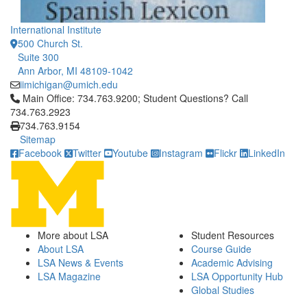
International Institute
500 Church St.
Suite 300
Ann Arbor, MI 48109-1042
iimichigan@umich.edu
Click to call Main Office: 734.763.9200; Student Questions? Cal
Main Office: 734.763.9200; Student Questions? Call
734.763.2923
734.763.9154
Sitemap
Facebook
Twitter
Youtube
Instagram
Flickr
LinkedIn
More about LSA
Student Resources
About LSA
Course Guide
LSA News & Events
Academic Advising
LSA Magazine
LSA Opportunity Hub
Global Studies