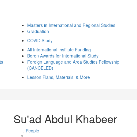
Masters in International and Regional Studies
Graduation
COVID Study
All International Institute Funding
Boren Awards for International Study
ts
Foreign Language and Area Studies Fellowship
(CANCELED)
Lesson Plans, Materials, & More
Su'ad Abdul Khabeer
People