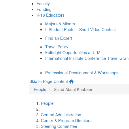
Faculty
Funding
K-16 Educators
Majors & Minors
II Student Photo + Short Video Contest
Find an Expert
Travel Policy
Fulbright Opportunities at U-M
International Institute Conference Travel Gran
Professional Development & Workshops
Skip to Page Content
People
Su'ad Abdul Khabeer
People
Central Administration
Center & Program Directors
Steering Committee