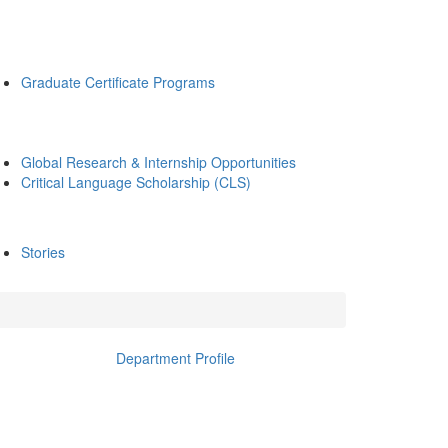
Graduate Certificate Programs
Global Research & Internship Opportunities
Critical Language Scholarship (CLS)
Stories
Department Profile