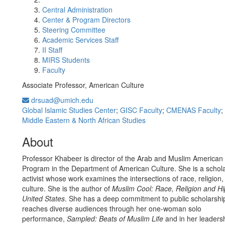
Central Administration
Center & Program Directors
Steering Committee
Academic Services Staff
II Staff
MIRS Students
Faculty
Associate Professor, American Culture
drsuad@umich.edu
Global Islamic Studies Center
;
GISC Faculty
;
CMENAS Faculty
;
Middle Eastern & North African Studies
About
Professor Khabeer is director of the Arab and Muslim American
Program in the Department of American Culture. She is a scholar
activist whose work examines the intersections of race, religion
culture. She is the author of
Muslim Cool: Race, Religion and Hi
United States
. She has a deep commitment to public scholarshi
reaches diverse audiences through her one-woman solo
performance,
Sampled: Beats of Muslim Life
and in her leaders