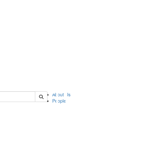
of ii
About Us
People