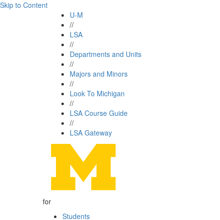
Skip to Content
U-M
//
LSA
//
Departments and Units
//
Majors and Minors
//
Look To Michigan
//
LSA Course Guide
//
LSA Gateway
for
Students