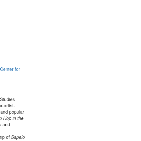
Center for
 Studies
-artist-
, and popular
p Hop in the
p and
hip of
Sapelo