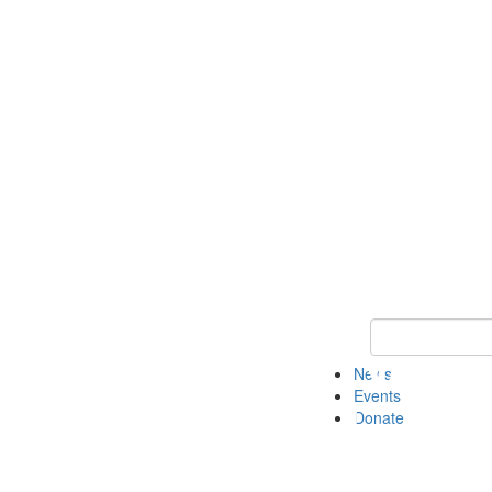
Keyword Search 
News
Events
Donate