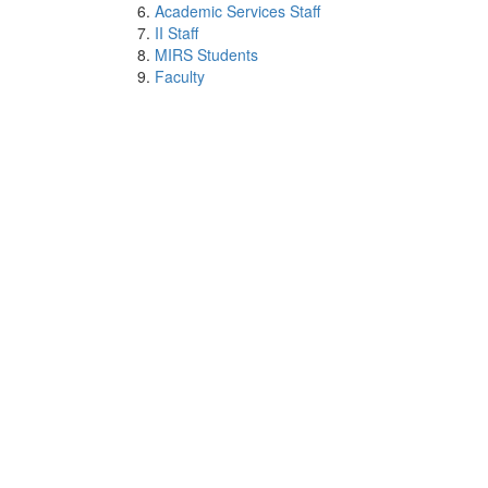
Academic Services Staff
II Staff
MIRS Students
Faculty