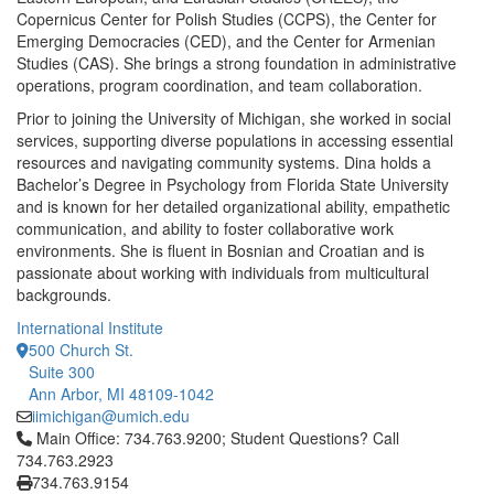
Copernicus Center for Polish Studies (CCPS), the Center for
Emerging Democracies (CED), and the Center for Armenian
Studies (CAS). She brings a strong foundation in administrative
operations, program coordination, and team collaboration.
Prior to joining the University of Michigan, she worked in social
services, supporting diverse populations in accessing essential
resources and navigating community systems. Dina holds a
Bachelor’s Degree in Psychology from Florida State University
and is known for her detailed organizational ability, empathetic
communication, and ability to foster collaborative work
environments. She is fluent in Bosnian and Croatian and is
passionate about working with individuals from multicultural
backgrounds.
International Institute
500 Church St.
Suite 300
Ann Arbor, MI 48109-1042
iimichigan@umich.edu
Click to call Main Office: 734.763.9200; Student Questions? Cal
Main Office: 734.763.9200; Student Questions? Call
734.763.2923
734.763.9154