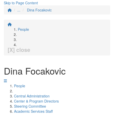
Skip to Page Content
...
Dina Focakovic
People
[X] close
Dina Focakovic
People
Central Administration
Center & Program Directors
Steering Committee
Academic Services Staff