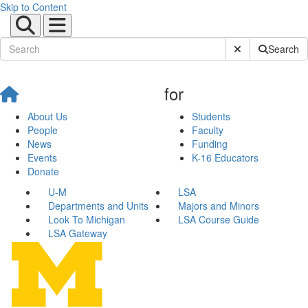
Skip to Content
Submit Site Sear
Search
for
About Us
Students
People
Faculty
News
Funding
Events
K-16 Educators
Donate
U-M
LSA
Departments and Units
Majors and Minors
Look To Michigan
LSA Course Guide
LSA Gateway