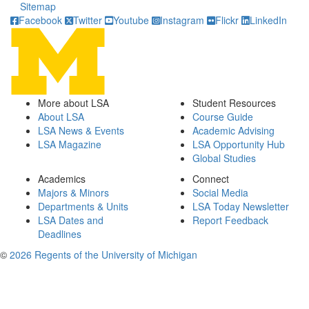
Sitemap
Facebook
Twitter
Youtube
Instagram
Flickr
LinkedIn
More about LSA
Student Resources
About LSA
Course Guide
LSA News & Events
Academic Advising
LSA Magazine
LSA Opportunity Hub
Global Studies
Academics
Connect
Majors & Minors
Social Media
Departments & Units
LSA Today Newsletter
LSA Dates and
Report Feedback
Deadlines
©
2026 Regents of the University of Michigan