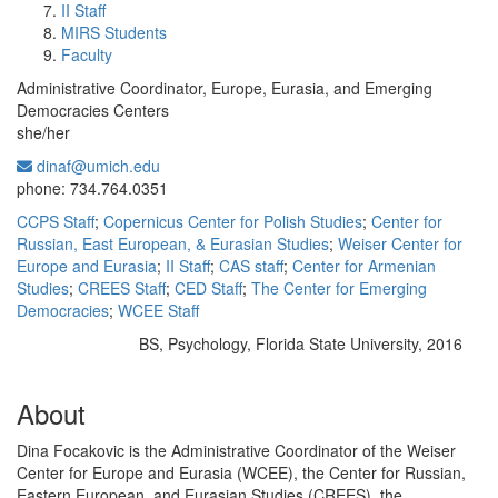
II Staff
MIRS Students
Faculty
Administrative Coordinator, Europe, Eurasia, and Emerging
Democracies Centers
she/her
dinaf@umich.edu
Office Information:
phone: 734.764.0351
CCPS Staff
;
Copernicus Center for Polish Studies
;
Center for
Russian, East European, & Eurasian Studies
;
Weiser Center for
Europe and Eurasia
;
II Staff
;
CAS staff
;
Center for Armenian
Studies
;
CREES Staff
;
CED Staff
;
The Center for Emerging
Democracies
;
WCEE Staff
BS, Psychology, Florida State University, 2016
Education/Degree:
About
Dina Focakovic is the Administrative Coordinator of the Weiser
Center for Europe and Eurasia (WCEE), the Center for Russian,
Eastern European, and Eurasian Studies (CREES), the