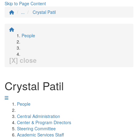
Skip to Page Content
...
Crystal Patil
People
[X] close
Crystal Patil
People
Central Administration
Center & Program Directors
Steering Committee
Academic Services Staff