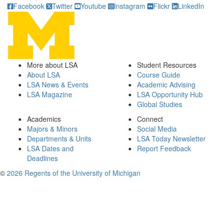
Facebook
Twitter
Youtube
Instagram
Flickr
LinkedIn
More about LSA
Student Resources
About LSA
Course Guide
LSA News & Events
Academic Advising
LSA Magazine
LSA Opportunity Hub
Global Studies
Academics
Connect
Majors & Minors
Social Media
Departments & Units
LSA Today Newsletter
LSA Dates and
Report Feedback
Deadlines
©
2026 Regents of the University of Michigan