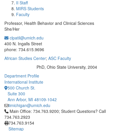
II Staff
MIRS Students
Faculty
Professor, Health Behavior and Clinical Sciences
She/Her
clpatil@umich.edu
Office Information:
400 N. Ingalls Street
phone: 734.615.9696
African Studies Center
;
ASC Faculty
PhD, Ohio State University, 2004
Education/Degree:
Department Profile
International Institute
500 Church St.
Suite 300
Ann Arbor, MI 48109-1042
iimichigan@umich.edu
Click to call Main Office: 734.763.9200; Student Questions? Cal
Main Office: 734.763.9200; Student Questions? Call
734.763.2923
734.763.9154
Sitemap