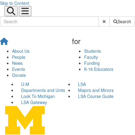
Skip to Content
Submit Site Sear
Search
for
About Us
Students
People
Faculty
News
Funding
Events
K-16 Educators
Donate
U-M
LSA
Departments and Units
Majors and Minors
Look To Michigan
LSA Course Guide
LSA Gateway