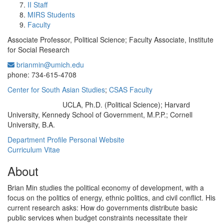
II Staff
MIRS Students
Faculty
Associate Professor, Political Science; Faculty Associate, Institute
for Social Research
brianmin@umich.edu
Office Information:
phone: 734-615-4708
Center for South Asian Studies
;
CSAS Faculty
UCLA, Ph.D. (Political Science); Harvard
Education/Degree:
University, Kennedy School of Government, M.P.P.; Cornell
University, B.A.
Department Profile
Personal Website
Curriculum Vitae
About
Brian Min studies the political economy of development, with a
focus on the politics of energy, ethnic politics, and civil conflict. His
current research asks: How do governments distribute basic
public services when budget constraints necessitate their