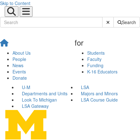
Skip to Content
Submit Site Sear
Search
for
About Us
Students
People
Faculty
News
Funding
Events
K-16 Educators
Donate
U-M
LSA
Departments and Units
Majors and Minors
Look To Michigan
LSA Course Guide
LSA Gateway