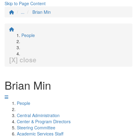
Skip to Page Content
...
Brian Min
People
[X] close
Brian Min
People
Central Administration
Center & Program Directors
Steering Committee
Academic Services Staff