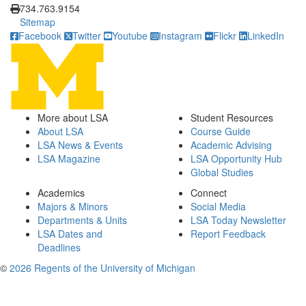
734.763.9154
Sitemap
Facebook
Twitter
Youtube
Instagram
Flickr
LinkedIn
More about LSA
Student Resources
About LSA
Course Guide
LSA News & Events
Academic Advising
LSA Magazine
LSA Opportunity Hub
Global Studies
Academics
Connect
Majors & Minors
Social Media
Departments & Units
LSA Today Newsletter
LSA Dates and
Report Feedback
Deadlines
©
2026 Regents of the University of Michigan