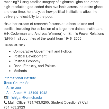
rationing? Using satellite imagery of nighttime lights and other
high-resolution geo-coded data available across the entire globe
and over time, he analyzes how political institutions affect the
delivery of electricity to the poor.
His other stream of research focuses on ethnic politics and
conflict, including the collection of a large new dataset (with Lars-
Erik Cederman and Andreas Wimmer) on Ethnic Power Relations
(EPR) in all countries of the world from 1946–2005.
Field(s) of Study
Comparative Government and Politics
Political Development
Political Economy
Race, Ethnicity, and Politics
Methods
International Institute
500 Church St.
Suite 300
Ann Arbor, MI 48109-1042
iimichigan@umich.edu
Click to call Main Office: 734.763.9200; Student Questions? Cal
Main Office: 734.763.9200; Student Questions? Call
734.763.2923