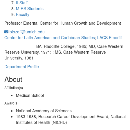
II Staff
MIRS Students
Faculty
Professor Emerita, Center for Human Growth and Development
blozoff@umich.edu
Center for Latin American and Caribbean Studies
;
LACS Emeriti
BA, Radcliffe College, 1965; MD, Case Western
Education/Degree:
Reserve University, 1971; ; MS, Case Western Reserve
University, 1981
Department Profile
About
Affiliation(s)
Medical School
Award(s)
National Academy of Sciences
1983-1988, Research Career Development Award, National
Institutes of Health (NICHD)