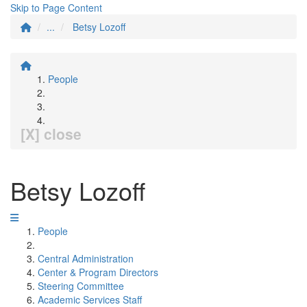
Skip to Page Content
...
Betsy Lozoff
People
[X] close
Betsy Lozoff
People
Central Administration
Center & Program Directors
Steering Committee
Academic Services Staff