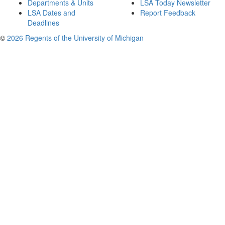
Departments & Units
LSA Today Newsletter
LSA Dates and
Report Feedback
Deadlines
©
2026 Regents of the University of Michigan