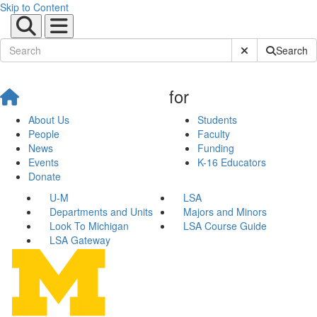
Skip to Content
Submit Site Sear
Search
for
About Us
Students
People
Faculty
News
Funding
Events
K-16 Educators
Donate
U-M
LSA
Departments and Units
Majors and Minors
Look To Michigan
LSA Course Guide
LSA Gateway