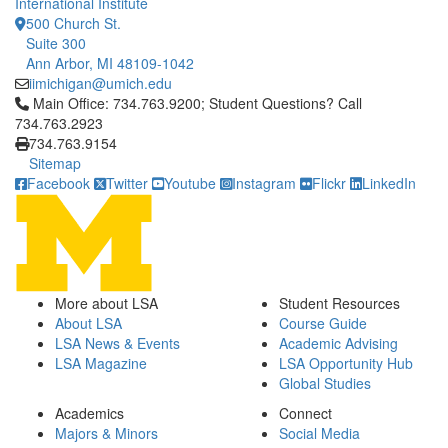
International Institute
500 Church St.
Suite 300
Ann Arbor, MI 48109-1042
iimichigan@umich.edu
Click to call Main Office: 734.763.9200; Student Questions? Cal
Main Office: 734.763.9200; Student Questions? Call
734.763.2923
734.763.9154
Sitemap
Facebook
Twitter
Youtube
Instagram
Flickr
LinkedIn
More about LSA
Student Resources
About LSA
Course Guide
LSA News & Events
Academic Advising
LSA Magazine
LSA Opportunity Hub
Global Studies
Academics
Connect
Majors & Minors
Social Media