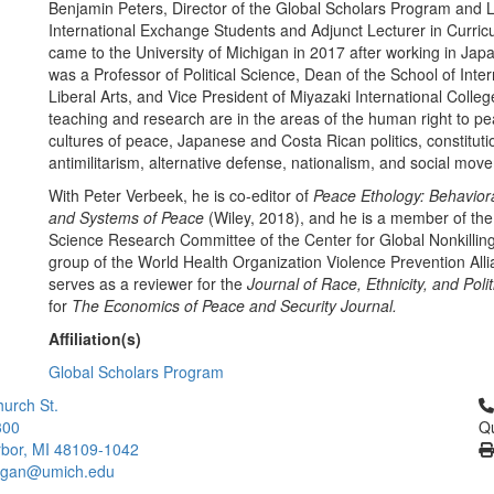
Benjamin Peters, Director of the Global Scholars Program and L
International Exchange Students and Adjunct Lecturer in Curric
came to the University of Michigan in 2017 after working in Jap
was a Professor of Political Science, Dean of the School of Inter
Liberal Arts, and Vice President of Miyazaki International Colleg
teaching and research are in the areas of the human right to p
cultures of peace, Japanese and Costa Rican politics, constituti
antimilitarism, alternative defense, nationalism, and social mo
With Peter Verbeek, he is co-editor of
Peace Ethology: Behavior
and Systems of Peace
(Wiley, 2018), and he is a member of the 
Science Research Committee of the Center for Global Nonkilli
group of the World Health Organization Violence Prevention All
serves as a reviewer for the
Journal of Race, Ethnicity, and Poli
for
The Economics of Peace and Security Journal.
Affiliation(s)
Global Scholars Program
Cl
urch St.
300
Qu
bor, MI 48109-1042
higan@umich.edu