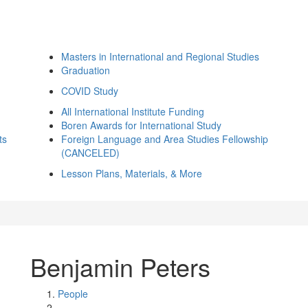
Masters in International and Regional Studies
Graduation
COVID Study
All International Institute Funding
Boren Awards for International Study
ts
Foreign Language and Area Studies Fellowship
(CANCELED)
Lesson Plans, Materials, & More
Benjamin Peters
People