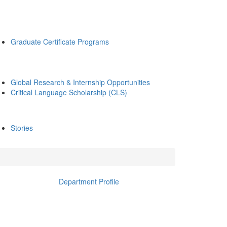
Graduate Certificate Programs
Global Research & Internship Opportunities
Critical Language Scholarship (CLS)
Stories
Department Profile