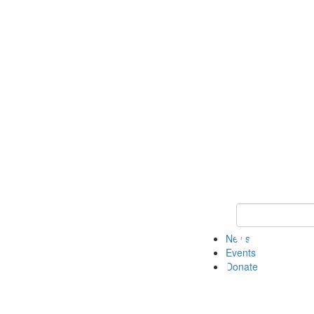
Keyword Search 
News
Events
Donate