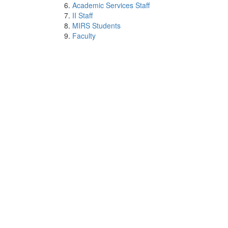
Academic Services Staff
II Staff
MIRS Students
Faculty