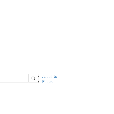
of ii
About Us
People