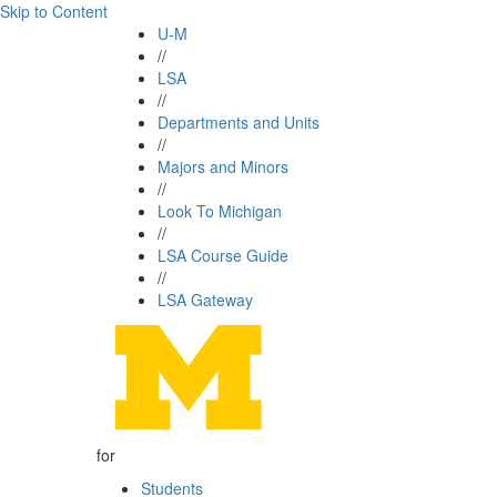
Skip to Content
U-M
//
LSA
//
Departments and Units
//
Majors and Minors
//
Look To Michigan
//
LSA Course Guide
//
LSA Gateway
for
Students