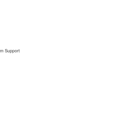
lum Support