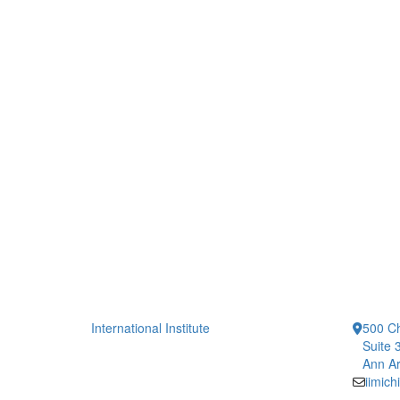
International Institute
500 Ch
Suite 
Ann Ar
iimic