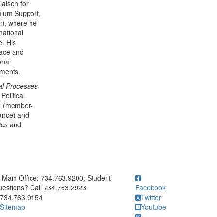
iaison for
ulum Support,
an, where he
national
e. His
eace and
onal
vements.
al Processes
Political
ng (member-
iance) and
tics
and
ick to call Main Office: 734.763.9200; Student Questions? Call 73
Main Office: 734.763.9200; Student
estions? Call 734.763.2923
Facebook
734.763.9154
Twitter
Sitemap
Youtube