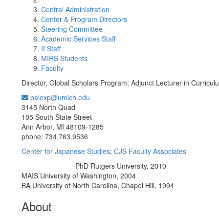
Central Administration
Center & Program Directors
Steering Committee
Academic Services Staff
II Staff
MIRS Students
Faculty
Director, Global Scholars Program; Adjunct Lecturer in Curricu
balexp@umich.edu
Office Information:
3145 North Quad
105 South State Street
Ann Arbor, MI 48109-1285
phone: 734.763.9536
Center for Japanese Studies
;
CJS Faculty Associates
PhD Rutgers University, 2010
Education/Degree:
MAIS University of Washington, 2004
BA University of North Carolina, Chapel Hill, 1994
About