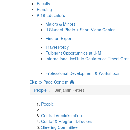
Faculty
Funding
K-16 Educators
Majors & Minors
II Student Photo + Short Video Contest
Find an Expert
Travel Policy
Fulbright Opportunities at U-M
International Institute Conference Travel Gran
Professional Development & Workshops
Skip to Page Content
People
Benjamin Peters
People
Central Administration
Center & Program Directors
Steering Committee