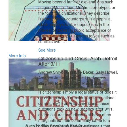
Moving beyond familiar explanations such
as good Muslim/bad Muslim stereotypes or
the "clash of civilizations," they describe
Islamophobia's counterpart, Islamophilia,
which deploys similar oppositions in the
interest of fostering public acceptance of
Islam. Contributors address topics such as
conflicts over...
See More
More Info
Citizenship and Crisis: Arab Detroit
After 9/11
Andrew Shryock, Wayne Baker, Sally Howell,
Amaney Jamal, Ann Chih Lin, Andrew
Shryock, Ron Stockton, Mark Tessler
Is citizenship simply a legal status or does it
describe a sense of belonging to a national
community? For Arab Americans, these
questions took on new urgency after 9/11,
as the cultural prejudices that have often
marginalized their community came to a
head. Citizenship and Crisis reveals that,