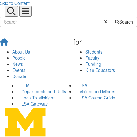
Skip to Content
Submit Site Sear
Search
for
About Us
Students
People
Faculty
News
Funding
Events
K-16 Educators
Donate
U-M
LSA
Departments and Units
Majors and Minors
Look To Michigan
LSA Course Guide
LSA Gateway