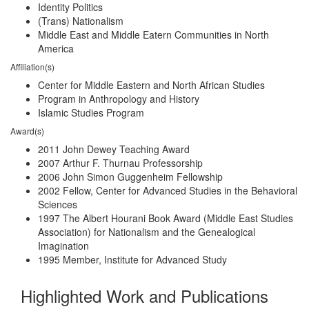
Identity Politics
(Trans) Nationalism
Middle East and Middle Eatern Communities in North
America
Affiliation(s)
Center for Middle Eastern and North African Studies
Program in Anthropology and History
Islamic Studies Program
Award(s)
2011 John Dewey Teaching Award
2007 Arthur F. Thurnau Professorship
2006 John Simon Guggenheim Fellowship
2002 Fellow, Center for Advanced Studies in the Behavioral
Sciences
1997 The Albert Hourani Book Award (Middle East Studies
Association) for Nationalism and the Genealogical
Imagination
1995 Member, Institute for Advanced Study
Highlighted Work and Publications