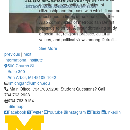
despite an ever-shifting definition of
citizenship and the ease with which it can be
questioned in times of national crisis, the
Arab communities of metropolitan Detroit
continue to thrive. A groundbreaking study
of social life, religious practice, cultural
values, and political views among Detroit...
See More
previous
|
next
International Institute
500 Church St.
Suite 300
Ann Arbor, MI 48109-1042
iimichigan@umich.edu
Click to call Main Office: 734.763.9200; Student Questions? Cal
Main Office: 734.763.9200; Student Questions? Call
734.763.2923
734.763.9154
Sitemap
Facebook
Twitter
Youtube
Instagram
Flickr
LinkedIn