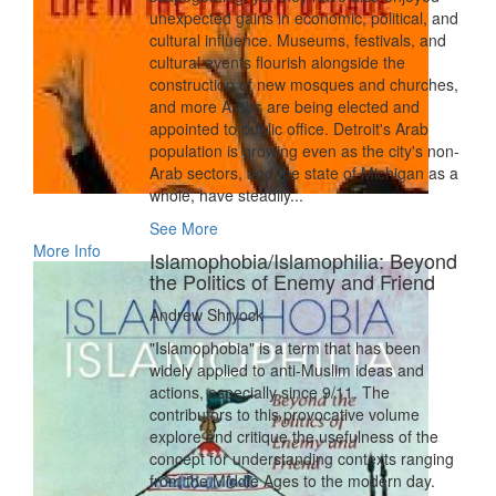
unexpected gains in economic, political, and
cultural influence. Museums, festivals, and
cultural events flourish alongside the
construction of new mosques and churches,
and more Arabs are being elected and
appointed to public office. Detroit's Arab
population is growing even as the city's non-
Arab sectors, and the state of Michigan as a
whole, have steadily...
See More
More Info
Islamophobia/Islamophilia: Beyond
the Politics of Enemy and Friend
Andrew Shryock
"Islamophobia" is a term that has been
widely applied to anti-Muslim ideas and
actions, especially since 9/11. The
contributors to this provocative volume
explore and critique the usefulness of the
concept for understanding contexts ranging
from the Middle Ages to the modern day.