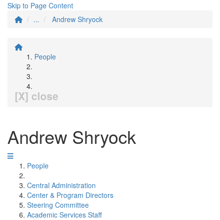
Skip to Page Content
...
Andrew Shryock
People
[X] close
Andrew Shryock
People
Central Administration
Center & Program Directors
Steering Committee
Academic Services Staff