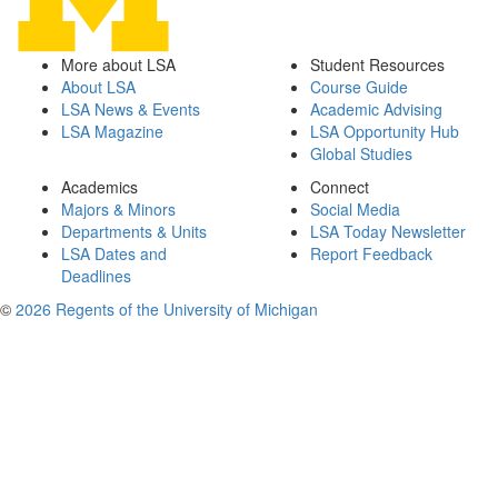
More about LSA
Student Resources
About LSA
Course Guide
LSA News & Events
Academic Advising
LSA Magazine
LSA Opportunity Hub
Global Studies
Academics
Connect
Majors & Minors
Social Media
Departments & Units
LSA Today Newsletter
LSA Dates and
Report Feedback
Deadlines
©
2026 Regents of the University of Michigan