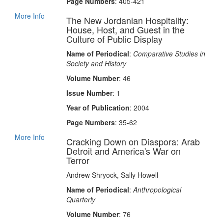
Page Numbers
: 405-421
More Info
The New Jordanian Hospitality:
House, Host, and Guest in the
Culture of Public Display
Name of Periodical
:
Comparative Studies in
Society and History
Volume Number
: 46
Issue Number
: 1
Year of Publication
: 2004
Page Numbers
: 35-62
More Info
Cracking Down on Diaspora: Arab
Detroit and America's War on
Terror
Andrew Shryock, Sally Howell
Name of Periodical
:
Anthropological
Quarterly
Volume Number
: 76