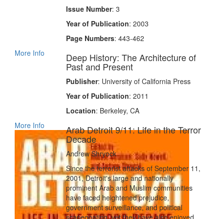
Issue Number
: 3
Year of Publication
: 2003
Page Numbers
: 443-462
More Info
Deep History: The Architecture of
Past and Present
Publisher
: University of California Press
Year of Publication
: 2011
Location
: Berkeley, CA
More Info
Arab Detroit 9/11: Life in the Terror
Decade
Andrew Shryock
Since the terrorist attacks of September 11,
2001, Detroit's large and nationally
prominent Arab and Muslim communities
have faced heightened prejudice,
government surveillance, and political
scapegoating, yet they have also enjoyed