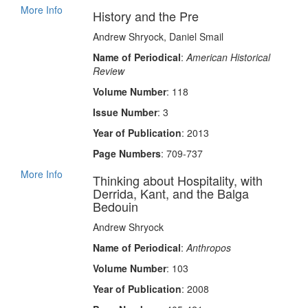
More Info
History and the Pre
Andrew Shryock, Daniel Smail
Name of Periodical
:
American Historical
Review
Volume Number
: 118
Issue Number
: 3
Year of Publication
: 2013
Page Numbers
: 709-737
More Info
Thinking about Hospitality, with
Derrida, Kant, and the Balga
Bedouin
Andrew Shryock
Name of Periodical
:
Anthropos
Volume Number
: 103
Year of Publication
: 2008