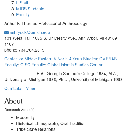
II Staff
MIRS Students
Faculty
Arthur F. Thurnau Professor of Anthropology
ashryock@umich.edu
Office Information:
101 West Hall, 1085 S. University Ave., Ann Arbor, MI 48109-
1107
phone: 734.764.2319
Center for Middle Eastern & North African Studies
;
CMENAS
Faculty
;
GISC Faculty
;
Global Islamic Studies Center
B.A., Georgia Southern College 1984; M.A.,
Education/Degree:
University of Michigan 1986; Ph.D., University of Michigan 1993
Curriculum Vitae
About
Research Areas(s)
Modernity
Historical Ethnography, Oral Tradition
Tribe-State Relations