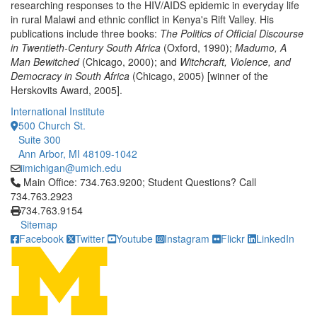
researching responses to the HIV/AIDS epidemic in everyday life
in rural Malawi and ethnic conflict in Kenya's Rift Valley. His
publications include three books:
The Politics of Official Discourse
in Twentieth-Century South Africa
(Oxford, 1990);
Madumo, A
Man Bewitched
(Chicago, 2000); and
Witchcraft, Violence, and
Democracy in South Africa
(Chicago, 2005) [winner of the
Herskovits Award, 2005].
International Institute
500 Church St.
Suite 300
Ann Arbor, MI 48109-1042
iimichigan@umich.edu
Click to call Main Office: 734.763.9200; Student Questions? Cal
Main Office: 734.763.9200; Student Questions? Call
734.763.2923
734.763.9154
Sitemap
Facebook
Twitter
Youtube
Instagram
Flickr
LinkedIn