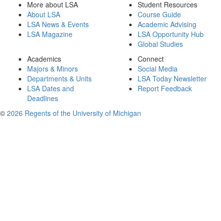
More about LSA
Student Resources
About LSA
Course Guide
LSA News & Events
Academic Advising
LSA Magazine
LSA Opportunity Hub
Global Studies
Academics
Connect
Majors & Minors
Social Media
Departments & Units
LSA Today Newsletter
LSA Dates and
Report Feedback
Deadlines
©
2026 Regents of the University of Michigan