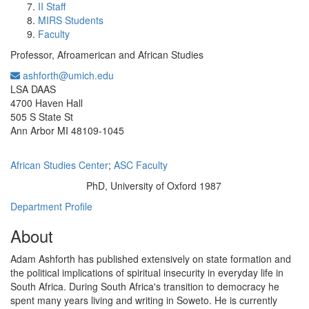
II Staff
MIRS Students
Faculty
Professor, Afroamerican and African Studies
ashforth@umich.edu
Office Information:
LSA DAAS
4700 Haven Hall
505 S State St
Ann Arbor MI 48109-1045
African Studies Center
;
ASC Faculty
PhD, University of Oxford 1987
Education/Degree:
Department Profile
About
Adam Ashforth has published extensively on state formation and
the political implications of spiritual insecurity in everyday life in
South Africa. During South Africa's transition to democracy he
spent many years living and writing in Soweto. He is currently