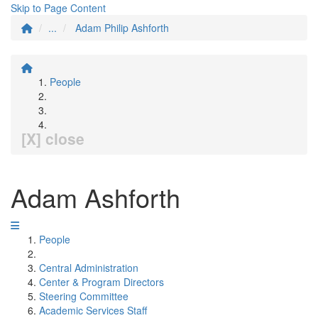
Skip to Page Content
...
Adam Philip Ashforth
People
[X] close
Adam Ashforth
People
Central Administration
Center & Program Directors
Steering Committee
Academic Services Staff