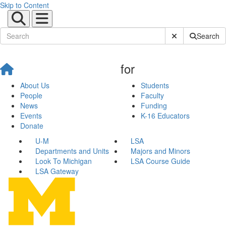
Skip to Content
Submit Site Sear
Search
for
About Us
Students
People
Faculty
News
Funding
Events
K-16 Educators
Donate
U-M
LSA
Departments and Units
Majors and Minors
Look To Michigan
LSA Course Guide
LSA Gateway