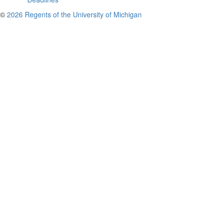
©
2026 Regents of the University of Michigan