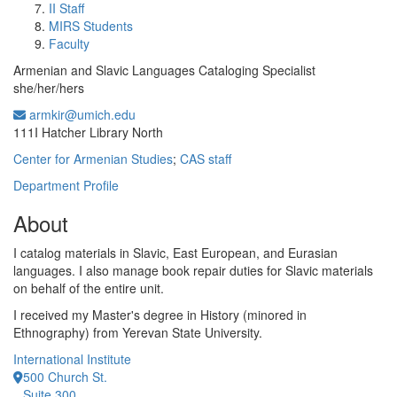
II Staff
MIRS Students
Faculty
Armenian and Slavic Languages Cataloging Specialist
she/her/hers
armkir@umich.edu
Office Information:
111I Hatcher Library North
Center for Armenian Studies
;
CAS staff
Department Profile
About
I catalog materials in Slavic, East European, and Eurasian
languages. I also manage book repair duties for Slavic materials
on behalf of the entire unit.
I received my Master's degree in History (minored in
Ethnography) from Yerevan State University.
International Institute
500 Church St.
Suite 300