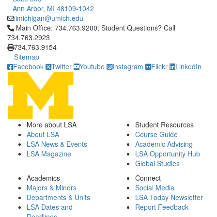
Ann Arbor, MI 48109-1042
iimichigan@umich.edu
Click to call Main Office: 734.763.9200; Student Questions? Cal
Main Office: 734.763.9200; Student Questions? Call
734.763.2923
734.763.9154
Sitemap
Facebook
Twitter
Youtube
Instagram
Flickr
LinkedIn
More about LSA
Student Resources
About LSA
Course Guide
LSA News & Events
Academic Advising
LSA Magazine
LSA Opportunity Hub
Global Studies
Academics
Connect
Majors & Minors
Social Media
Departments & Units
LSA Today Newsletter
LSA Dates and
Report Feedback
Deadlines