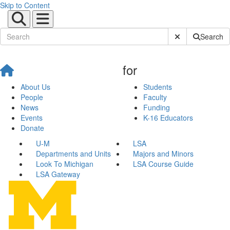
Skip to Content
Submit Site Sear
Search
for
About Us
Students
People
Faculty
News
Funding
Events
K-16 Educators
Donate
U-M
LSA
Departments and Units
Majors and Minors
Look To Michigan
LSA Course Guide
LSA Gateway