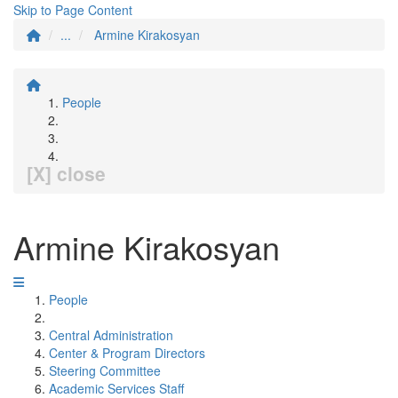
Skip to Page Content
...
Armine Kirakosyan
People
[X] close
Armine Kirakosyan
People
Central Administration
Center & Program Directors
Steering Committee
Academic Services Staff