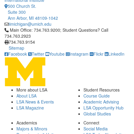
International Institute
500 Church St.
Suite 300
Ann Arbor, MI 48109-1042
iimichigan@umich.edu
Click to call Main Office: 734.763.9200; Student Questions? Cal
Main Office: 734.763.9200; Student Questions? Call
734.763.2923
734.763.9154
Sitemap
Facebook
Twitter
Youtube
Instagram
Flickr
LinkedIn
More about LSA
Student Resources
About LSA
Course Guide
LSA News & Events
Academic Advising
LSA Magazine
LSA Opportunity Hub
Global Studies
Academics
Connect
Majors & Minors
Social Media