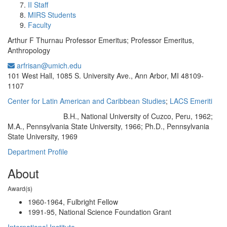
II Staff
MIRS Students
Faculty
Arthur F Thurnau Professor Emeritus; Professor Emeritus,
Anthropology
arfrisan@umich.edu
Office Information:
101 West Hall, 1085 S. University Ave., Ann Arbor, MI 48109-
1107
Center for Latin American and Caribbean Studies
;
LACS Emeriti
B.H., National University of Cuzco, Peru, 1962;
Education/Degree:
M.A., Pennsylvania State University, 1966; Ph.D., Pennsylvania
State University, 1969
Department Profile
About
Award(s)
1960-1964, Fulbright Fellow
1991-95, National Science Foundation Grant