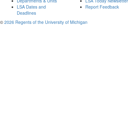
Departments & Units
LSA Today Newsletter
LSA Dates and
Report Feedback
Deadlines
©
2026 Regents of the University of Michigan