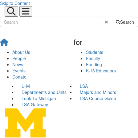
Skip to Content
Submit Site Sear
Search
for
About Us
Students
People
Faculty
News
Funding
Events
K-16 Educators
Donate
U-M
LSA
Departments and Units
Majors and Minors
Look To Michigan
LSA Course Guide
LSA Gateway