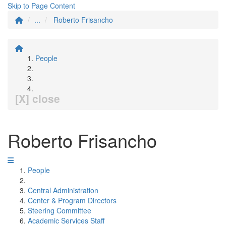
Skip to Page Content
...
Roberto Frisancho
People
[X] close
Roberto Frisancho
People
Central Administration
Center & Program Directors
Steering Committee
Academic Services Staff