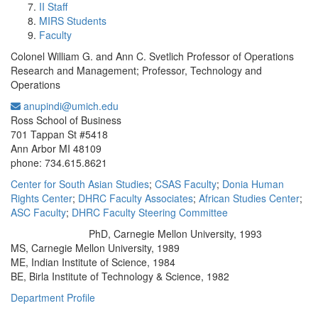
II Staff
MIRS Students
Faculty
Colonel William G. and Ann C. Svetlich Professor of Operations
Research and Management; Professor, Technology and
Operations
anupindi@umich.edu
Office Information:
Ross School of Business
701 Tappan St #5418
Ann Arbor MI 48109
phone: 734.615.8621
Center for South Asian Studies
;
CSAS Faculty
;
Donia Human
Rights Center
;
DHRC Faculty Associates
;
African Studies Center
;
ASC Faculty
;
DHRC Faculty Steering Committee
PhD, Carnegie Mellon University, 1993
Education/Degree:
MS, Carnegie Mellon University, 1989
ME, Indian Institute of Science, 1984
BE, Birla Institute of Technology & Science, 1982
Department Profile