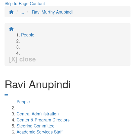
Skip to Page Content
...
Ravi Murthy Anupindi
People
[X] close
Ravi Anupindi
People
Central Administration
Center & Program Directors
Steering Committee
Academic Services Staff