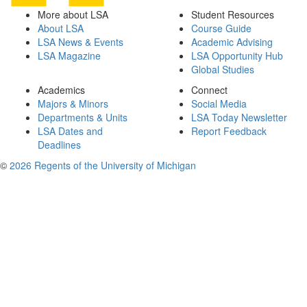
More about LSA
Student Resources
About LSA
Course Guide
LSA News & Events
Academic Advising
LSA Magazine
LSA Opportunity Hub
Global Studies
Academics
Connect
Majors & Minors
Social Media
Departments & Units
LSA Today Newsletter
LSA Dates and
Report Feedback
Deadlines
©
2026 Regents of the University of Michigan