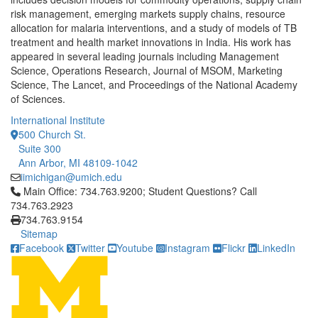
risk management, emerging markets supply chains, resource
allocation for malaria interventions, and a study of models of TB
treatment and health market innovations in India. His work has
appeared in several leading journals including Management
Science, Operations Research, Journal of MSOM, Marketing
Science, The Lancet, and Proceedings of the National Academy
of Sciences.
International Institute
500 Church St.
Suite 300
Ann Arbor, MI 48109-1042
iimichigan@umich.edu
Click to call Main Office: 734.763.9200; Student Questions? Cal
Main Office: 734.763.9200; Student Questions? Call
734.763.2923
734.763.9154
Sitemap
Facebook
Twitter
Youtube
Instagram
Flickr
LinkedIn