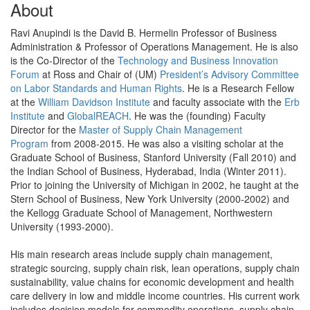
About
Ravi Anupindi is the David B. Hermelin Professor of Business
Administration & Professor of Operations Management. He is also
is the Co-Director of the
Technology and Business Innovation
Forum
at Ross and Chair of (UM)
President’s Advisory Committee
on Labor Standards and Human Rights
. He is a Research Fellow
at the
William Davidson Institute
and faculty associate with the
Erb
Institute
and
GlobalREACH
. He was the (founding) Faculty
Director for the
Master of Supply Chain Management
Program
from 2008-2015. He was also a visiting scholar at the
Graduate School of Business, Stanford University (Fall 2010) and
the Indian School of Business, Hyderabad, India (Winter 2011).
Prior to joining the University of Michigan in 2002, he taught at the
Stern School of Business, New York University (2000-2002) and
the Kellogg Graduate School of Management, Northwestern
University (1993-2000).
His main research areas include supply chain management,
strategic sourcing, supply chain risk, lean operations, supply chain
sustainability, value chains for economic development and health
care delivery in low and middle income countries. His current work
includes decision models for commodity operations, supply chain