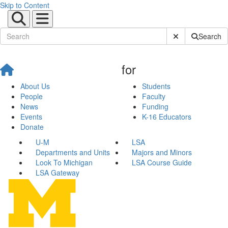
Skip to Content
Submit Site Sear
Search
for
About Us
Students
People
Faculty
News
Funding
Events
K-16 Educators
Donate
U-M
LSA
Departments and Units
Majors and Minors
Look To Michigan
LSA Course Guide
LSA Gateway