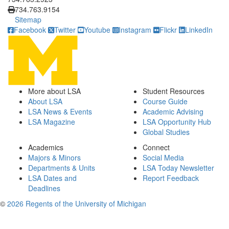
734.763.9154
Sitemap
Facebook
Twitter
Youtube
Instagram
Flickr
LinkedIn
More about LSA
Student Resources
About LSA
Course Guide
LSA News & Events
Academic Advising
LSA Magazine
LSA Opportunity Hub
Global Studies
Academics
Connect
Majors & Minors
Social Media
Departments & Units
LSA Today Newsletter
LSA Dates and
Report Feedback
Deadlines
©
2026 Regents of the University of Michigan