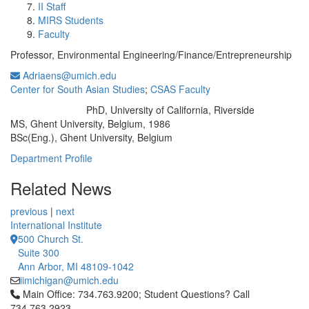
II Staff
MIRS Students
Faculty
Professor, Environmental Engineering/Finance/Entrepreneurship
Adriaens@umich.edu
Center for South Asian Studies
;
CSAS Faculty
PhD, University of California, Riverside
Education/Degree:
MS, Ghent University, Belgium, 1986
BSc(Eng.), Ghent University, Belgium
Department Profile
Related News
previous
|
next
International Institute
500 Church St.
Suite 300
Ann Arbor, MI 48109-1042
iimichigan@umich.edu
Click to call Main Office: 734.763.9200; Student Questions? Cal
Main Office: 734.763.9200; Student Questions? Call
734.763.2923