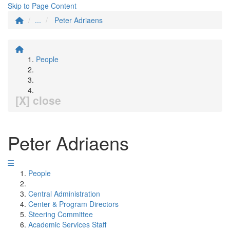
Skip to Page Content
...
Peter Adriaens
People
[X] close
Peter Adriaens
People
Central Administration
Center & Program Directors
Steering Committee
Academic Services Staff