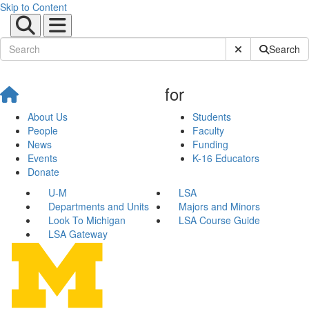
Skip to Content
Submit Site Sear
Search
for
About Us
Students
People
Faculty
News
Funding
Events
K-16 Educators
Donate
U-M
LSA
Departments and Units
Majors and Minors
Look To Michigan
LSA Course Guide
LSA Gateway