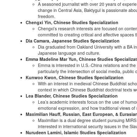
A seasoned journalist with over 20 years of experi
change in Central Asia, Baktygul is passionate abo
freedom.
Chengxi Yin, Chinese Studies Specialization
Chengxi’s research interests are focused on conte
committed to creating critical and affective spaces 
Dia Camara, Japanese Studies Specialization
Dia graduated from Oakland University with a BA in 
Japanese language and culture.
Emma Madeline Mar Yun, Chinese Studies Specializa
Emma is interested in U.S.-China relations and the 
particularly the intersection of social media, public 
Kunwoo Kwon, Chinese Studies Specialization
With an interest in medieval Chinese Buddhist schol
context in which Chinese Buddhist doctrinal texts we
Lea Blander, Chinese Studies Specialization
Lea’s academic interests focus on the use of humor i
emotional expression, and how traditional views of 
Maximilian Hauff, Russian, East European, & Eurasian
Maximilian is a dual degree student pursuing MIRS an
interested in international security issues in the Sl
Nurudeen Lamini, Islamic Studies Specialization