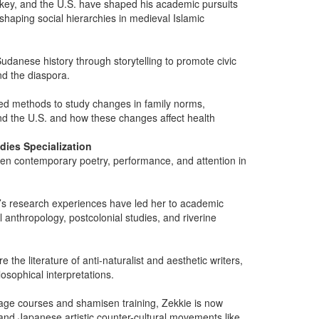
key, and the U.S. have shaped his academic pursuits
 shaping social hierarchies in medieval Islamic
udanese history through storytelling to promote civic
d the diaspora.
xed methods to study changes in family norms,
d the U.S. and how these changes affect health
dies Specialization
een contemporary poetry, performance, and attention in
han’s research experiences have led her to academic
al anthropology, postcolonial studies, and riverine
he literature of anti-naturalist and aesthetic writers,
osophical interpretations.
guage courses and shamisen training, Zekkie is now
and Japanese artistic counter-cultural movements like