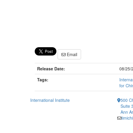
Email
Release Date:
08/25/
Tags:
Interna
for Chi
International Institute
500 Ch
Suite 
Ann Ar
iimic