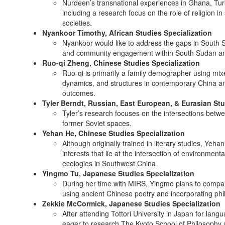
Nurdeen’s transnational experiences in Ghana, Tur
including a research focus on the role of religion in
societies.
Nyankoor Timothy, African Studies Specialization
Nyankoor would like to address the gaps in South S
and community engagement within South Sudan an
Ruo-qi Zheng, Chinese Studies Specialization
Ruo-qi is primarily a family demographer using mi
dynamics, and structures in contemporary China an
outcomes.
Tyler Berndt, Russian, East European, & Eurasian Stu
Tyler’s research focuses on the intersections betw
former Soviet spaces.
Yehan He, Chinese Studies Specialization
Although originally trained in literary studies, Ye
interests that lie at the intersection of environment
ecologies in Southwest China.
Yingmo Tu, Japanese Studies Specialization
During her time with MIRS, Yingmo plans to compare t
using ancient Chinese poetry and incorporating phil
Zekkie McCormick, Japanese Studies Specialization
After attending Tottori University in Japan for lan
eager to research The Kyoto School of Philosophy 