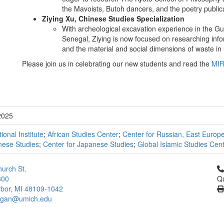
the Mavoists, Butoh dancers, and the poetry public
Ziying Xu, Chinese Studies Specialization
With archeological excavation experience in the G
Senegal, Ziying is now focused on researching info
and the material and social dimensions of waste in
Please join us in celebrating our new students and read the
MIR
2025
tional Institute
;
African Studies Center
;
Center for Russian, East Europ
nese Studies
;
Center for Japanese Studies
;
Global Islamic Studies Cen
Cl
urch St.
300
Qu
bor, MI 48109-1042
higan@umich.edu