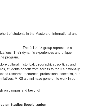
 cohort of students in the Masters of International and
The fall 2025 group represents a
lizations. Their dynamic experiences and unique
n the program.
re cultural, historical, geographical, political, and
ies, students benefit from access to the II’s nationally
ched research resources, professional networks, and
nitiatives. MIRS alumni have gone on to work in both
ish on campus and beyond!
asian Studies Specialization