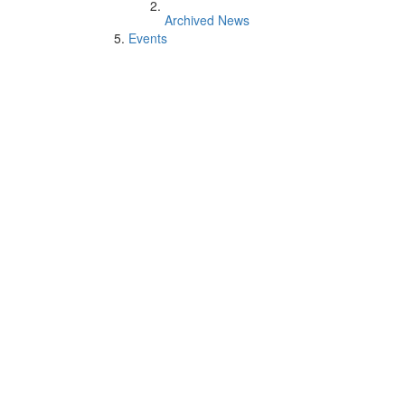
Archived News
Events