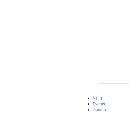
Keyword Search 
News
Events
Donate