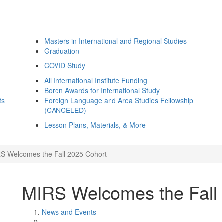
Masters in International and Regional Studies
Graduation
COVID Study
All International Institute Funding
Boren Awards for International Study
ts
Foreign Language and Area Studies Fellowship
(CANCELED)
Lesson Plans, Materials, & More
S Welcomes the Fall 2025 Cohort
MIRS Welcomes the Fall
News and Events