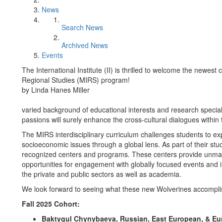
News
Search News
Archived News
Events
The International Institute (II) is thrilled to welcome the newest
Regional Studies (MIRS) program!
by Linda Hanes Miller
varied background of educational interests and research specia
passions will surely enhance the cross-cultural dialogues withi
The MIRS interdisciplinary curriculum challenges students to explo
socioeconomic issues through a global lens. As part of their stud
recognized centers and programs. These centers provide unmat
opportunities for engagement with globally focused events and i
the private and public sectors as well as academia.
We look forward to seeing what these new Wolverines accompl
Fall 2025 Cohort:
Baktygul Chynybaeva, Russian, East European, & Eur