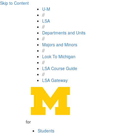
Skip to Content
U-M
//
LSA
//
Departments and Units
//
Majors and Minors
//
Look To Michigan
//
LSA Course Guide
//
LSA Gateway
for
Students