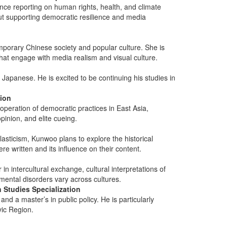
ence reporting on human rights, health, and climate
ut supporting democratic resilience and media
mporary Chinese society and popular culture. She is
that engage with media realism and visual culture.
Japanese. He is excited to be continuing his studies in
tion
operation of democratic practices in East Asia,
opinion, and elite cueing.
asticism, Kunwoo plans to explore the historical
re written and its influence on their content.
n intercultural exchange, cultural interpretations of
mental disorders vary across cultures.
 Studies Specialization
d a master’s in public policy. He is particularly
avic Region.