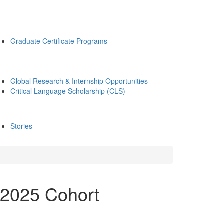
Graduate Certificate Programs
Global Research & Internship Opportunities
Critical Language Scholarship (CLS)
Stories
 2025 Cohort