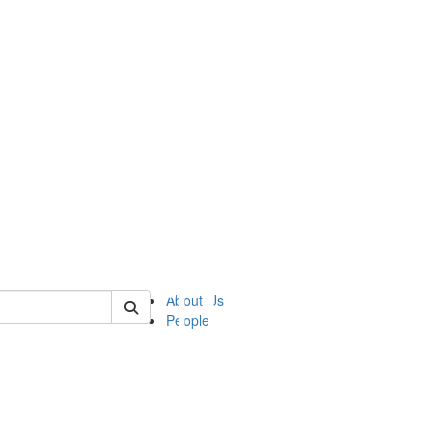
of ii
About Us
People