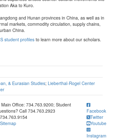
ation Aka to Kuro.
uangdong and Hunan provinces in China, as well as in
rmal markets, commodity circulation, supply chains,
 urban China.
S student profiles
to learn more about our scholars.
ean, & Eurasian Studies
;
Lieberthal-Rogel Center
ter
ick to call Main Office: 734.763.9200; Student Questions? Call 73
Main Office: 734.763.9200; Student
estions? Call 734.763.2923
Facebook
734.763.9154
Twitter
Sitemap
Youtube
Instagram