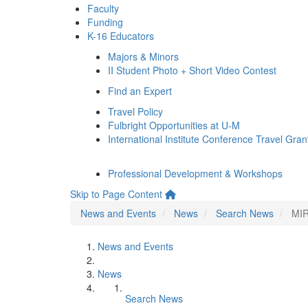
Faculty
Funding
K-16 Educators
Majors & Minors
II Student Photo + Short Video Contest
Find an Expert
Travel Policy
Fulbright Opportunities at U-M
International Institute Conference Travel Gran
Professional Development & Workshops
Skip to Page Content
News and Events
News
Search News
MIR
News and Events
News
Search News