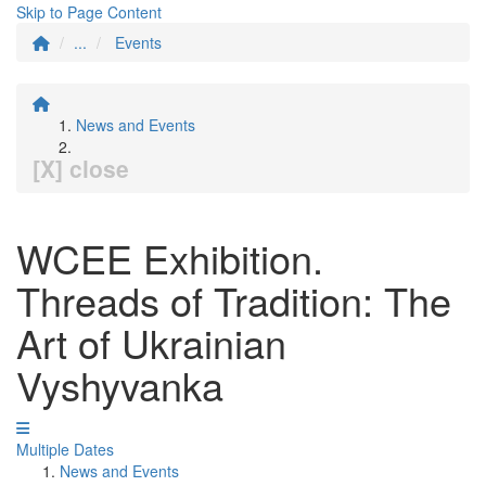
Skip to Page Content
...
Events
News and Events
[X] close
WCEE Exhibition.
Threads of Tradition: The
Art of Ukrainian
Vyshyvanka
Multiple Dates
News and Events