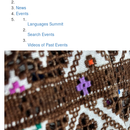
News
Events
Languages Summit
Search Events
Videos of Past Events