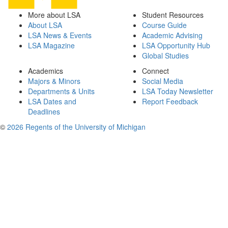
More about LSA
Student Resources
About LSA
Course Guide
LSA News & Events
Academic Advising
LSA Magazine
LSA Opportunity Hub
Global Studies
Academics
Connect
Majors & Minors
Social Media
Departments & Units
LSA Today Newsletter
LSA Dates and
Report Feedback
Deadlines
©
2026 Regents of the University of Michigan