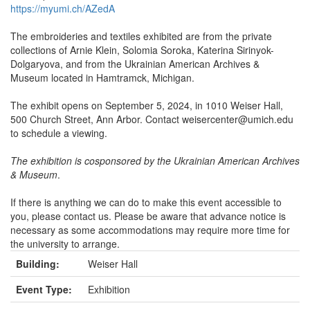
https://myumi.ch/AZedA
The embroideries and textiles exhibited are from the private
collections of Arnie Klein, Solomia Soroka, Katerina Sirinyok-
Dolgaryova, and from the Ukrainian American Archives &
Museum located in Hamtramck, Michigan.
The exhibit opens on September 5, 2024, in 1010 Weiser Hall,
500 Church Street, Ann Arbor. Contact weisercenter@umich.edu
to schedule a viewing.
The exhibition is cosponsored by the Ukrainian American Archives
& Museum
.
If there is anything we can do to make this event accessible to
you, please contact us. Please be aware that advance notice is
necessary as some accommodations may require more time for
the university to arrange.
Building:
Weiser Hall
Event Type:
Exhibition