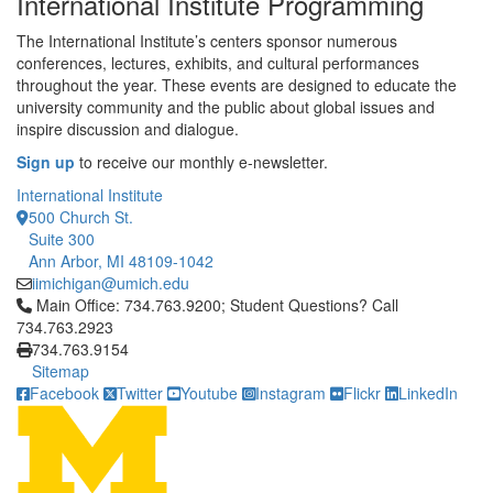
International Institute Programming
The International Institute’s centers sponsor numerous
conferences, lectures, exhibits, and cultural performances
throughout the year. These events are designed to educate the
university community and the public about global issues and
inspire discussion and dialogue.
Sign up
to receive our monthly e-newsletter.
International Institute
500 Church St.
Suite 300
Ann Arbor, MI 48109-1042
iimichigan@umich.edu
Click to call Main Office: 734.763.9200; Student Questions? Cal
Main Office: 734.763.9200; Student Questions? Call
734.763.2923
734.763.9154
Sitemap
Facebook
Twitter
Youtube
Instagram
Flickr
LinkedIn