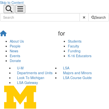
Skip to Content
Submit Site Sear
Search
for
About Us
Students
People
Faculty
News
Funding
Events
K-16 Educators
Donate
U-M
LSA
Departments and Units
Majors and Minors
Look To Michigan
LSA Course Guide
LSA Gateway