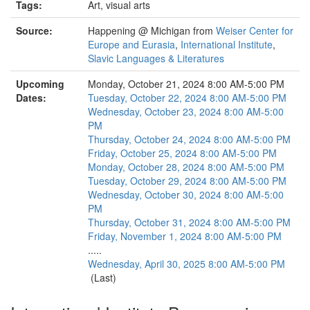
Tags:
Art, visual arts
Source:
Happening @ Michigan from
Weiser Center for
Europe and Eurasia
,
International Institute
,
Slavic Languages & Literatures
Upcoming
Monday, October 21, 2024 8:00 AM-5:00 PM
Dates:
Tuesday, October 22, 2024 8:00 AM-5:00 PM
Wednesday, October 23, 2024 8:00 AM-5:00
PM
Thursday, October 24, 2024 8:00 AM-5:00 PM
Friday, October 25, 2024 8:00 AM-5:00 PM
Monday, October 28, 2024 8:00 AM-5:00 PM
Tuesday, October 29, 2024 8:00 AM-5:00 PM
Wednesday, October 30, 2024 8:00 AM-5:00
PM
Thursday, October 31, 2024 8:00 AM-5:00 PM
Friday, November 1, 2024 8:00 AM-5:00 PM
.....
Wednesday, April 30, 2025 8:00 AM-5:00 PM
(Last)