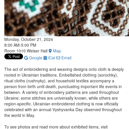
Monday, October 21, 2024
8:00 AM-5:00 PM
Room 1010 Weiser Hall
Map
Google
iCal
Email
The act of embroidering and weaving designs onto cloth is deeply
rooted in Ukrainian traditions. Embellished clothing (sorochky),
ritual cloths (rushnyky), and household textiles accompany a
person from birth until death, punctuating important life events in
between. A variety of embroidery patterns are used throughout
Ukraine; some stitches are universally known, while others are
region-specific. Ukrainian embroidered clothing is now officially
celebrated with an annual Vyshyvanka Day observed throughout
the world in May.
To see photos and read more about exhibited items, visit