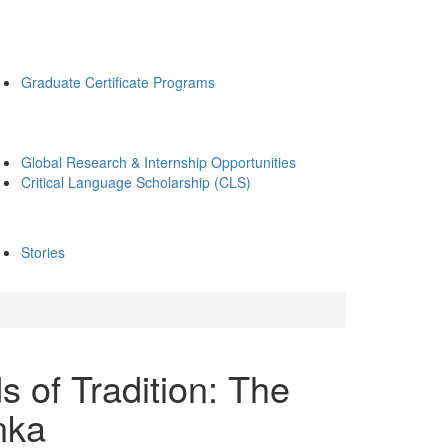
Graduate Certificate Programs
Global Research & Internship Opportunities
Critical Language Scholarship (CLS)
Stories
 of Tradition: The
nka