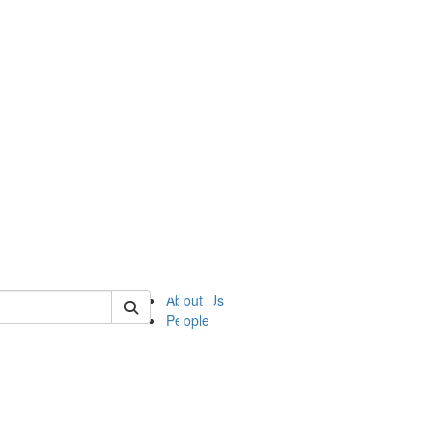
of ii
About Us
People