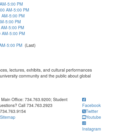
0 AM-5:00 PM
:00 AM-5:00 PM
00 AM-5:00 PM
 AM-5:00 PM
0 AM-5:00 PM
0 AM-5:00 PM
 AM-5:00 PM
(Last)
ces, lectures, exhibits, and cultural performances
university community and the public about global
ick to call Main Office: 734.763.9200; Student Questions? Call 73
Main Office: 734.763.9200; Student
estions? Call 734.763.2923
Facebook
734.763.9154
Twitter
Sitemap
Youtube
Instagram