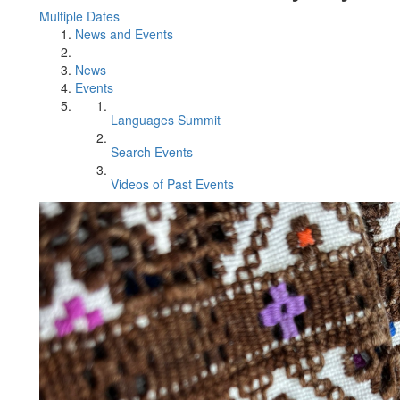
Multiple Dates
News and Events
News
Events
Languages Summit
Search Events
Videos of Past Events