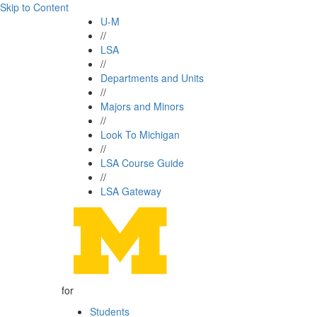
Skip to Content
U-M
//
LSA
//
Departments and Units
//
Majors and Minors
//
Look To Michigan
//
LSA Course Guide
//
LSA Gateway
for
Students