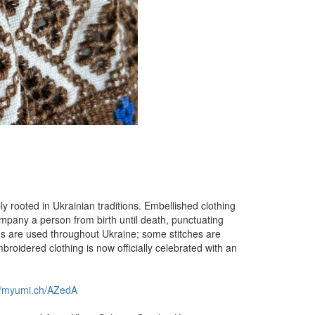
y rooted in Ukrainian traditions. Embellished clothing
ompany a person from birth until death, punctuating
rns are used throughout Ukraine; some stitches are
broidered clothing is now officially celebrated with an
://myumi.ch/AZedA