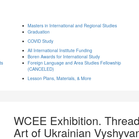
Masters in International and Regional Studies
Graduation
COVID Study
All International Institute Funding
Boren Awards for International Study
ts
Foreign Language and Area Studies Fellowship
(CANCELED)
Lesson Plans, Materials, & More
WCEE Exhibition. Threads
Art of Ukrainian Vyshyva