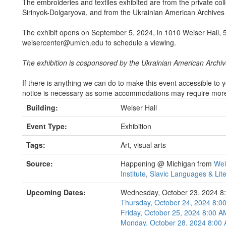
The embroideries and textiles exhibited are from the private col
Sirinyok-Dolgaryova, and from the Ukrainian American Archive
The exhibit opens on September 5, 2024, in 1010 Weiser Hall, 
weisercenter@umich.edu to schedule a viewing.
The exhibition is cosponsored by the Ukrainian American Arch
If there is anything we can do to make this event accessible to
notice is necessary as some accommodations may require more t
Building:
Weiser Hall
Event Type:
Exhibition
Tags:
Art, visual arts
Source:
Happening @ Michigan from
Wei
Institute
,
Slavic Languages & Lit
Upcoming Dates:
Wednesday, October 23, 2024 8
Thursday, October 24, 2024 8:
Friday, October 25, 2024 8:00 
Monday, October 28, 2024 8:00