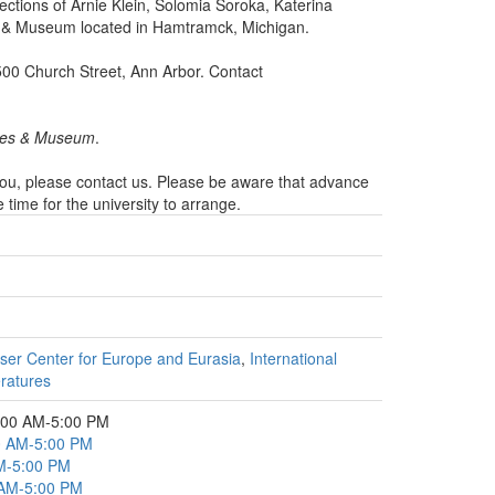
lections of Arnie Klein, Solomia Soroka, Katerina
s & Museum located in Hamtramck, Michigan.
500 Church Street, Ann Arbor. Contact
ives & Museum
.
 you, please contact us. Please be aware that advance
ime for the university to arrange.
ser Center for Europe and Eurasia
,
International
eratures
:00 AM-5:00 PM
00 AM-5:00 PM
AM-5:00 PM
 AM-5:00 PM