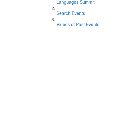
Languages Summit
Search Events
Videos of Past Events