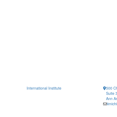
International Institute
500 Ch
Suite 
Ann Ar
iimic