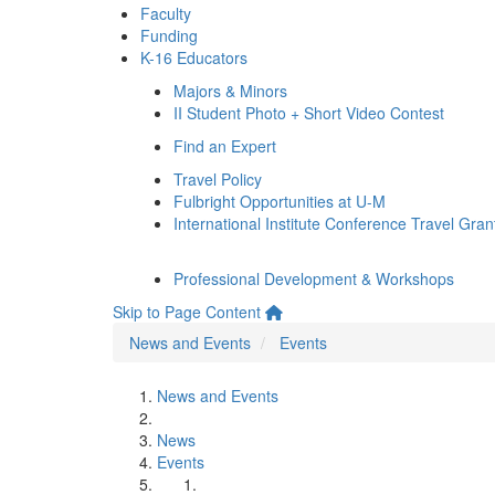
Faculty
Funding
K-16 Educators
Majors & Minors
II Student Photo + Short Video Contest
Find an Expert
Travel Policy
Fulbright Opportunities at U-M
International Institute Conference Travel Gran
Professional Development & Workshops
Skip to Page Content
News and Events
Events
News and Events
News
Events