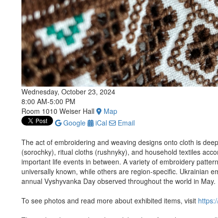
Wednesday, October 23, 2024
8:00 AM-5:00 PM
Room 1010 Weiser Hall
Map
Google
iCal
Email
The act of embroidering and weaving designs onto cloth is deepl
(sorochky), ritual cloths (rushnyky), and household textiles acc
important life events in between. A variety of embroidery patte
universally known, while others are region-specific. Ukrainian em
annual Vyshyvanka Day observed throughout the world in May.
To see photos and read more about exhibited items, visit
https