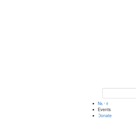
Keyword Search 
News
Events
Donate