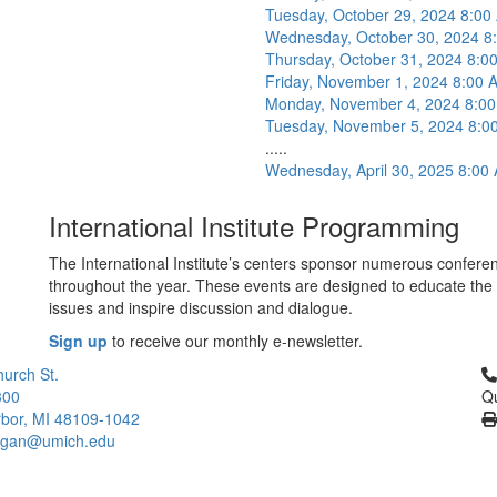
Tuesday, October 29, 2024 8:0
Wednesday, October 30, 2024 8
Thursday, October 31, 2024 8:
Friday, November 1, 2024 8:00
Monday, November 4, 2024 8:0
Tuesday, November 5, 2024 8:0
.....
Wednesday, April 30, 2025 8:00
International Institute Programming
The International Institute’s centers sponsor numerous conferen
throughout the year. These events are designed to educate the 
issues and inspire discussion and dialogue.
Sign up
to receive our monthly e-newsletter.
Cl
urch St.
300
Qu
bor, MI 48109-1042
higan@umich.edu