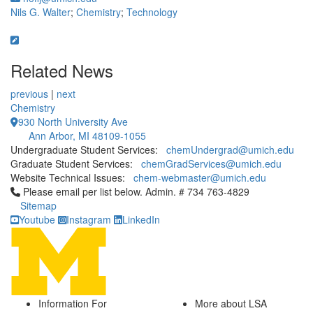
Nils G. Walter
;
Chemistry
;
Technology
Related News
previous
|
next
Chemistry
930 North University Ave
Ann Arbor, MI 48109-1055
Undergraduate Student Services:
chemUndergrad@umich.edu
Graduate Student Services:
chemGradServices@umich.edu
Website Technical Issues:
chem-webmaster@umich.edu
Click to call Please email per list below. Admin. # 734 763-4829
Please email per list below. Admin. # 734 763-4829
Sitemap
Youtube
Instagram
LinkedIn
Information For
More about LSA