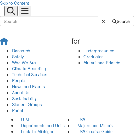
Skip to Content
Submit Site Sear
Search
for
Research
Undergraduates
Safety
Graduates
Who We Are
Alumni and Friends
Climate Reporting
Technical Services
People
News and Events
About Us
Sustainability
Student Groups
Portal
U-M
LSA
Departments and Units
Majors and Minors
Look To Michigan
LSA Course Guide