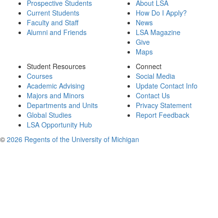
Prospective Students
About LSA
Current Students
How Do I Apply?
Faculty and Staff
News
Alumni and Friends
LSA Magazine
Give
Maps
Student Resources
Connect
Courses
Social Media
Academic Advising
Update Contact Info
Majors and Minors
Contact Us
Departments and Units
Privacy Statement
Global Studies
Report Feedback
LSA Opportunity Hub
©
2026 Regents of the University of Michigan