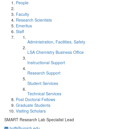
People
Faculty
Research Scientists
Emeritus
Staff
Administration, Facilities, Safety
LSA Chemistry Business Office
Instructional Support
Research Support
Student Services
Technical Services
Post Doctoral Fellows
Graduate Students
Visiting Scholars
SMART Research Lab Specialist Lead
hoffj@umich.edu