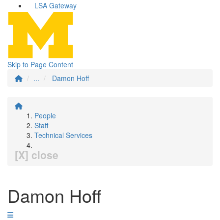
LSA Gateway
Skip to Page Content
...
Damon Hoff
People
Staff
Technical Services
[X] close
Damon Hoff