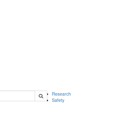
 of chem
Research
Safety