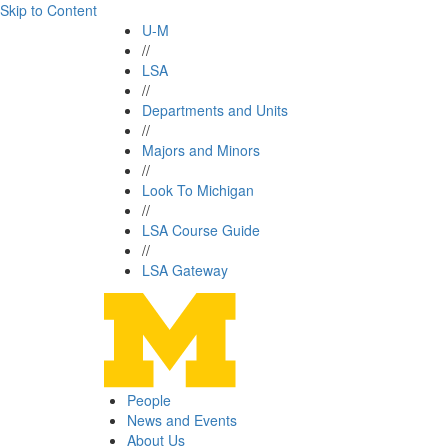
Skip to Content
U-M
//
LSA
//
Departments and Units
//
Majors and Minors
//
Look To Michigan
//
LSA Course Guide
//
LSA Gateway
People
News and Events
About Us