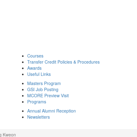
Courses
Transfer Credit Policies & Procedures
Awards
Useful Links
Masters Program
GSI Job Posting
MCORE Preview Visit
Programs
Annual Alumni Reception
Newsletters
g Kweon