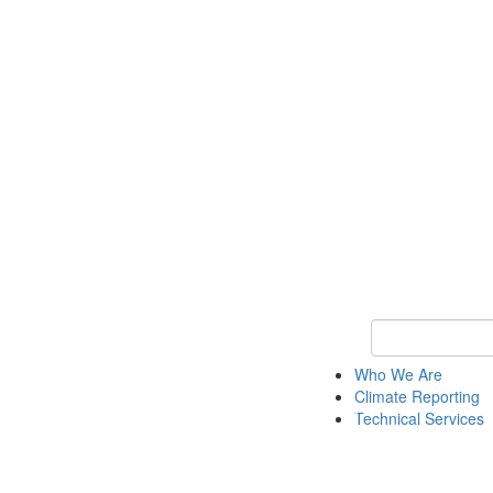
Keyword Search
Who We Are
Climate Reporting
Technical Services