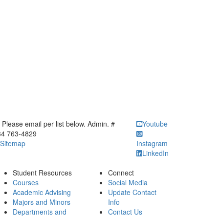
ick to call Please email per list below. Admin. # 734 763-4829
Please email per list below. Admin. #
Youtube
34 763-4829
Sitemap
Instagram
LinkedIn
Student Resources
Connect
Courses
Social Media
Academic Advising
Update Contact
Majors and Minors
Info
Departments and
Contact Us