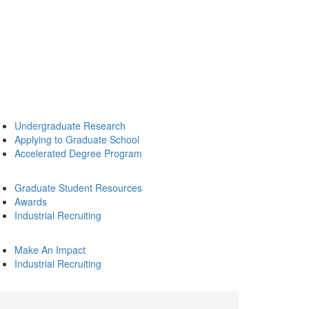
Undergraduate Research
Applying to Graduate School
Accelerated Degree Program
Graduate Student Resources
Awards
Industrial Recruiting
Make An Impact
Industrial Recruiting