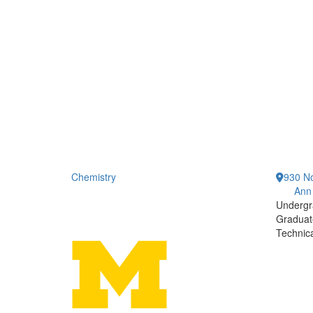
Chemistry
930 No
Ann
Undergr
Graduat
Technic