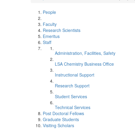
People
Faculty
Research Scientists
Emeritus
Staff
Administration, Facilities, Safety
LSA Chemistry Business Office
Instructional Support
Research Support
Student Services
Technical Services
Post Doctoral Fellows
Graduate Students
Visiting Scholars