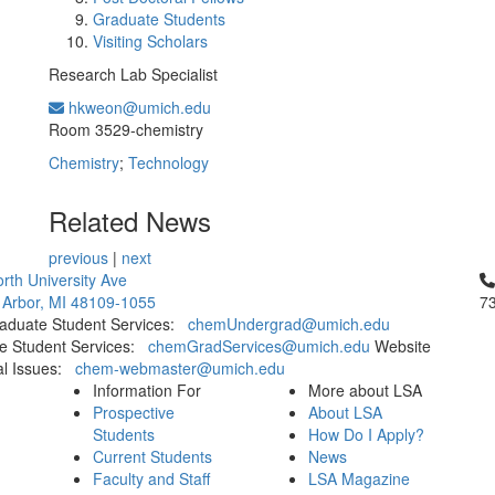
Graduate Students
Visiting Scholars
Research Lab Specialist
hkweon@umich.edu
Office Information:
Room 3529-chemistry
Chemistry
;
Technology
Related News
previous
|
next
Cl
rth University Ave
 Arbor, MI 48109-1055
7
aduate Student Services:
chemUndergrad@umich.edu
e Student Services:
chemGradServices@umich.edu
Website
al Issues:
chem-webmaster@umich.edu
Information For
More about LSA
Prospective
About LSA
Students
How Do I Apply?
Current Students
News
Faculty and Staff
LSA Magazine