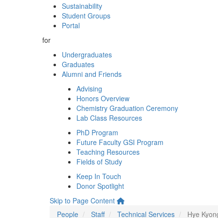
Sustainability
Student Groups
Portal
for
Undergraduates
Graduates
Alumni and Friends
Advising
Honors Overview
Chemistry Graduation Ceremony
Lab Class Resources
PhD Program
Future Faculty GSI Program
Teaching Resources
Fields of Study
Keep In Touch
Donor Spotlight
Skip to Page Content
People
Staff
Technical Services
Hye Kyon