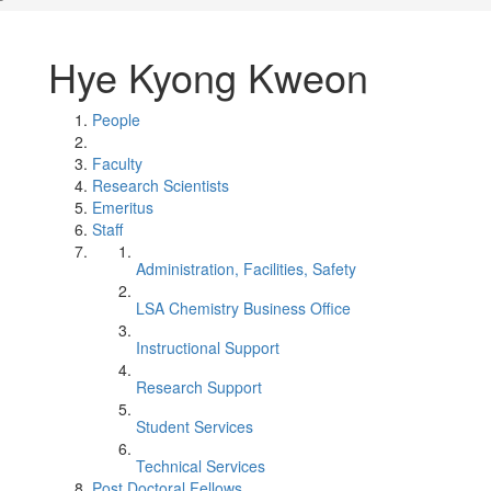
Hye Kyong Kweon
People
Faculty
Research Scientists
Emeritus
Staff
Administration, Facilities, Safety
LSA Chemistry Business Office
Instructional Support
Research Support
Student Services
Technical Services
Post Doctoral Fellows