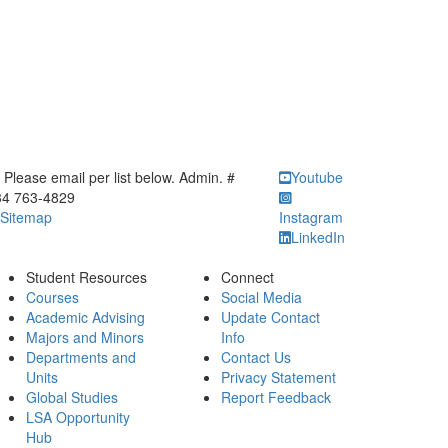
ick to call Please email per list below. Admin. # 734 763-4829
Please email per list below. Admin. #
Youtube
34 763-4829
Sitemap
Instagram
LinkedIn
Student Resources
Connect
Courses
Social Media
Academic Advising
Update Contact
Majors and Minors
Info
Departments and
Contact Us
Units
Privacy Statement
Global Studies
Report Feedback
LSA Opportunity
Hub