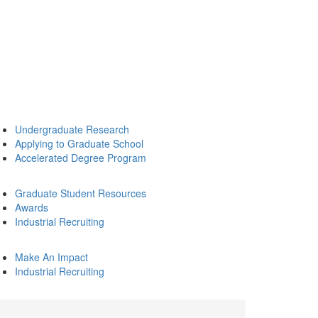
Undergraduate Research
Applying to Graduate School
Accelerated Degree Program
Graduate Student Resources
Awards
Industrial Recruiting
Make An Impact
Industrial Recruiting