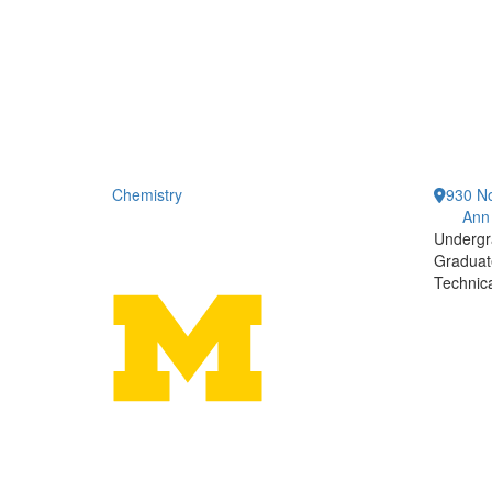
Chemistry
930 No
Ann
Undergr
Graduat
Technic