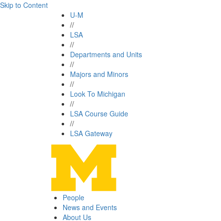
Skip to Content
U-M
//
LSA
//
Departments and Units
//
Majors and Minors
//
Look To Michigan
//
LSA Course Guide
//
LSA Gateway
People
News and Events
About Us