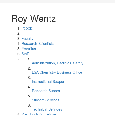
Roy Wentz
People
Faculty
Research Scientists
Emeritus
Staff
Administration, Facilities, Safety
LSA Chemistry Business Office
Instructional Support
Research Support
Student Services
Technical Services
Post Doctoral Fellows