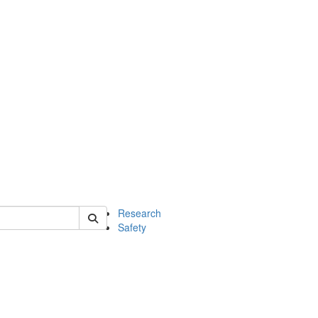
 of chem
Research
Safety