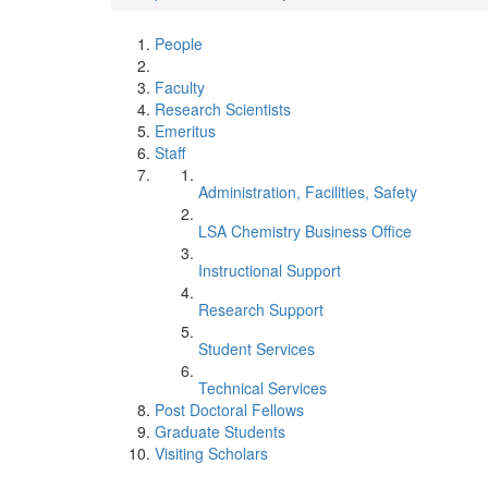
People
Faculty
Research Scientists
Emeritus
Staff
Administration, Facilities, Safety
LSA Chemistry Business Office
Instructional Support
Research Support
Student Services
Technical Services
Post Doctoral Fellows
Graduate Students
Visiting Scholars