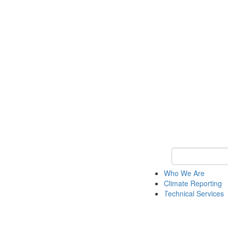
Keyword Search
Who We Are
Climate Reporting
Technical Services