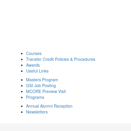
Courses
Transfer Credit Policies & Procedures
Awards
Useful Links
Masters Program
GSI Job Posting
MCORE Preview Visit
Programs
Annual Alumni Reception
Newsletters