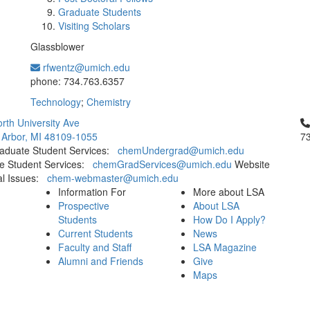
Graduate Students
Visiting Scholars
Glassblower
rfwentz@umich.edu
Office Information:
phone: 734.763.6357
Technology
;
Chemistry
Cl
rth University Ave
 Arbor, MI 48109-1055
7
aduate Student Services:
chemUndergrad@umich.edu
e Student Services:
chemGradServices@umich.edu
Website
al Issues:
chem-webmaster@umich.edu
Information For
More about LSA
Prospective
About LSA
Students
How Do I Apply?
Current Students
News
Faculty and Staff
LSA Magazine
Alumni and Friends
Give
Maps