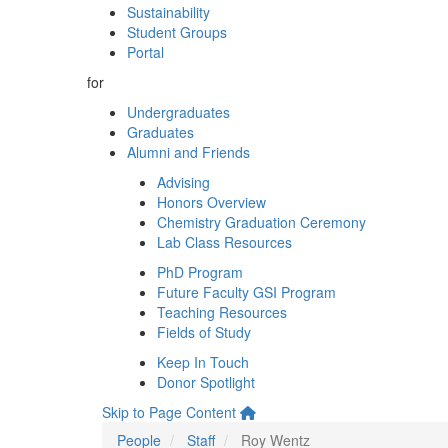
Sustainability
Student Groups
Portal
for
Undergraduates
Graduates
Alumni and Friends
Advising
Honors Overview
Chemistry Graduation Ceremony
Lab Class Resources
PhD Program
Future Faculty GSI Program
Teaching Resources
Fields of Study
Keep In Touch
Donor Spotlight
Skip to Page Content
People
Staff
Roy Wentz