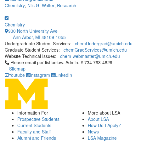
Chemistry
;
Nils G. Walter
;
Research
Chemistry
930 North University Ave
Ann Arbor, MI 48109-1055
Undergraduate Student Services:
chemUndergrad@umich.edu
Graduate Student Services:
chemGradServices@umich.edu
Website Technical Issues:
chem-webmaster@umich.edu
Click to call Please email per list below. Admin. # 734 763-4829
Please email per list below. Admin. # 734 763-4829
Sitemap
Youtube
Instagram
LinkedIn
Information For
More about LSA
Prospective Students
About LSA
Current Students
How Do I Apply?
Faculty and Staff
News
Alumni and Friends
LSA Magazine