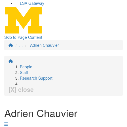
LSA Gateway
Skip to Page Content
...
Adrien Chauvier
People
Staff
Research Support
[X] close
Adrien Chauvier