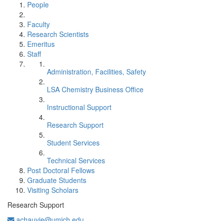
People
Faculty
Research Scientists
Emeritus
Staff
Administration, Facilities, Safety
LSA Chemistry Business Office
Instructional Support
Research Support
Student Services
Technical Services
Post Doctoral Fellows
Graduate Students
Visiting Scholars
Research Support
achauvie@umich.edu