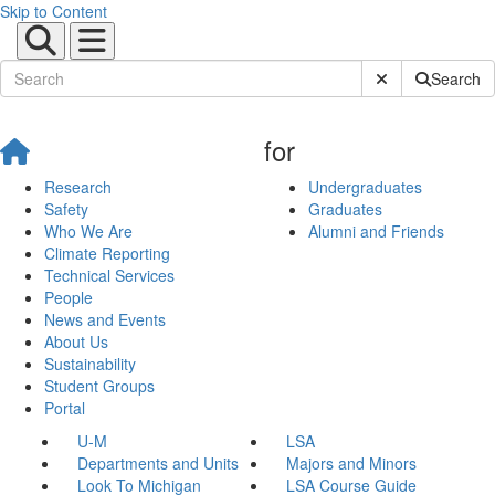
Skip to Content
Submit Site Sear
Search
for
Research
Undergraduates
Safety
Graduates
Who We Are
Alumni and Friends
Climate Reporting
Technical Services
People
News and Events
About Us
Sustainability
Student Groups
Portal
U-M
LSA
Departments and Units
Majors and Minors
Look To Michigan
LSA Course Guide