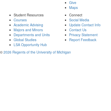
Give
Maps
Student Resources
Connect
Courses
Social Media
Academic Advising
Update Contact Info
Majors and Minors
Contact Us
Departments and Units
Privacy Statement
Global Studies
Report Feedback
LSA Opportunity Hub
©
2026 Regents of the University of Michigan