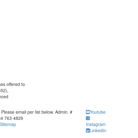
es offered to
352),
anced
ick to call Please email per list below. Admin. # 734 763-4829
Please email per list below. Admin. #
Youtube
34 763-4829
Sitemap
Instagram
LinkedIn