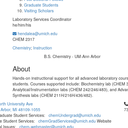
Graduate Students
Visiting Scholars
Laboratory Services Coordinator
he/him/his
hendalea@umich.edu
Office Information:
CHEM 2317
Chemistry
;
Instruction
B.S. Chemistry - UM-Ann Arbor
Education/Degree:
About
Hands-on instructional support for all advanced laboratory cours
students. Courses supported include: Biochemistry lab (CHEM 
Analytical/Instrumentation labs (CHEM 242/246/483), and Adv
Synthesis labs (CHEM 211H/216H/436/482).
Cl
rth University Ave
 Arbor, MI 48109-1055
7
aduate Student Services:
chemUndergrad@umich.edu
e Student Services:
chemGradServices@umich.edu
Website
al Issues:
chem-webmaster@umich.edu