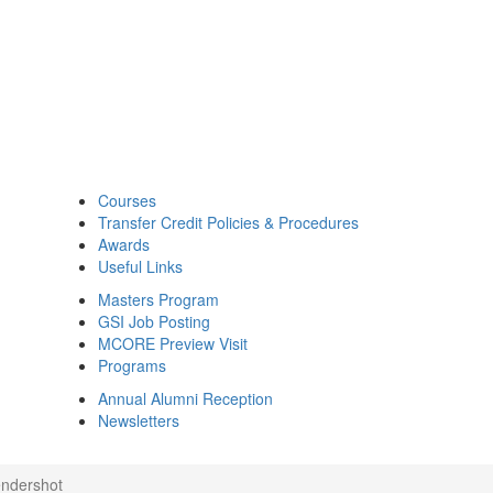
Courses
Transfer Credit Policies & Procedures
Awards
Useful Links
Masters Program
GSI Job Posting
MCORE Preview Visit
Programs
Annual Alumni Reception
Newsletters
ndershot