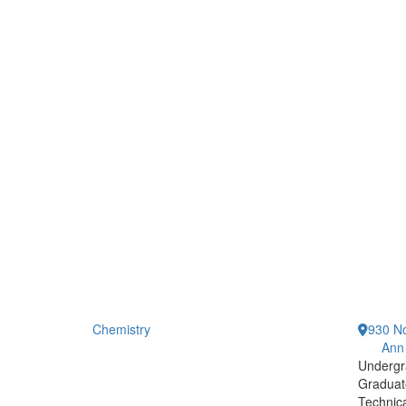
Chemistry
930 No
Ann
Undergr
Graduat
Technic