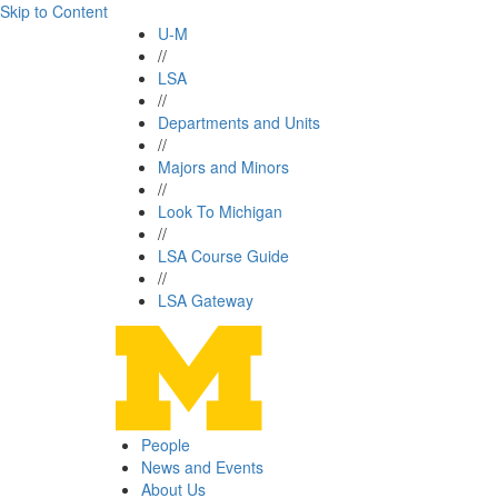
Skip to Content
U-M
//
LSA
//
Departments and Units
//
Majors and Minors
//
Look To Michigan
//
LSA Course Guide
//
LSA Gateway
People
News and Events
About Us