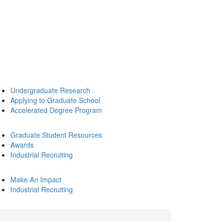
Undergraduate Research
Applying to Graduate School
Accelerated Degree Program
Graduate Student Resources
Awards
Industrial Recruiting
Make An Impact
Industrial Recruiting