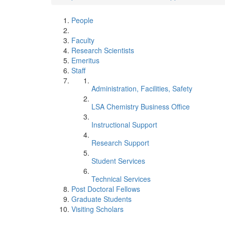
People
Faculty
Research Scientists
Emeritus
Staff
Administration, Facilities, Safety
LSA Chemistry Business Office
Instructional Support
Research Support
Student Services
Technical Services
Post Doctoral Fellows
Graduate Students
Visiting Scholars