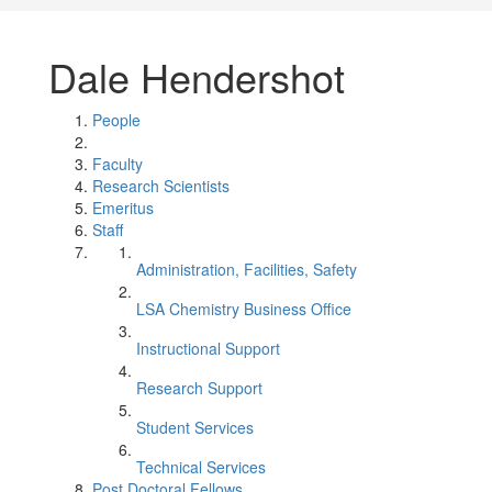
Dale Hendershot
People
Faculty
Research Scientists
Emeritus
Staff
Administration, Facilities, Safety
LSA Chemistry Business Office
Instructional Support
Research Support
Student Services
Technical Services
Post Doctoral Fellows