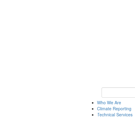
Keyword Search
Who We Are
Climate Reporting
Technical Services