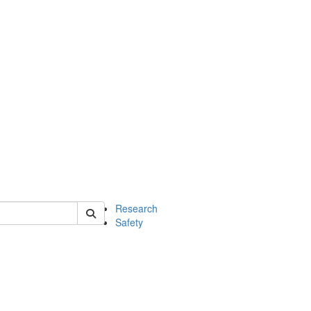
 of chem
Research
Safety