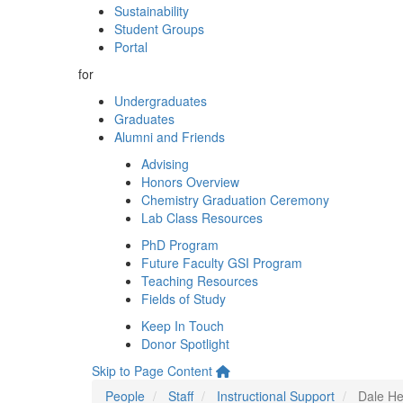
Sustainability
Student Groups
Portal
for
Undergraduates
Graduates
Alumni and Friends
Advising
Honors Overview
Chemistry Graduation Ceremony
Lab Class Resources
PhD Program
Future Faculty GSI Program
Teaching Resources
Fields of Study
Keep In Touch
Donor Spotlight
Skip to Page Content
People
Staff
Instructional Support
Dale He