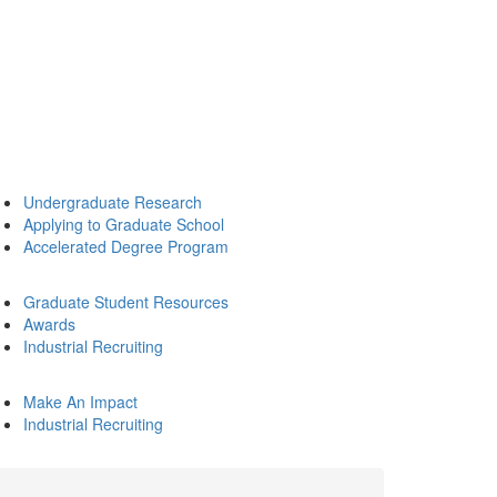
Undergraduate Research
Applying to Graduate School
Accelerated Degree Program
Graduate Student Resources
Awards
Industrial Recruiting
Make An Impact
Industrial Recruiting