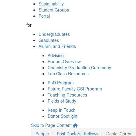
Sustainability
Student Groups
Portal
for
Undergraduates
Graduates
Alumni and Friends
Advising
Honors Overview
Chemistry Graduation Ceremony
Lab Class Resources
PhD Program
Future Faculty GSI Program
Teaching Resources
Fields of Study
Keep In Touch
Donor Spotlight
Skip to Page Content
People
Post Doctoral Fellows
Daniel Corey