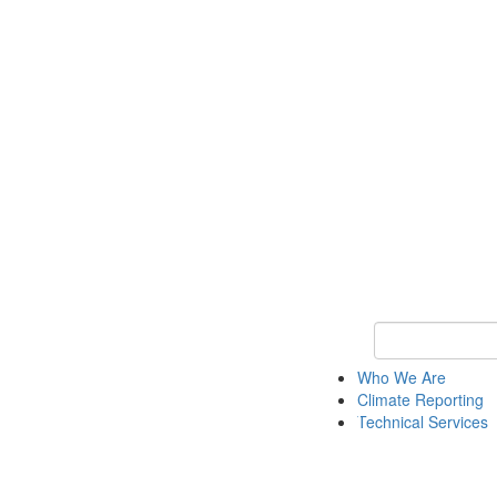
Keyword Search
Who We Are
Climate Reporting
Technical Services