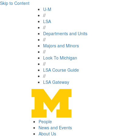
Skip to Content
U-M
//
LSA
//
Departments and Units
//
Majors and Minors
//
Look To Michigan
//
LSA Course Guide
//
LSA Gateway
People
News and Events
About Us