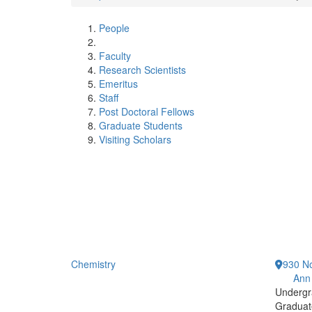
People
Faculty
Research Scientists
Emeritus
Staff
Post Doctoral Fellows
Graduate Students
Visiting Scholars
Chemistry
930 No
Ann
Undergr
Graduat