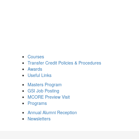
Courses
Transfer Credit Policies & Procedures
Awards
Useful Links
Masters Program
GSI Job Posting
MCORE Preview Visit
Programs
Annual Alumni Reception
Newsletters