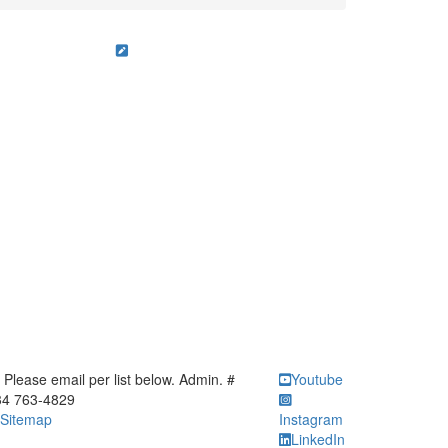
ick to call Please email per list below. Admin. # 734 763-4829
Please email per list below. Admin. #
Youtube
34 763-4829
Sitemap
Instagram
LinkedIn