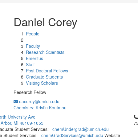
Daniel Corey
People
Faculty
Research Scientists
Emeritus
Staff
Post Doctoral Fellows
Graduate Students
Visiting Scholars
Research Fellow
dacorey@umich.edu
Chemistry
;
Kristin Koutmou
Cl
rth University Ave
 Arbor, MI 48109-1055
7
aduate Student Services:
chemUndergrad@umich.edu
e Student Services:
chemGradServices@umich.edu
Website