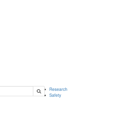
 of chem
Research
Safety