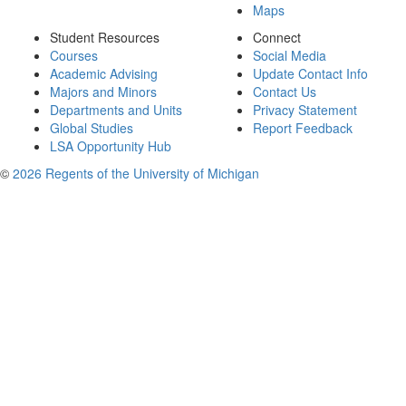
Maps
Student Resources
Connect
Courses
Social Media
Academic Advising
Update Contact Info
Majors and Minors
Contact Us
Departments and Units
Privacy Statement
Global Studies
Report Feedback
LSA Opportunity Hub
©
2026 Regents of the University of Michigan