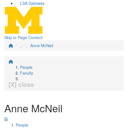
LSA Gateway
Skip to Page Content
...
Anne McNeil
People
Faculty
[X] close
Anne McNeil
People