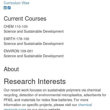
Curriculum Vitae
Current Courses
CHEM 110-100
Science and Sustainable Development
EARTH 178-100
Science and Sustainable Development
ENVIRON 109-001
Science and Sustainable Development
About
Research Interests
Our recent work focuses on sustainable polymers via chemical
recycling, detection of environmental microplastics, adsorbents for
PFAS, and materials for redox flow batteries. For more
information on specific projects, please visit our
chemical
research page
on our group website.