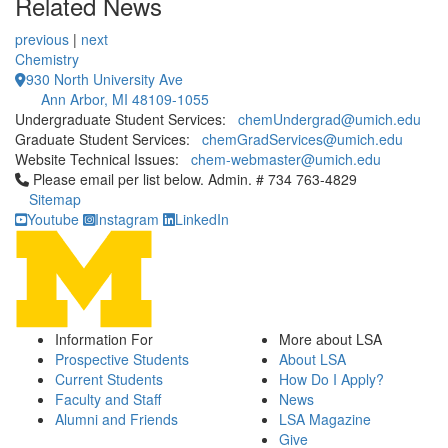
Related News
previous
|
next
Chemistry
930 North University Ave
Ann Arbor, MI 48109-1055
Undergraduate Student Services:
chemUndergrad@umich.edu
Graduate Student Services:
chemGradServices@umich.edu
Website Technical Issues:
chem-webmaster@umich.edu
Click to call Please email per list below. Admin. # 734 763-4829
Please email per list below. Admin. # 734 763-4829
Sitemap
Youtube
Instagram
LinkedIn
Information For
More about LSA
Prospective Students
About LSA
Current Students
How Do I Apply?
Faculty and Staff
News
Alumni and Friends
LSA Magazine
Give