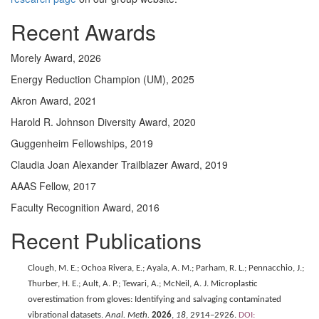
Recent Awards
Morely Award, 2026
Energy Reduction Champion (UM), 2025
Akron Award, 2021
Harold R. Johnson Diversity Award, 2020
Guggenheim Fellowships, 2019
Claudia Joan Alexander Trailblazer Award, 2019
AAAS Fellow, 2017
Faculty Recognition Award, 2016
Recent Publications
Clough, M. E.; Ochoa Rivera, E.; Ayala, A. M.; Parham, R. L.; Pennacchio, J.;
Thurber, H. E.; Ault, A. P.; Tewari, A.; McNeil, A. J. Microplastic
overestimation from gloves: Identifying and salvaging contaminated
vibrational datasets.
Anal. Meth.
2026
,
18
, 2914–2926.
DOI: