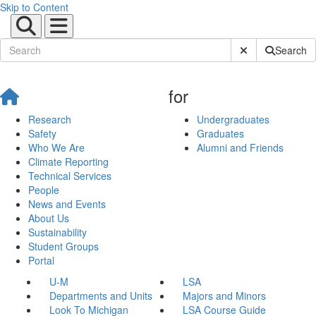
Skip to Content
Submit Site Sear
Search
for
Research
Undergraduates
Safety
Graduates
Who We Are
Alumni and Friends
Climate Reporting
Technical Services
People
News and Events
About Us
Sustainability
Student Groups
Portal
U-M
LSA
Departments and Units
Majors and Minors
Look To Michigan
LSA Course Guide