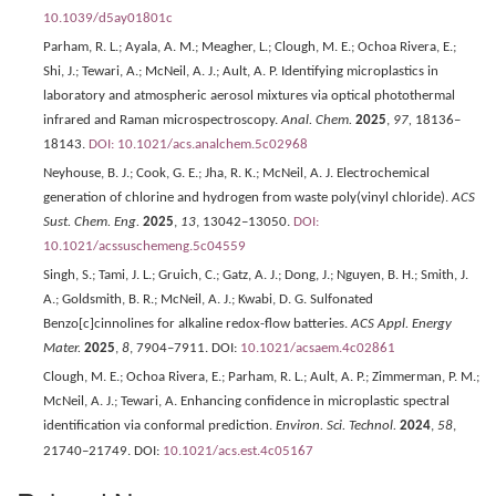
10.1039/d5ay01801c
Parham, R. L.; Ayala, A. M.; Meagher, L.; Clough, M. E.; Ochoa Rivera, E.;
Shi, J.; Tewari, A.; McNeil, A. J.; Ault, A. P. Identifying microplastics in
laboratory and atmospheric aerosol mixtures via optical photothermal
infrared and Raman microspectroscopy.
Anal. Chem.
2025
,
97,
18136–
18143.
DOI: 10.1021/acs.analchem.5c02968
Neyhouse, B. J.; Cook, G. E.; Jha, R. K.; McNeil, A. J. Electrochemical
generation of chlorine and hydrogen from waste poly(vinyl chloride).
ACS
Sust. Chem. Eng.
2025
,
13
, 13042–13050.
DOI:
10.1021/acssuschemeng.5c04559
Singh, S.; Tami, J. L.; Gruich, C.; Gatz, A. J.; Dong, J.; Nguyen, B. H.; Smith, J.
A.; Goldsmith, B. R.; McNeil, A. J.; Kwabi, D. G. Sulfonated
Benzo[c]cinnolines for alkaline redox-flow batteries.
ACS Appl. Energy
Mater.
2025
,
8
, 7904–7911. DOI:
10.1021/acsaem.4c02861
Clough, M. E.; Ochoa Rivera, E.; Parham, R. L.; Ault, A. P.; Zimmerman, P. M.;
McNeil, A. J.; Tewari, A. Enhancing confidence in microplastic spectral
identification via conformal prediction.
Environ. Sci. Technol.
2024
,
58
,
21740–21749. DOI:
10.1021/acs.est.4c05167