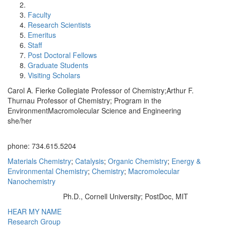
Faculty
Research Scientists
Emeritus
Staff
Post Doctoral Fellows
Graduate Students
Visiting Scholars
Carol A. Fierke Collegiate Professor of Chemistry;Arthur F.
Thurnau Professor of Chemistry; Program in the
EnvironmentMacromolecular Science and Engineering
she/her
Office Information:
phone: 734.615.5204
Materials Chemistry
;
Catalysis
;
Organic Chemistry
;
Energy &
Environmental Chemistry
;
Chemistry
;
Macromolecular
Nanochemistry
Ph.D., Cornell University; PostDoc, MIT
Education/Degree:
HEAR MY NAME
Research Group