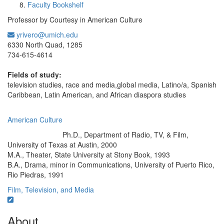
Faculty Bookshelf
Professor by Courtesy in American Culture
yrivero@umich.edu
Office Information:
6330 North Quad, 1285
734-615-4614
Fields of study:
television studies, race and media,global media, Latino/a, Spanish
Caribbean, Latin American, and African diaspora studies
American Culture
Ph.D., Department of Radio, TV, & Film,
Education/Degree:
University of Texas at Austin, 2000
M.A., Theater, State University at Stony Book, 1993
B.A., Drama, minor in Communications, University of Puerto Rico,
Rio Piedras, 1991
Film, Television, and Media
About