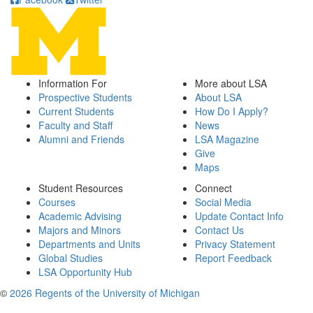
Information For
More about LSA
Prospective Students
About LSA
Current Students
How Do I Apply?
Faculty and Staff
News
Alumni and Friends
LSA Magazine
Give
Maps
Student Resources
Connect
Courses
Social Media
Academic Advising
Update Contact Info
Majors and Minors
Contact Us
Departments and Units
Privacy Statement
Global Studies
Report Feedback
LSA Opportunity Hub
©
2026 Regents of the University of Michigan