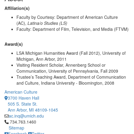
Affiliation(s)
Faculty by Courtesy: Department of American Culture
(AC),
Latina/o Studies (LS)
Faculty: Department of Film, Television, and Media (FTVM)
Award(s)
LSA Michigan Humanities Award (Fall 2012), University of
Michigan, Ann Arbor, 2011
Visiting Resident Scholar, Annenberg School or
Communication, University of Pennsylvania, Fall 2009
Trustee’s Teaching Award, Department of Communication
and Culture, Indiana University - Bloomington, 2008
American Culture
3700 Haven Hall
505 S. State St.
Ann Arbor, MI 48109-1045
ac.inq@umich.edu
Click to call 734.763.1460
734.763.1460
Sitemap
Facebook
Twitter