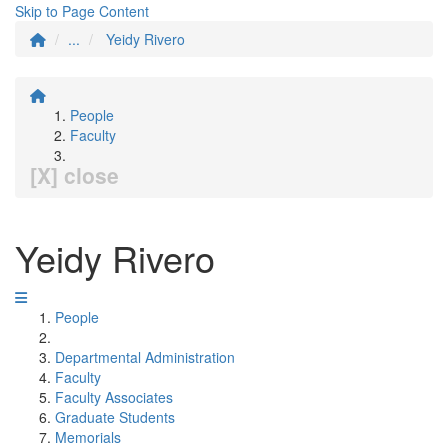
Skip to Page Content
...
Yeidy Rivero
People
Faculty
[X] close
Yeidy Rivero
People
Departmental Administration
Faculty
Faculty Associates
Graduate Students
Memorials