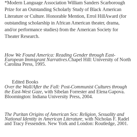
*Modern Language Association William Sanders Scarborough
Prize for an Outstanding
Scholarly
Study
of
Black
American
Literature
or
Culture.
Honorable
Mention,
Errol
Hill
Award (for
outstanding scholarship in African American theater, drama,
and/or
performance
studies)
from the
American
Society
for
Theater
Research.
How We Found America: Reading Gender through East-
European Immigrant Narratives
.
Chapel
Hill:
University
of North
Carolina
Press,
1995.
Edited Books
Over the Wall/After the Fall: Post-Communist Cultures through
the East-West Gaze
, with
Sibelan
Forrester
and
Elena
Gapova.
Bloomington:
Indiana
University
Press,
2004.
The Puritan Origins of American Sex: Religion, Sexuality and
National Identity in American
Literature,
with Nicholas F. Radel
and Tracy Fessenden. New York and London: Routledge,
2001.