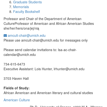
Graduate Students
Memorials
Faculty Bookshelf
Professor and Chair of the Department of American
CultureProfessor of American and African American Studies
she/her/hers/ona/jej/nią
amcult-chair@umich.edu
Office Information:
Please use amcult-chair@umich.edu for messages only
Please send calendar invitations to: lsa-ac-chair-
calendar@umich.edu
734-615-6473
Executive Assistant: Lois Hunter, lrhunter@umich.edu
3703 Haven Hall
Fields of Study:
African American and American literary and cultural studies
American Culture