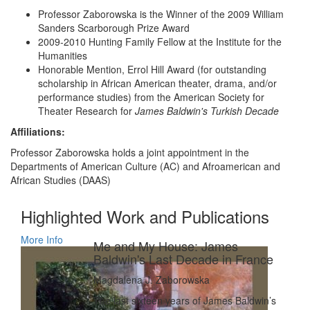
Professor Zaborowska is the Winner of the 2009 William
Sanders Scarborough Prize Award
2009-2010 Hunting Family Fellow at the Institute for the
Humanities
Honorable Mention, Errol Hill Award (for outstanding
scholarship in African American theater, drama, and/or
performance studies) from the American Society for
Theater Research for
James Baldwin's Turkish Decade
Affiliations:
Professor Zaborowska holds a joint appointment in the
Departments of American Culture (AC) and Afroamerican and
African Studies (DAAS)
Highlighted Work and Publications
More Info
Me and My House: James
Baldwin's Last Decade in France
Magdalena J. Zaborowska
The last sixteen years of James Baldwin’s