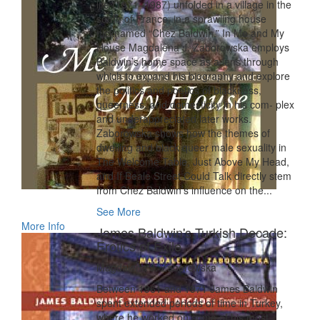
life (1971–1987) unfolded in a village in the
south of France, in a sprawling house
nicknamed “Chez Baldwin.” In Me and My
House Magdalena J. Zaborowska employs
Baldwin’s home space as a lens through
which to expand his biography and explore
the politics and poetics of blackness,
queerness, and domesticity in his com‑ plex
and underappreciated later works.
Zaborowska shows how the themes of
dwelling and black queer male sexuality in
The Welcome Table, Just Above My Head,
and If Beale Street Could Talk directly stem
from Chez Baldwin’s influence on the...
See More
More Info
James Baldwin's Turkish Decade:
Erotics of Exile
Magdalena J. Zaborowska
Between 1961 and 1971 James Baldwin
spent extended periods of time in Turkey,
where he worked on some of his most