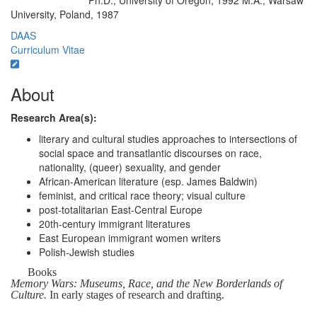
Ph.D., University of Oregon, 1992 M.A., Warsaw
Education/Degree:
University, Poland, 1987
DAAS
Curriculum Vitae
About
Research Area(s):
literary and cultural studies approaches to intersections of
social space and transatlantic discourses on race,
nationality, (queer) sexuality, and gender
African-American literature (esp. James Baldwin)
feminist, and critical race theory; visual culture
post-totalitarian East-Central Europe
20th-century immigrant literatures
East European immigrant women writers
Polish-Jewish studies
Books
Memory Wars: Museums, Race, and the New Borderlands of
Culture.
In early stages of research and drafting.