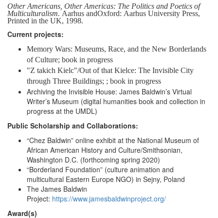
Other Americans, Other Americas: The Politics and Poetics of
Multiculturalism.
Aarhus and
Oxford:
Aarhus
University
Press,
Printed
in
the UK,
1998.
Current projects:
Memory Wars: Museums, Race, and the New Borderlands
of Culture; book in progress
"Z takich Kielc"/Out of that Kielce: The Invisible City
through Three Buildings;
; book in progress
Archiving the Invisible House: James Baldwin’s Virtual
Writer’s Museum (digital humanities book and collection in
progress at the UMDL)
Public Scholarship and Collaborations:
“Chez Baldwin” online exhibit at the National Museum of
African American History and Culture/Smithsonian,
Washington D.C. (forthcoming spring 2020)
“Borderland Foundation” (culture animation and
multicultural Eastern Europe NGO) in Sejny, Poland
The James Baldwin
Project:
https://www.jamesbaldwinproject.org/
Award(s)