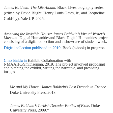
James Baldwin: The Life Album.
Black Lives biography series
(edited by David Blight, Henry Louis Gates, Jr., and Jacqueline
Goldsby),
Yale
UP, 2025.
Archiving the Invisible House: James Baldwin’s Virtual Writer’s
Museum
. Digital Humanities
and Black Digital Humanities project
consisting of a digital collection and a showcase of student work.
Digital collection published in 2019
. Book (e-book) in progress.
Chez Baldwin
Exhibit. Collaboration with
NMAAHC/Smithsonian, 2019. The project involved proposing
and pitching the exhibit, writing the narrative, and providing
images.
Me
and
My
House:
James
Baldwin’s
Last
Decade
in
France
.
Duke
University
Press,
2018.
James
Baldwin’s
Turkish
Decade:
Erotics
of
Exile
.
Duke
University
Press,
2009.*