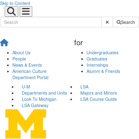
Skip to Content
Submit Site Sear
Search
for
About Us
Undergraduates
People
Graduates
News & Events
Internships
American Culture
Alumni & Friends
Department Portal
U-M
LSA
Departments and Units
Majors and Minors
Look To Michigan
LSA Course Guide
LSA Gateway