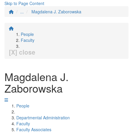
Skip to Page Content
...
Magdalena J. Zaborowska
People
Faculty
[X] close
Magdalena J.
Zaborowska
People
Departmental Administration
Faculty
Faculty Associates