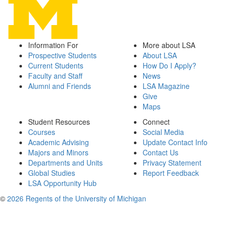
Information For
More about LSA
Prospective Students
About LSA
Current Students
How Do I Apply?
Faculty and Staff
News
Alumni and Friends
LSA Magazine
Give
Maps
Student Resources
Connect
Courses
Social Media
Academic Advising
Update Contact Info
Majors and Minors
Contact Us
Departments and Units
Privacy Statement
Global Studies
Report Feedback
LSA Opportunity Hub
©
2026 Regents of the University of Michigan