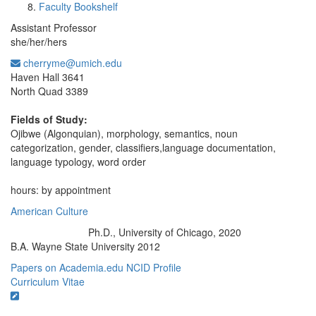
Faculty Bookshelf
Assistant Professor
she/her/hers
cherryme@umich.edu
Office Information:
Haven Hall 3641
North Quad 3389
Fields of Study:
Ojibwe (Algonquian), morphology, semantics, noun
categorization, gender, classifiers,language documentation,
language typology, word order
hours: by appointment
American Culture
Ph.D., University of Chicago, 2020
Education/Degree:
B.A. Wayne State University 2012
Papers on Academia.edu
NCID Profile
Curriculum Vitae