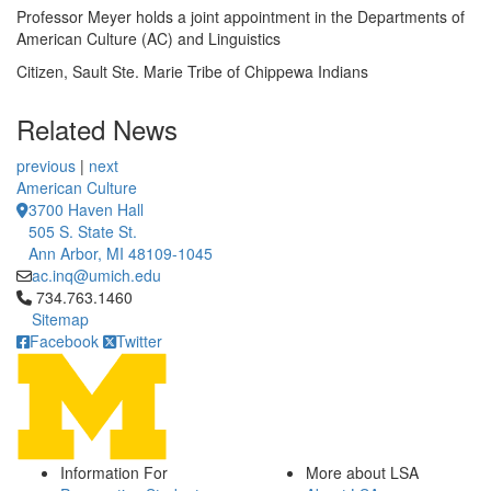
Professor Meyer holds a joint appointment in the Departments of
American Culture (AC) and Linguistics
Citizen, Sault Ste. Marie Tribe of Chippewa Indians
Related News
previous
|
next
American Culture
3700 Haven Hall
505 S. State St.
Ann Arbor, MI 48109-1045
ac.inq@umich.edu
Click to call 734.763.1460
734.763.1460
Sitemap
Facebook
Twitter
Information For
More about LSA