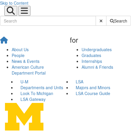
Skip to Content
Submit Site Sear
Search
for
About Us
Undergraduates
People
Graduates
News & Events
Internships
American Culture
Alumni & Friends
Department Portal
U-M
LSA
Departments and Units
Majors and Minors
Look To Michigan
LSA Course Guide
LSA Gateway