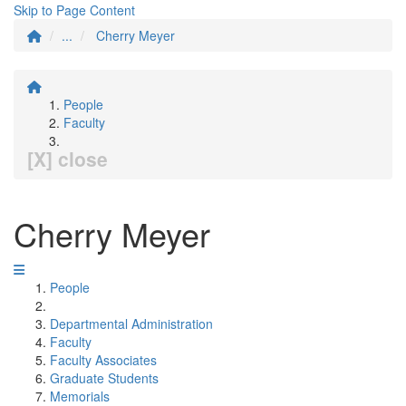
Skip to Page Content
...
Cherry Meyer
People
Faculty
[X] close
Cherry Meyer
People
Departmental Administration
Faculty
Faculty Associates
Graduate Students
Memorials