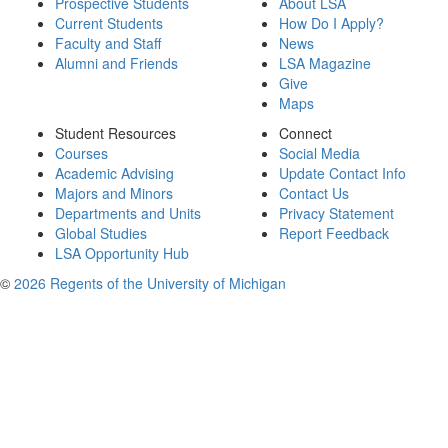
Prospective Students
About LSA
Current Students
How Do I Apply?
Faculty and Staff
News
Alumni and Friends
LSA Magazine
Give
Maps
Student Resources
Connect
Courses
Social Media
Academic Advising
Update Contact Info
Majors and Minors
Contact Us
Departments and Units
Privacy Statement
Global Studies
Report Feedback
LSA Opportunity Hub
©
2026 Regents of the University of Michigan