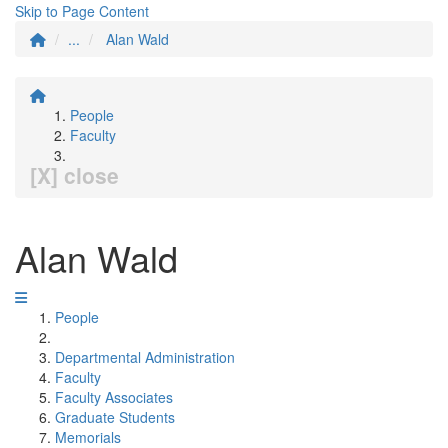
Skip to Page Content
...
Alan Wald
People
Faculty
[X] close
Alan Wald
People
Departmental Administration
Faculty
Faculty Associates
Graduate Students
Memorials