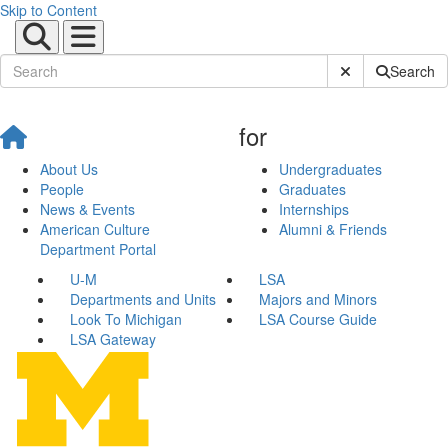
Skip to Content
Submit Site Sear
Search
for
About Us
Undergraduates
People
Graduates
News & Events
Internships
American Culture
Alumni & Friends
Department Portal
U-M
LSA
Departments and Units
Majors and Minors
Look To Michigan
LSA Course Guide
LSA Gateway