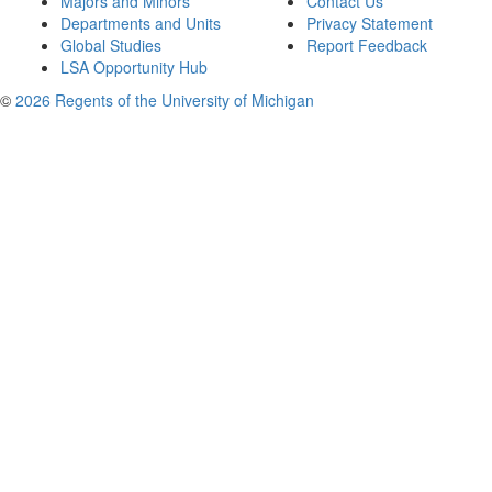
Majors and Minors
Contact Us
Departments and Units
Privacy Statement
Global Studies
Report Feedback
LSA Opportunity Hub
©
2026 Regents of the University of Michigan