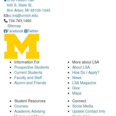
505 S. State St.
Ann Arbor, MI 48109-1045
ac.inq@umich.edu
Click to call 734.763.1460
734.763.1460
Sitemap
Facebook
Twitter
Information For
More about LSA
Prospective Students
About LSA
Current Students
How Do I Apply?
Faculty and Staff
News
Alumni and Friends
LSA Magazine
Give
Maps
Student Resources
Connect
Courses
Social Media
Academic Advising
Update Contact Info