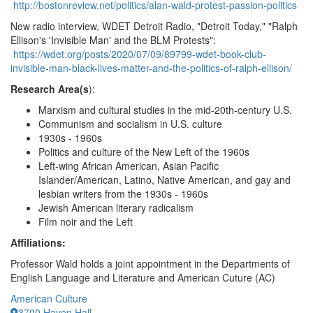
http://bostonreview.net/politics/alan-wald-protest-passion-politics
New radio interview, WDET Detroit Radio, "Detroit Today," "Ralph
Ellison's 'Invisible Man' and the BLM Protests":
https://wdet.org/posts/2020/07/09/89799-wdet-book-club-
invisible-man-black-lives-matter-and-the-politics-of-ralph-ellison/
Research Area(s
):
Marxism and cultural studies in the mid-20th-century U.S.
Communism and socialism in U.S. culture
1930s - 1960s
Politics and culture of the New Left of the 1960s
Left-wing African American, Asian Pacific
Islander/American, Latino, Native American, and gay and
lesbian writers from the 1930s - 1960s
Jewish American literary radicalism
Film noir and the Left
Affiliations:
Professor Wald holds a joint appointment in the Departments of
English Language and Literature and American Cuture (AC)
American Culture
3700 Haven Hall