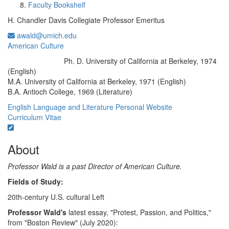
Faculty Bookshelf
H. Chandler Davis Collegiate Professor Emeritus
awald@umich.edu
American Culture
Ph. D. University of California at Berkeley, 1974
Education/Degree:
(English)
M.A. University of California at Berkeley, 1971 (English)
B.A. Antioch College, 1969 (Literature)
English Language and Literature
Personal Website
Curriculum Vitae
About
Professor Wald is a past Director of American Culture.
Fields of Study:
20th-century U.S. cultural Left
Professor Wald's
latest essay, "Protest, Passion, and Politics,"
from "Boston Review" (July 2020):