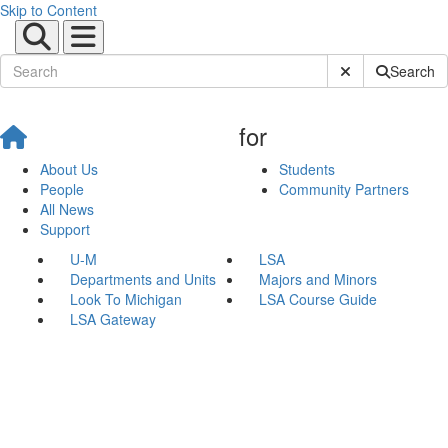
Skip to Content
Submit Site Sear
Search
for
About Us
Students
People
Community Partners
All News
Support
U-M
LSA
Departments and Units
Majors and Minors
Look To Michigan
LSA Course Guide
LSA Gateway