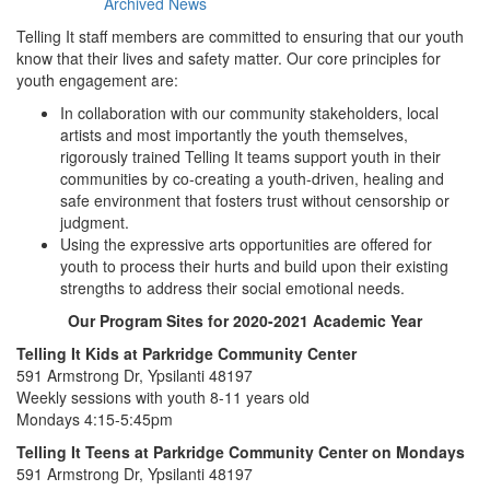
Archived News
Telling It staff members are committed to ensuring that our youth
know that their lives and safety matter. Our core principles for
youth engagement are:
In collaboration with our community stakeholders, local
artists and most importantly the youth themselves,
rigorously trained Telling It teams support youth in their
communities by co-creating a youth-driven, healing and
safe environment that fosters trust without censorship or
judgment.
Using the expressive arts opportunities are offered for
youth to process their hurts and build upon their existing
strengths to address their social emotional needs.
Our Program Sites for 2020-2021 Academic Year
Telling It Kids at Parkridge Community Center
591 Armstrong Dr, Ypsilanti 48197
Weekly sessions with youth 8-11 years old
Mondays 4:15-5:45pm
Telling It Teens at Parkridge Community Center on Mondays
591 Armstrong Dr, Ypsilanti 48197