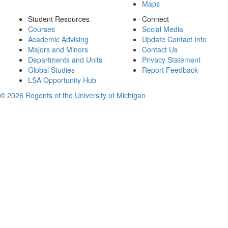
Maps
Student Resources
Connect
Courses
Social Media
Academic Advising
Update Contact Info
Majors and Minors
Contact Us
Departments and Units
Privacy Statement
Global Studies
Report Feedback
LSA Opportunity Hub
©
2026 Regents of the University of Michigan