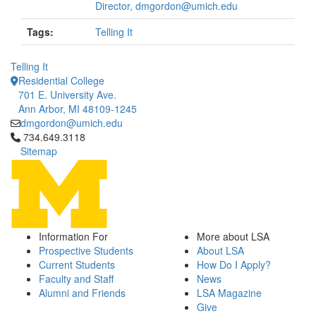
Director, dmgordon@umich.edu
Tags:
Telling It
Telling It
Residential College
701 E. University Ave.
Ann Arbor, MI 48109-1245
dmgordon@umich.edu
Click to call 734.649.3118
734.649.3118
Sitemap
Information For
More about LSA
Prospective Students
About LSA
Current Students
How Do I Apply?
Faculty and Staff
News
Alumni and Friends
LSA Magazine
Give