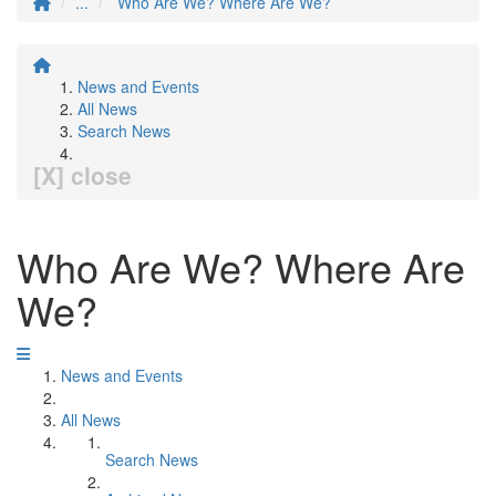
...
Who Are We? Where Are We?
News and Events
All News
Search News
[X] close
Who Are We? Where Are
We?
News and Events
All News
Search News