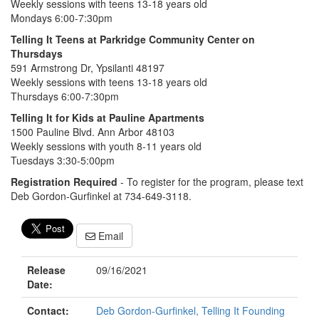
Weekly sessions with teens 13-18 years old
Mondays 6:00-7:30pm
Telling It Teens at Parkridge Community Center on
Thursdays
591 Armstrong Dr, Ypsilanti 48197
Weekly sessions with teens 13-18 years old
Thursdays 6:00-7:30pm
Telling It for Kids at Pauline Apartments
1500 Pauline Blvd. Ann Arbor 48103
Weekly sessions with youth 8-11 years old
Tuesdays 3:30-5:00pm
Registration Required
- To register for the program, please text
Deb Gordon-Gurfinkel at 734-649-3118.
Email
Release
09/16/2021
Date:
Contact:
Deb Gordon-Gurfinkel, Telling It Founding