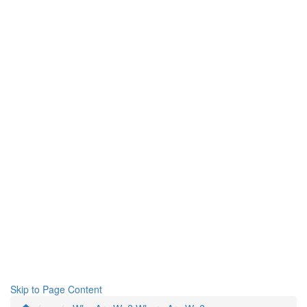
Skip to Page Content