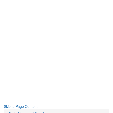
Skip to Page Content