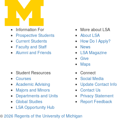
Information For
More about LSA
Prospective Students
About LSA
Current Students
How Do I Apply?
Faculty and Staff
News
Alumni and Friends
LSA Magazine
Give
Maps
Student Resources
Connect
Courses
Social Media
Academic Advising
Update Contact Info
Majors and Minors
Contact Us
Departments and Units
Privacy Statement
Global Studies
Report Feedback
LSA Opportunity Hub
©
2026 Regents of the University of Michigan