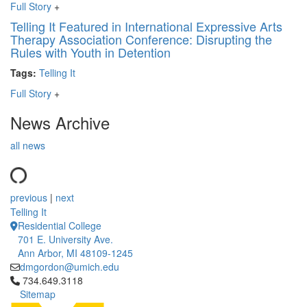
Full Story
+
Telling It Featured in International Expressive Arts
Therapy Association Conference: Disrupting the
Rules with Youth in Detention
Tags:
Telling It
Full Story
+
News Archive
all news
previous
|
next
Telling It
Residential College
701 E. University Ave.
Ann Arbor, MI 48109-1245
dmgordon@umich.edu
Click to call 734.649.3118
734.649.3118
Sitemap