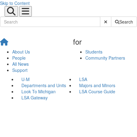
Skip to Content
Submit Site Sear
Search
for
About Us
Students
People
Community Partners
All News
Support
U-M
LSA
Departments and Units
Majors and Minors
Look To Michigan
LSA Course Guide
LSA Gateway