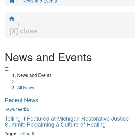
News and Events
[X] close
News and Events
News and Events
All News
Recent News
news feed
Telling It Featured at Michigan Restorative Justice
Summit: Reclaiming a Culture of Healing
Tags:
Telling It