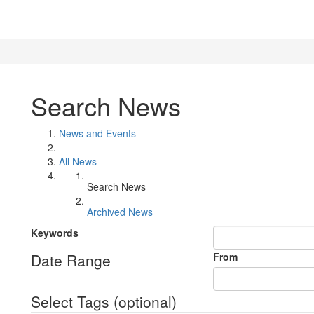
Search News
News and Events
All News
Search News
Archived News
Keywords
Date Range
From
Select Tags
(optional)