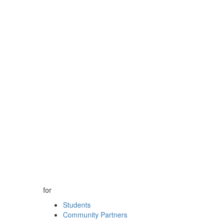
for
Students
Community Partners