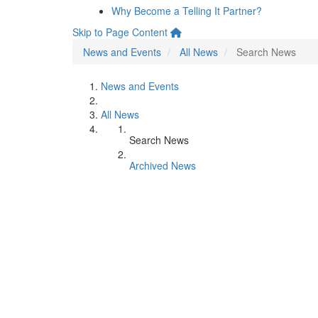
Why Become a Telling It Partner?
Skip to Page Content
News and Events
All News
Search News
News and Events
All News
Search News
Archived News