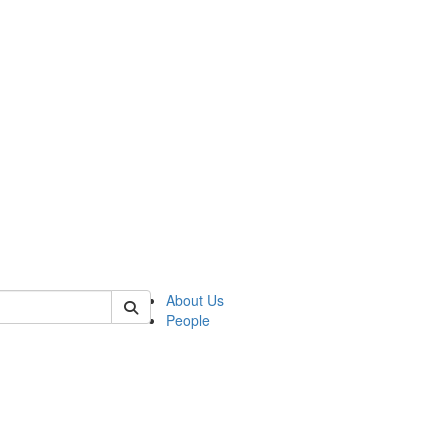
f tellingit
About Us
People