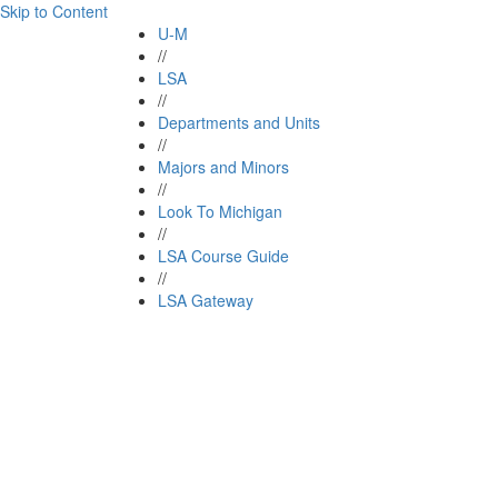
Skip to Content
U-M
//
LSA
//
Departments and Units
//
Majors and Minors
//
Look To Michigan
//
LSA Course Guide
//
LSA Gateway