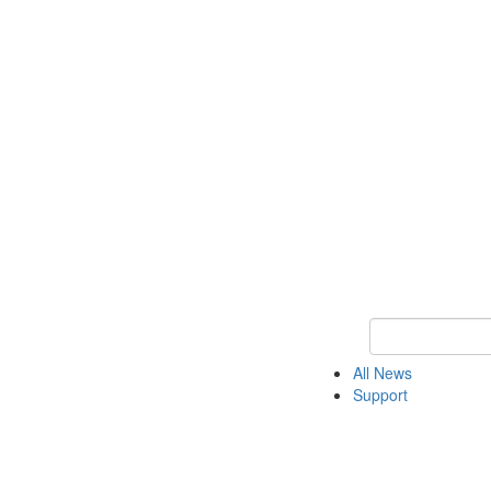
Keyword Search o
All News
Support