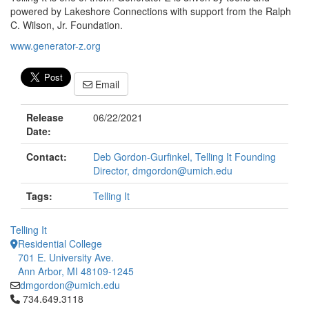
powered by Lakeshore Connections with support from the Ralph
C. Wilson, Jr. Foundation.
www.generator-z.org
Email
Release
06/22/2021
Date:
Contact:
Deb Gordon-Gurfinkel, Telling It Founding
Director, dmgordon@umich.edu
Tags:
Telling It
Telling It
Residential College
701 E. University Ave.
Ann Arbor, MI 48109-1245
dmgordon@umich.edu
Click to call 734.649.3118
734.649.3118