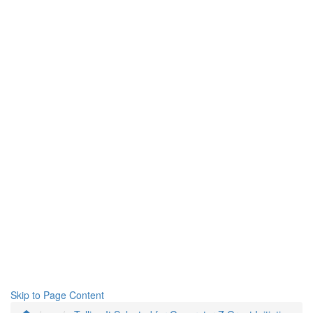
Skip to Page Content