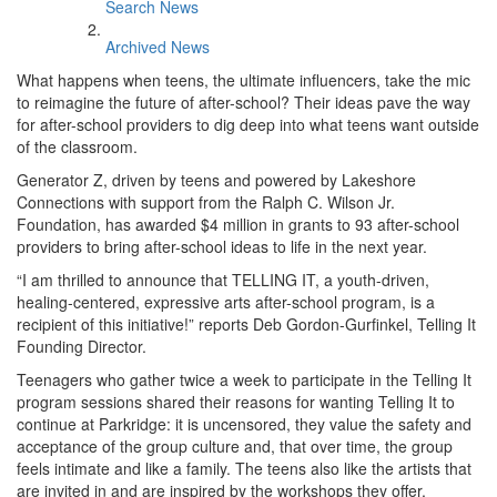
Search News
Archived News
What happens when teens, the ultimate influencers, take the mic
to reimagine the future of after-school? Their ideas pave the way
for after-school providers to dig deep into what teens want outside
of the classroom.
Generator Z, driven by teens and powered by Lakeshore
Connections with support from the Ralph C. Wilson Jr.
Foundation, has awarded $4 million in grants to 93 after-school
providers to bring after-school ideas to life in the next year.
“I am thrilled to announce that TELLING IT, a youth-driven,
healing-centered, expressive arts after-school program, is a
recipient of this initiative!” reports Deb Gordon-Gurfinkel, Telling It
Founding Director.
Teenagers who gather twice a week to participate in the Telling It
program sessions shared their reasons for wanting Telling It to
continue at Parkridge: it is uncensored, they value the safety and
acceptance of the group culture and, that over time, the group
feels intimate and like a family. The teens also like the artists that
are invited in and are inspired by the workshops they offer,