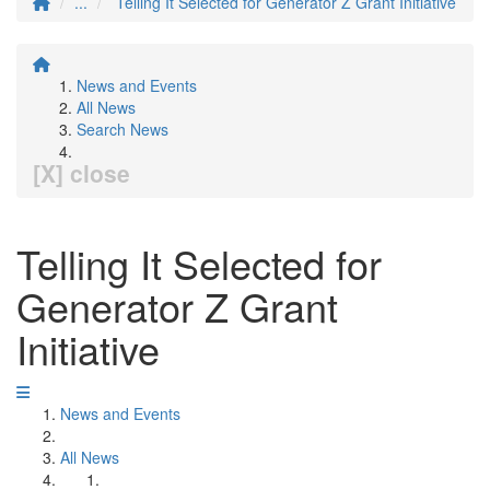
...
Telling It Selected for Generator Z Grant Initiative
News and Events
All News
Search News
[X] close
Telling It Selected for
Generator Z Grant
Initiative
News and Events
All News