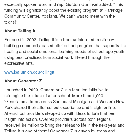
especially spoken word and rap. Gordon-Gurfinkel added, “This
funding will significantly boost the existing program at Parkridge
Community Center, Ypsilanti. We can’t wait to meet with the
teens!”
About Telling It
Founded in 2002, Telling It is a trauma-informed, resiliency-
building community-based after-school program that supports the
healing and social emotional learning needs of school-age youth
using best practices from social work filtered through the
expressive arts.
www.lsa.umich.edu/tellingit
About Generator Z
Launched in 2020, Generator Z is a teen-led initiative to
reimagine the future of after-school. More than 1,000
'Generators'; from across Southeast Michigan and Western New
York shared their after-school experience and insight online.
Afterschool providers stepped up with ideas to turn that teen
insight into action. Over 90 providers across both regions
received $4 million to bring their ideas to life in the next year and
Telling It is one of them! Generator Z is driven by teens and