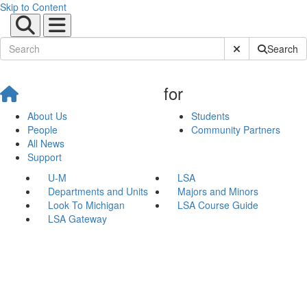
Skip to Content
Submit Site Sear
Search
for
About Us
Students
People
Community Partners
All News
Support
U-M
LSA
Departments and Units
Majors and Minors
Look To Michigan
LSA Course Guide
LSA Gateway