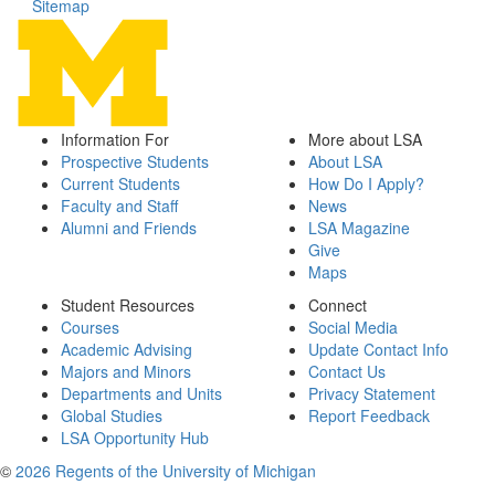
Sitemap
Information For
More about LSA
Prospective Students
About LSA
Current Students
How Do I Apply?
Faculty and Staff
News
Alumni and Friends
LSA Magazine
Give
Maps
Student Resources
Connect
Courses
Social Media
Academic Advising
Update Contact Info
Majors and Minors
Contact Us
Departments and Units
Privacy Statement
Global Studies
Report Feedback
LSA Opportunity Hub
©
2026 Regents of the University of Michigan